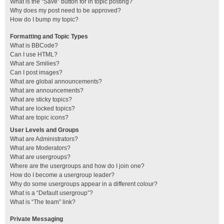
What is the “Save” button for in topic posting?
Why does my post need to be approved?
How do I bump my topic?
Formatting and Topic Types
What is BBCode?
Can I use HTML?
What are Smilies?
Can I post images?
What are global announcements?
What are announcements?
What are sticky topics?
What are locked topics?
What are topic icons?
User Levels and Groups
What are Administrators?
What are Moderators?
What are usergroups?
Where are the usergroups and how do I join one?
How do I become a usergroup leader?
Why do some usergroups appear in a different colour?
What is a “Default usergroup”?
What is “The team” link?
Private Messaging