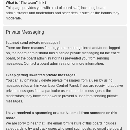
What is “The team” link?
This page provides you with a list of board staff, including board
administrators and moderators and other details such as the forums they
moderate.
Private Messaging
I cannot send private messages!
There are three reasons for this; you are not registered and/or not logged
on, the board administrator has disabled private messaging for the entire
board, or the board administrator has prevented you from sending
messages. Contact a board administrator for more information.
I keep getting unwanted private messages!
You can automatically delete private messages from a user by using
message rules within your User Control Panel. If you are receiving abusive
private messages from a particular user, report the messages to the
moderators; they have the power to prevent a user from sending private
messages.
I have received a spamming or abusive email from someone on this
board!
We are sorry to hear that. The email form feature of this board includes
safeguards to try and track users who send such posts, so email the board