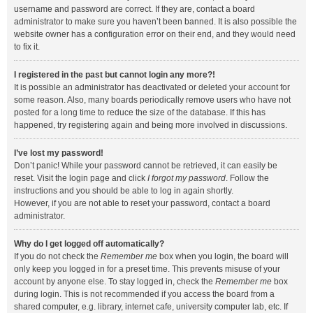
username and password are correct. If they are, contact a board
administrator to make sure you haven’t been banned. It is also possible the
website owner has a configuration error on their end, and they would need
to fix it.
I registered in the past but cannot login any more?!
It is possible an administrator has deactivated or deleted your account for
some reason. Also, many boards periodically remove users who have not
posted for a long time to reduce the size of the database. If this has
happened, try registering again and being more involved in discussions.
I’ve lost my password!
Don’t panic! While your password cannot be retrieved, it can easily be
reset. Visit the login page and click
I forgot my password
. Follow the
instructions and you should be able to log in again shortly.
However, if you are not able to reset your password, contact a board
administrator.
Why do I get logged off automatically?
If you do not check the
Remember me
box when you login, the board will
only keep you logged in for a preset time. This prevents misuse of your
account by anyone else. To stay logged in, check the
Remember me
box
during login. This is not recommended if you access the board from a
shared computer, e.g. library, internet cafe, university computer lab, etc. If