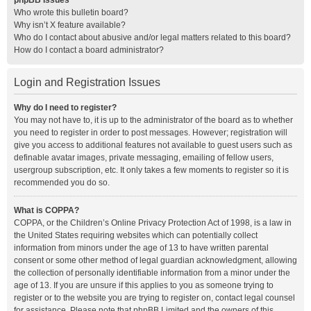
phpBB Issues
Who wrote this bulletin board?
Why isn’t X feature available?
Who do I contact about abusive and/or legal matters related to this board?
How do I contact a board administrator?
Login and Registration Issues
Why do I need to register?
You may not have to, it is up to the administrator of the board as to whether
you need to register in order to post messages. However; registration will
give you access to additional features not available to guest users such as
definable avatar images, private messaging, emailing of fellow users,
usergroup subscription, etc. It only takes a few moments to register so it is
recommended you do so.
What is COPPA?
COPPA, or the Children’s Online Privacy Protection Act of 1998, is a law in
the United States requiring websites which can potentially collect
information from minors under the age of 13 to have written parental
consent or some other method of legal guardian acknowledgment, allowing
the collection of personally identifiable information from a minor under the
age of 13. If you are unsure if this applies to you as someone trying to
register or to the website you are trying to register on, contact legal counsel
for assistance. Please note that phpBB Limited and the owners of this