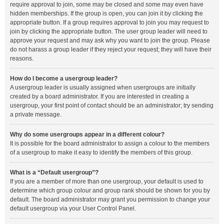
require approval to join, some may be closed and some may even have
hidden memberships. If the group is open, you can join it by clicking the
appropriate button. If a group requires approval to join you may request to
join by clicking the appropriate button. The user group leader will need to
approve your request and may ask why you want to join the group. Please
do not harass a group leader if they reject your request; they will have their
reasons.
How do I become a usergroup leader?
A usergroup leader is usually assigned when usergroups are initially
created by a board administrator. If you are interested in creating a
usergroup, your first point of contact should be an administrator; try sending
a private message.
Why do some usergroups appear in a different colour?
It is possible for the board administrator to assign a colour to the members
of a usergroup to make it easy to identify the members of this group.
What is a “Default usergroup”?
If you are a member of more than one usergroup, your default is used to
determine which group colour and group rank should be shown for you by
default. The board administrator may grant you permission to change your
default usergroup via your User Control Panel.