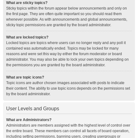
What are sticky topics?
Sticky topics within the forum appear below announcements and only on
the first page. They are often quite important so you should read them
whenever possible. As with announcements and global announcements,
sticky topic permissions are granted by the board administrator.
What are locked topics?
Locked topics are topics where users can no longer reply and any poll it
contained was automatically ended. Topics may be locked for many
reasons and were set this way by either the forum moderator or board
administrator. You may also be able to lock your own topics depending on
the permissions you are granted by the board administrator.
What are topic icons?
Topic icons are author chosen images associated with posts to indicate
their content. The ability to use topic icons depends on the permissions set
by the board administrator.
User Levels and Groups
What are Administrators?
Administrators are members assigned with the highest level of control over
the entire board. These members can control all facets of board operation,
including setting permissions, banning users, creating usergroups or