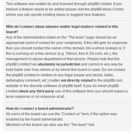
This software was written by and licensed through phpBB Limited. If you
believe a feature needs to be added please visit the
phpBB Ideas Centre
,
where you can upvote existing ideas or suggest new features.
Who do I contact about abusive and/or legal matters related to this
board?
Any of the administrators listed on the “The team” page should be an
appropriate point of contact for your complaints. If this still gets no response
then you should contact the owner of the domain (do a
whois lookup
) or, if
this is running on a free service (e.g. Yahoo!, free.fr, f2s.com, etc.), the
management or abuse department of that service. Please note that the
phpBB Limited has
absolutely no jurisdiction
and cannot in any way be
held liable over how, where or by whom this board is used. Do not contact
the phpBB Limited in relation to any legal (cease and desist, liable,
defamatory comment, etc.) matter
not directly related
to the phpBB.com
website or the discrete software of phpBB itself. If you do email phpBB
Limited
about any third party
use of this software then you should expect a
terse response or no response at all.
How do I contact a board administrator?
All users of the board can use the “Contact us” form, if the option was
enabled by the board administrator.
Members of the board can also use the “The team” link.