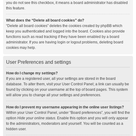
you do not see this checkbox, it means a board administrator has disabled
this feature.
What does the “Delete all board cookies” do?
“Delete all board cookies” deletes the cookies created by phpBB which
keep you authenticated and logged into the board. Cookies also provide
functions such as read tracking if they have been enabled by a board
administrator. If you are having login or logout problems, deleting board
cookies may help.
User Preferences and settings
How do I change my settings?
If you are a registered user, all your settings are stored in the board
database. To alter them, visit your User Control Panel; a link can usually be
found by clicking on your username at the top of board pages. This system
will allow you to change all your settings and preferences.
How do I prevent my username appearing in the online user listings?
Within your User Control Panel, under “Board preferences”, you will find the
option
Hide your online status
. Enable this option and you will only appear
to the administrators, moderators and yourself. You will be counted as a
hidden user.