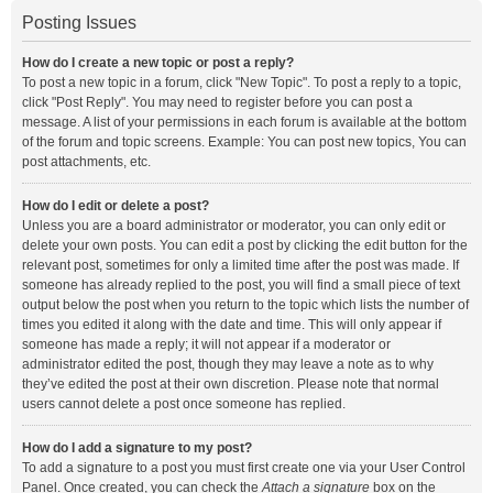
Posting Issues
How do I create a new topic or post a reply?
To post a new topic in a forum, click "New Topic". To post a reply to a topic,
click "Post Reply". You may need to register before you can post a
message. A list of your permissions in each forum is available at the bottom
of the forum and topic screens. Example: You can post new topics, You can
post attachments, etc.
How do I edit or delete a post?
Unless you are a board administrator or moderator, you can only edit or
delete your own posts. You can edit a post by clicking the edit button for the
relevant post, sometimes for only a limited time after the post was made. If
someone has already replied to the post, you will find a small piece of text
output below the post when you return to the topic which lists the number of
times you edited it along with the date and time. This will only appear if
someone has made a reply; it will not appear if a moderator or
administrator edited the post, though they may leave a note as to why
they’ve edited the post at their own discretion. Please note that normal
users cannot delete a post once someone has replied.
How do I add a signature to my post?
To add a signature to a post you must first create one via your User Control
Panel. Once created, you can check the
Attach a signature
box on the