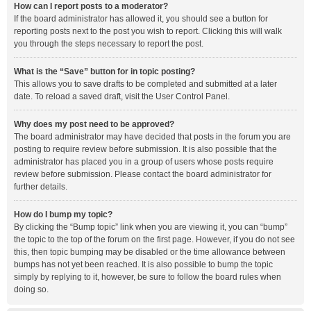
How can I report posts to a moderator?
If the board administrator has allowed it, you should see a button for
reporting posts next to the post you wish to report. Clicking this will walk
you through the steps necessary to report the post.
What is the “Save” button for in topic posting?
This allows you to save drafts to be completed and submitted at a later
date. To reload a saved draft, visit the User Control Panel.
Why does my post need to be approved?
The board administrator may have decided that posts in the forum you are
posting to require review before submission. It is also possible that the
administrator has placed you in a group of users whose posts require
review before submission. Please contact the board administrator for
further details.
How do I bump my topic?
By clicking the “Bump topic” link when you are viewing it, you can “bump”
the topic to the top of the forum on the first page. However, if you do not see
this, then topic bumping may be disabled or the time allowance between
bumps has not yet been reached. It is also possible to bump the topic
simply by replying to it, however, be sure to follow the board rules when
doing so.