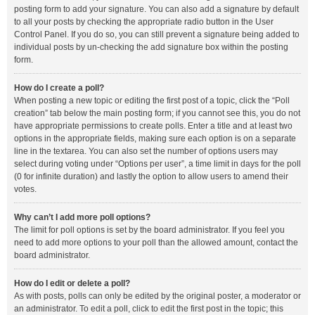
posting form to add your signature. You can also add a signature by default
to all your posts by checking the appropriate radio button in the User
Control Panel. If you do so, you can still prevent a signature being added to
individual posts by un-checking the add signature box within the posting
form.
How do I create a poll?
When posting a new topic or editing the first post of a topic, click the “Poll
creation” tab below the main posting form; if you cannot see this, you do not
have appropriate permissions to create polls. Enter a title and at least two
options in the appropriate fields, making sure each option is on a separate
line in the textarea. You can also set the number of options users may
select during voting under “Options per user”, a time limit in days for the poll
(0 for infinite duration) and lastly the option to allow users to amend their
votes.
Why can’t I add more poll options?
The limit for poll options is set by the board administrator. If you feel you
need to add more options to your poll than the allowed amount, contact the
board administrator.
How do I edit or delete a poll?
As with posts, polls can only be edited by the original poster, a moderator or
an administrator. To edit a poll, click to edit the first post in the topic; this