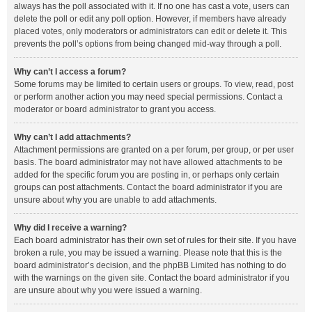
always has the poll associated with it. If no one has cast a vote, users can
delete the poll or edit any poll option. However, if members have already
placed votes, only moderators or administrators can edit or delete it. This
prevents the poll’s options from being changed mid-way through a poll.
Why can’t I access a forum?
Some forums may be limited to certain users or groups. To view, read, post
or perform another action you may need special permissions. Contact a
moderator or board administrator to grant you access.
Why can’t I add attachments?
Attachment permissions are granted on a per forum, per group, or per user
basis. The board administrator may not have allowed attachments to be
added for the specific forum you are posting in, or perhaps only certain
groups can post attachments. Contact the board administrator if you are
unsure about why you are unable to add attachments.
Why did I receive a warning?
Each board administrator has their own set of rules for their site. If you have
broken a rule, you may be issued a warning. Please note that this is the
board administrator’s decision, and the phpBB Limited has nothing to do
with the warnings on the given site. Contact the board administrator if you
are unsure about why you were issued a warning.