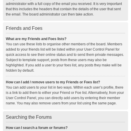
administrator with a full copy of the email you received. It is very important
that this includes the headers that contain the details of the user that sent
the email. The board administrator can then take action.
Friends and Foes
What are my Friends and Foes lists?
You can use these lists to organise other members of the board. Members
added to your friends list will be listed within your User Control Panel for
quick access to see their online status and to send them private messages.
Subject to template support, posts from these users may also be
highlighted. If you add a user to your foes list, any posts they make will be
hidden by default.
How can I add / remove users to my Friends or Foes list?
You can add users to your list in two ways. Within each user’s profile, there
is a link to add them to either your Friend or Foe list. Alternatively, from your
User Control Panel, you can directly add users by entering their member
name. You may also remove users from your list using the same page.
Searching the Forums
How can I search a forum or forums?