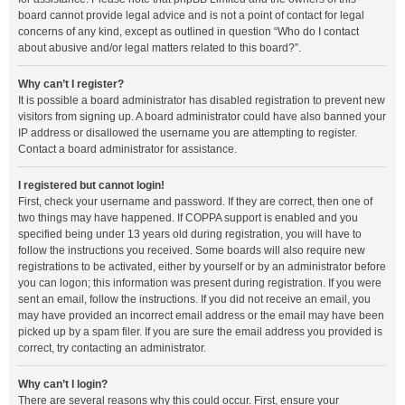
board cannot provide legal advice and is not a point of contact for legal
concerns of any kind, except as outlined in question “Who do I contact
about abusive and/or legal matters related to this board?”.
Why can’t I register?
It is possible a board administrator has disabled registration to prevent new
visitors from signing up. A board administrator could have also banned your
IP address or disallowed the username you are attempting to register.
Contact a board administrator for assistance.
I registered but cannot login!
First, check your username and password. If they are correct, then one of
two things may have happened. If COPPA support is enabled and you
specified being under 13 years old during registration, you will have to
follow the instructions you received. Some boards will also require new
registrations to be activated, either by yourself or by an administrator before
you can logon; this information was present during registration. If you were
sent an email, follow the instructions. If you did not receive an email, you
may have provided an incorrect email address or the email may have been
picked up by a spam filer. If you are sure the email address you provided is
correct, try contacting an administrator.
Why can’t I login?
There are several reasons why this could occur. First, ensure your