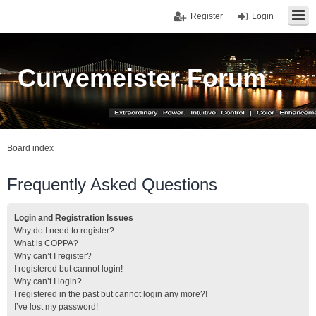
Register
Login
Curvemeister Forum
Board index
Frequently Asked Questions
Login and Registration Issues
Why do I need to register?
What is COPPA?
Why can’t I register?
I registered but cannot login!
Why can’t I login?
I registered in the past but cannot login any more?!
I’ve lost my password!