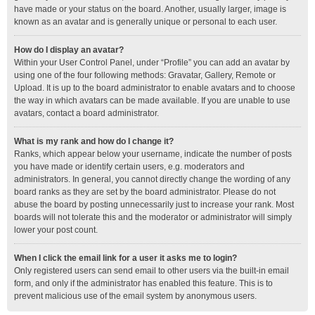
have made or your status on the board. Another, usually larger, image is
known as an avatar and is generally unique or personal to each user.
How do I display an avatar?
Within your User Control Panel, under “Profile” you can add an avatar by
using one of the four following methods: Gravatar, Gallery, Remote or
Upload. It is up to the board administrator to enable avatars and to choose
the way in which avatars can be made available. If you are unable to use
avatars, contact a board administrator.
What is my rank and how do I change it?
Ranks, which appear below your username, indicate the number of posts
you have made or identify certain users, e.g. moderators and
administrators. In general, you cannot directly change the wording of any
board ranks as they are set by the board administrator. Please do not
abuse the board by posting unnecessarily just to increase your rank. Most
boards will not tolerate this and the moderator or administrator will simply
lower your post count.
When I click the email link for a user it asks me to login?
Only registered users can send email to other users via the built-in email
form, and only if the administrator has enabled this feature. This is to
prevent malicious use of the email system by anonymous users.