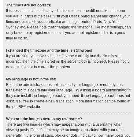
The times are not correct!
It is possible the time displayed is from a timezone different from the one
you are in. If this is the case, visit your User Control Panel and change your
timezone to match your particular area, e.g. London, Paris, New York,
Sydney, etc. Please note that changing the timezone, like most settings, can
only be done by registered users. If you are not registered, this is a good
time to do so.
I changed the timezone and the time is still wrong!
If you are sure you have set the timezone correctly and the time is still
incorrect, then the time stored on the server clock is incorrect. Please notify
an administrator to correct the problem.
My language is not in the list!
Either the administrator has not installed your language or nobody has
translated this board into your language. Try asking a board administrator if
they can install the language pack you need. If the language pack does not
exist, feel free to create a new translation. More information can be found at
the
phpBB
® website.
What are the images next to my username?
There are two images which may appear along with a username when
viewing posts. One of them may be an image associated with your rank,
generally in the form of stars, blocks or dots, indicating how many posts you