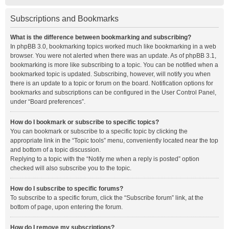
Subscriptions and Bookmarks
What is the difference between bookmarking and subscribing?
In phpBB 3.0, bookmarking topics worked much like bookmarking in a web
browser. You were not alerted when there was an update. As of phpBB 3.1,
bookmarking is more like subscribing to a topic. You can be notified when a
bookmarked topic is updated. Subscribing, however, will notify you when
there is an update to a topic or forum on the board. Notification options for
bookmarks and subscriptions can be configured in the User Control Panel,
under “Board preferences”.
How do I bookmark or subscribe to specific topics?
You can bookmark or subscribe to a specific topic by clicking the
appropriate link in the “Topic tools” menu, conveniently located near the top
and bottom of a topic discussion.
Replying to a topic with the “Notify me when a reply is posted” option
checked will also subscribe you to the topic.
How do I subscribe to specific forums?
To subscribe to a specific forum, click the “Subscribe forum” link, at the
bottom of page, upon entering the forum.
How do I remove my subscriptions?