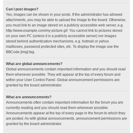
Can I post images?
Yes, images can be shown in your posts. If the administrator has allowed
attachments, you may be able to upload the image to the board. Otherwise,
you must link to an image stored on a publicly accessible web server, e.g.
http://www.example.com/my-picture.gif. You cannot link to pictures stored
on your own PC (unless it is a publicly accessible server) nor images
stored behind authentication mechanisms, e.g. hotmail or yahoo
mailboxes, password protected sites, etc. To display the image use the
BBCode [img] tag.
What are global announcements?
Global announcements contain important information and you should read
them whenever possible. They will appear at the top of every forum and
within your User Control Panel. Global announcement permissions are
granted by the board administrator.
What are announcements?
Announcements often contain important information for the forum you are
currently reading and you should read them whenever possible.
Announcements appear at the top of every page in the forum to which they
are posted. As with global announcements, announcement permissions are
granted by the board administrator.