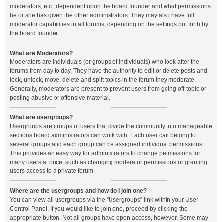
moderators, etc., dependent upon the board founder and what permissions
he or she has given the other administrators. They may also have full
moderator capabilities in all forums, depending on the settings put forth by
the board founder.
What are Moderators?
Moderators are individuals (or groups of individuals) who look after the
forums from day to day. They have the authority to edit or delete posts and
lock, unlock, move, delete and split topics in the forum they moderate.
Generally, moderators are present to prevent users from going off-topic or
posting abusive or offensive material.
What are usergroups?
Usergroups are groups of users that divide the community into manageable
sections board administrators can work with. Each user can belong to
several groups and each group can be assigned individual permissions.
This provides an easy way for administrators to change permissions for
many users at once, such as changing moderator permissions or granting
users access to a private forum.
Where are the usergroups and how do I join one?
You can view all usergroups via the “Usergroups” link within your User
Control Panel. If you would like to join one, proceed by clicking the
appropriate button. Not all groups have open access, however. Some may