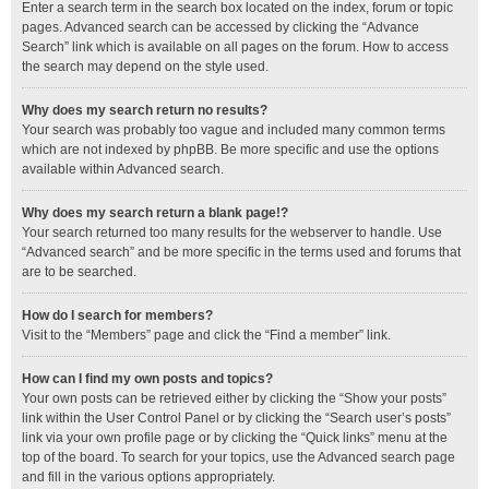
Enter a search term in the search box located on the index, forum or topic
pages. Advanced search can be accessed by clicking the “Advance
Search” link which is available on all pages on the forum. How to access
the search may depend on the style used.
Why does my search return no results?
Your search was probably too vague and included many common terms
which are not indexed by phpBB. Be more specific and use the options
available within Advanced search.
Why does my search return a blank page!?
Your search returned too many results for the webserver to handle. Use
“Advanced search” and be more specific in the terms used and forums that
are to be searched.
How do I search for members?
Visit to the “Members” page and click the “Find a member” link.
How can I find my own posts and topics?
Your own posts can be retrieved either by clicking the “Show your posts”
link within the User Control Panel or by clicking the “Search user’s posts”
link via your own profile page or by clicking the “Quick links” menu at the
top of the board. To search for your topics, use the Advanced search page
and fill in the various options appropriately.