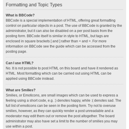
Formatting and Topic Types
What is BBCode?
BBCode is a special implementation of HTML, offering great formatting
control on particular objects in a post. The use of BBCode is granted by the
administrator, but it can also be disabled on a per post basis from the
posting form. BBCode itself is similar in style to HTML, but tags are
enclosed in square brackets [ and ] rather than < and >. For more
information on BBCode see the guide which can be accessed from the
posting page.
Can I use HTML?
No. It is not possible to post HTML on this board and have it rendered as
HTML. Most formatting which can be carried out using HTML can be
applied using BBCode instead.
What are Smilies?
Smilies, or Emoticons, are small images which can be used to express a
feeling using a short code, e.g. :) denotes happy, while :( denotes sad. The
full list of emoticons can be seen in the posting form. Try not to overuse
smilies, however, as they can quickly render a post unreadable and a
moderator may edit them out or remove the post altogether. The board
administrator may also have set a limit to the number of smilies you may
use within a post.