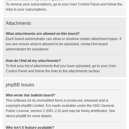
To remove your subscriptions, go to your User Control Panel and follow the
links to your subscriptions.
Attachments
What attachments are allowed on this board?
Each board administrator can allow or disallow certain attachment types. If
you are unsure what is allowed to be uploaded, contact the board
administrator for assistance.
How do I find all my attachments?
To find your list of attachments that you have uploaded, go to your User
Control Panel and follow the links to the attachments section.
phpBB Issues
Who wrote this bulletin board?
This software (in its unmodified form) is produced, released and is
copyright
phpBB Limited
. It is made available under the GNU General
Public License, version 2 (GPL-2.0) and may be freely distributed. See
About phpBB
for more details.
Why isn’t X feature available?