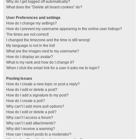
Why do I get logged off automatically?
What does the “Delete all board cookies” do?
User Preferences and settings
How do I change my settings?
How do I prevent my username appearing in the online user listings?
The times are not correct!
I changed the timezone and the time is still wrong!
My language is not in the list!
What are the images next to my username?
How do I display an avatar?
What is my rank and how do I change it?
When I click the email link for a user it asks me to login?
Posting Issues
How do I create a new topic or post a reply?
How do I edit or delete a post?
How do I add a signature to my post?
How do I create a poll?
Why can’t I add more poll options?
How do I edit or delete a poll?
Why can’t I access a forum?
Why can’t I add attachments?
Why did I receive a warning?
How can I report posts to a moderator?