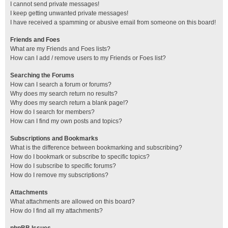
I cannot send private messages!
I keep getting unwanted private messages!
I have received a spamming or abusive email from someone on this board!
Friends and Foes
What are my Friends and Foes lists?
How can I add / remove users to my Friends or Foes list?
Searching the Forums
How can I search a forum or forums?
Why does my search return no results?
Why does my search return a blank page!?
How do I search for members?
How can I find my own posts and topics?
Subscriptions and Bookmarks
What is the difference between bookmarking and subscribing?
How do I bookmark or subscribe to specific topics?
How do I subscribe to specific forums?
How do I remove my subscriptions?
Attachments
What attachments are allowed on this board?
How do I find all my attachments?