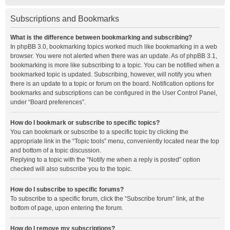
Subscriptions and Bookmarks
What is the difference between bookmarking and subscribing?
In phpBB 3.0, bookmarking topics worked much like bookmarking in a web
browser. You were not alerted when there was an update. As of phpBB 3.1,
bookmarking is more like subscribing to a topic. You can be notified when a
bookmarked topic is updated. Subscribing, however, will notify you when
there is an update to a topic or forum on the board. Notification options for
bookmarks and subscriptions can be configured in the User Control Panel,
under “Board preferences”.
How do I bookmark or subscribe to specific topics?
You can bookmark or subscribe to a specific topic by clicking the
appropriate link in the “Topic tools” menu, conveniently located near the top
and bottom of a topic discussion.
Replying to a topic with the “Notify me when a reply is posted” option
checked will also subscribe you to the topic.
How do I subscribe to specific forums?
To subscribe to a specific forum, click the “Subscribe forum” link, at the
bottom of page, upon entering the forum.
How do I remove my subscriptions?