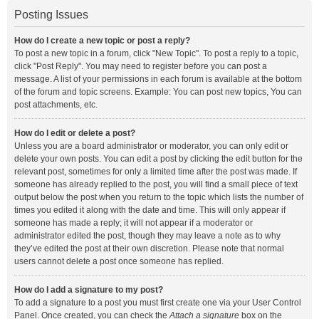
Posting Issues
How do I create a new topic or post a reply?
To post a new topic in a forum, click "New Topic". To post a reply to a topic,
click "Post Reply". You may need to register before you can post a
message. A list of your permissions in each forum is available at the bottom
of the forum and topic screens. Example: You can post new topics, You can
post attachments, etc.
How do I edit or delete a post?
Unless you are a board administrator or moderator, you can only edit or
delete your own posts. You can edit a post by clicking the edit button for the
relevant post, sometimes for only a limited time after the post was made. If
someone has already replied to the post, you will find a small piece of text
output below the post when you return to the topic which lists the number of
times you edited it along with the date and time. This will only appear if
someone has made a reply; it will not appear if a moderator or
administrator edited the post, though they may leave a note as to why
they’ve edited the post at their own discretion. Please note that normal
users cannot delete a post once someone has replied.
How do I add a signature to my post?
To add a signature to a post you must first create one via your User Control
Panel. Once created, you can check the
Attach a signature
box on the