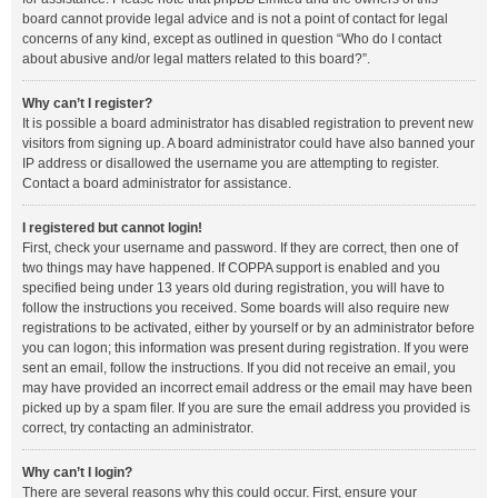
board cannot provide legal advice and is not a point of contact for legal
concerns of any kind, except as outlined in question “Who do I contact
about abusive and/or legal matters related to this board?”.
Why can’t I register?
It is possible a board administrator has disabled registration to prevent new
visitors from signing up. A board administrator could have also banned your
IP address or disallowed the username you are attempting to register.
Contact a board administrator for assistance.
I registered but cannot login!
First, check your username and password. If they are correct, then one of
two things may have happened. If COPPA support is enabled and you
specified being under 13 years old during registration, you will have to
follow the instructions you received. Some boards will also require new
registrations to be activated, either by yourself or by an administrator before
you can logon; this information was present during registration. If you were
sent an email, follow the instructions. If you did not receive an email, you
may have provided an incorrect email address or the email may have been
picked up by a spam filer. If you are sure the email address you provided is
correct, try contacting an administrator.
Why can’t I login?
There are several reasons why this could occur. First, ensure your