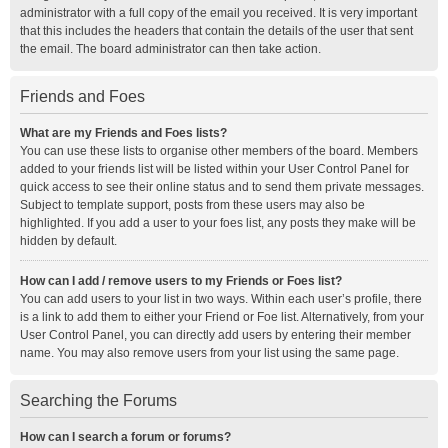
administrator with a full copy of the email you received. It is very important
that this includes the headers that contain the details of the user that sent
the email. The board administrator can then take action.
Friends and Foes
What are my Friends and Foes lists?
You can use these lists to organise other members of the board. Members
added to your friends list will be listed within your User Control Panel for
quick access to see their online status and to send them private messages.
Subject to template support, posts from these users may also be
highlighted. If you add a user to your foes list, any posts they make will be
hidden by default.
How can I add / remove users to my Friends or Foes list?
You can add users to your list in two ways. Within each user’s profile, there
is a link to add them to either your Friend or Foe list. Alternatively, from your
User Control Panel, you can directly add users by entering their member
name. You may also remove users from your list using the same page.
Searching the Forums
How can I search a forum or forums?