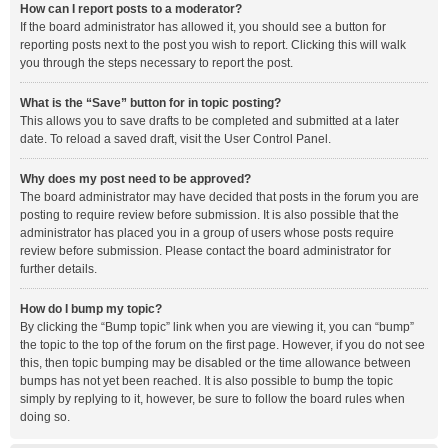
How can I report posts to a moderator?
If the board administrator has allowed it, you should see a button for
reporting posts next to the post you wish to report. Clicking this will walk
you through the steps necessary to report the post.
What is the “Save” button for in topic posting?
This allows you to save drafts to be completed and submitted at a later
date. To reload a saved draft, visit the User Control Panel.
Why does my post need to be approved?
The board administrator may have decided that posts in the forum you are
posting to require review before submission. It is also possible that the
administrator has placed you in a group of users whose posts require
review before submission. Please contact the board administrator for
further details.
How do I bump my topic?
By clicking the “Bump topic” link when you are viewing it, you can “bump”
the topic to the top of the forum on the first page. However, if you do not see
this, then topic bumping may be disabled or the time allowance between
bumps has not yet been reached. It is also possible to bump the topic
simply by replying to it, however, be sure to follow the board rules when
doing so.