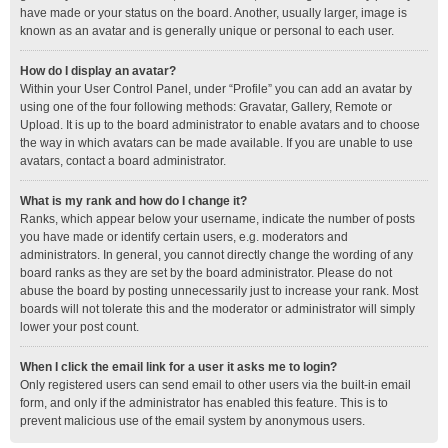
have made or your status on the board. Another, usually larger, image is
known as an avatar and is generally unique or personal to each user.
How do I display an avatar?
Within your User Control Panel, under “Profile” you can add an avatar by
using one of the four following methods: Gravatar, Gallery, Remote or
Upload. It is up to the board administrator to enable avatars and to choose
the way in which avatars can be made available. If you are unable to use
avatars, contact a board administrator.
What is my rank and how do I change it?
Ranks, which appear below your username, indicate the number of posts
you have made or identify certain users, e.g. moderators and
administrators. In general, you cannot directly change the wording of any
board ranks as they are set by the board administrator. Please do not
abuse the board by posting unnecessarily just to increase your rank. Most
boards will not tolerate this and the moderator or administrator will simply
lower your post count.
When I click the email link for a user it asks me to login?
Only registered users can send email to other users via the built-in email
form, and only if the administrator has enabled this feature. This is to
prevent malicious use of the email system by anonymous users.