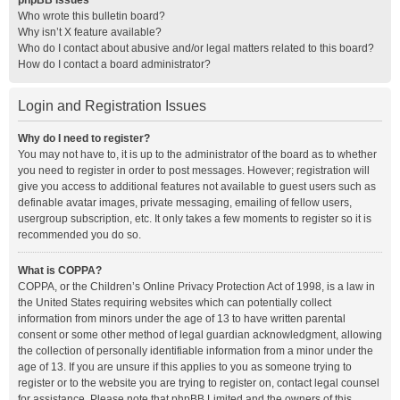
phpBB Issues
Who wrote this bulletin board?
Why isn’t X feature available?
Who do I contact about abusive and/or legal matters related to this board?
How do I contact a board administrator?
Login and Registration Issues
Why do I need to register?
You may not have to, it is up to the administrator of the board as to whether
you need to register in order to post messages. However; registration will
give you access to additional features not available to guest users such as
definable avatar images, private messaging, emailing of fellow users,
usergroup subscription, etc. It only takes a few moments to register so it is
recommended you do so.
What is COPPA?
COPPA, or the Children’s Online Privacy Protection Act of 1998, is a law in
the United States requiring websites which can potentially collect
information from minors under the age of 13 to have written parental
consent or some other method of legal guardian acknowledgment, allowing
the collection of personally identifiable information from a minor under the
age of 13. If you are unsure if this applies to you as someone trying to
register or to the website you are trying to register on, contact legal counsel
for assistance. Please note that phpBB Limited and the owners of this