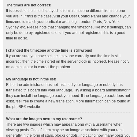
The times are not correct!
It is possible the time displayed is from a timezone different from the one
you are in. If this is the case, visit your User Control Panel and change your
timezone to match your particular area, e.g. London, Paris, New York,
Sydney, etc. Please note that changing the timezone, like most settings, can
only be done by registered users. If you are not registered, this is a good
time to do so.
I changed the timezone and the time is still wrong!
If you are sure you have set the timezone correctly and the time is still
incorrect, then the time stored on the server clock is incorrect. Please notify
an administrator to correct the problem.
My language is not in the list!
Either the administrator has not installed your language or nobody has
translated this board into your language. Try asking a board administrator if
they can install the language pack you need. If the language pack does not
exist, feel free to create a new translation. More information can be found at
the
phpBB
® website.
What are the images next to my username?
There are two images which may appear along with a username when
viewing posts. One of them may be an image associated with your rank,
generally in the form of stars, blocks or dots, indicating how many posts you