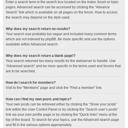
Enter a search term in the search box located on the index, forum or topic
pages. Advanced search can be accessed by clicking the “Advance
Search” link which is available on all pages on the forum. How to access
the search may depend on the style used.
Why does my search return no results?
Your search was probably too vague and included many common terms
which are not indexed by phpBB. Be more specific and use the options
available within Advanced search.
Why does my search return a blank page!?
Your search returned too many results for the webserver to handle. Use
“Advanced search” and be more specific in the terms used and forums that
are to be searched.
How do I search for members?
Visit to the “Members” page and click the “Find a member” link.
How can I find my own posts and topics?
Your own posts can be retrieved either by clicking the “Show your posts”
link within the User Control Panel or by clicking the “Search user’s posts”
link via your own profile page or by clicking the “Quick links” menu at the
top of the board. To search for your topics, use the Advanced search page
and fill in the various options appropriately.