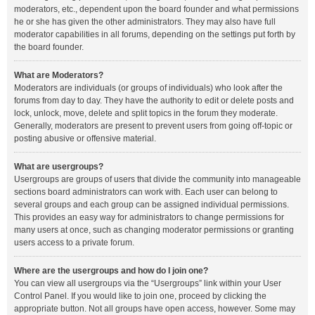
moderators, etc., dependent upon the board founder and what permissions
he or she has given the other administrators. They may also have full
moderator capabilities in all forums, depending on the settings put forth by
the board founder.
What are Moderators?
Moderators are individuals (or groups of individuals) who look after the
forums from day to day. They have the authority to edit or delete posts and
lock, unlock, move, delete and split topics in the forum they moderate.
Generally, moderators are present to prevent users from going off-topic or
posting abusive or offensive material.
What are usergroups?
Usergroups are groups of users that divide the community into manageable
sections board administrators can work with. Each user can belong to
several groups and each group can be assigned individual permissions.
This provides an easy way for administrators to change permissions for
many users at once, such as changing moderator permissions or granting
users access to a private forum.
Where are the usergroups and how do I join one?
You can view all usergroups via the “Usergroups” link within your User
Control Panel. If you would like to join one, proceed by clicking the
appropriate button. Not all groups have open access, however. Some may