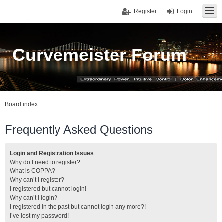
Register
Login
Curvemeister Forum
Board index
Frequently Asked Questions
Login and Registration Issues
Why do I need to register?
What is COPPA?
Why can’t I register?
I registered but cannot login!
Why can’t I login?
I registered in the past but cannot login any more?!
I’ve lost my password!