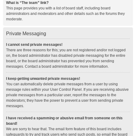
What is “The team” link?
This page provides you with a list of board staff, including board
administrators and moderators and other details such as the forums they
moderate.
Private Messaging
I cannot send private messages!
There are three reasons for this; you are not registered and/or not logged
on, the board administrator has disabled private messaging for the entire
board, or the board administrator has prevented you from sending
messages. Contact a board administrator for more information.
I keep getting unwanted private messages!
You can automatically delete private messages from a user by using
message rules within your User Control Panel. If you are receiving abusive
private messages from a particular user, report the messages to the
moderators; they have the power to prevent a user from sending private
messages.
I have received a spamming or abusive email from someone on this
board!
We are sorry to hear that. The email form feature of this board includes
safeguards to try and track users who send such posts, so email the board