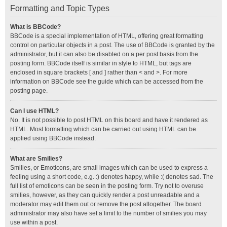
Formatting and Topic Types
What is BBCode?
BBCode is a special implementation of HTML, offering great formatting
control on particular objects in a post. The use of BBCode is granted by the
administrator, but it can also be disabled on a per post basis from the
posting form. BBCode itself is similar in style to HTML, but tags are
enclosed in square brackets [ and ] rather than < and >. For more
information on BBCode see the guide which can be accessed from the
posting page.
Can I use HTML?
No. It is not possible to post HTML on this board and have it rendered as
HTML. Most formatting which can be carried out using HTML can be
applied using BBCode instead.
What are Smilies?
Smilies, or Emoticons, are small images which can be used to express a
feeling using a short code, e.g. :) denotes happy, while :( denotes sad. The
full list of emoticons can be seen in the posting form. Try not to overuse
smilies, however, as they can quickly render a post unreadable and a
moderator may edit them out or remove the post altogether. The board
administrator may also have set a limit to the number of smilies you may
use within a post.