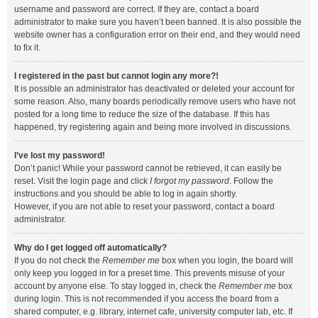
username and password are correct. If they are, contact a board
administrator to make sure you haven’t been banned. It is also possible the
website owner has a configuration error on their end, and they would need
to fix it.
I registered in the past but cannot login any more?!
It is possible an administrator has deactivated or deleted your account for
some reason. Also, many boards periodically remove users who have not
posted for a long time to reduce the size of the database. If this has
happened, try registering again and being more involved in discussions.
I’ve lost my password!
Don’t panic! While your password cannot be retrieved, it can easily be
reset. Visit the login page and click
I forgot my password
. Follow the
instructions and you should be able to log in again shortly.
However, if you are not able to reset your password, contact a board
administrator.
Why do I get logged off automatically?
If you do not check the
Remember me
box when you login, the board will
only keep you logged in for a preset time. This prevents misuse of your
account by anyone else. To stay logged in, check the
Remember me
box
during login. This is not recommended if you access the board from a
shared computer, e.g. library, internet cafe, university computer lab, etc. If