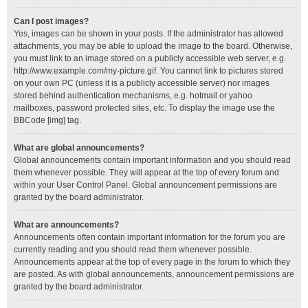
Can I post images?
Yes, images can be shown in your posts. If the administrator has allowed
attachments, you may be able to upload the image to the board. Otherwise,
you must link to an image stored on a publicly accessible web server, e.g.
http://www.example.com/my-picture.gif. You cannot link to pictures stored
on your own PC (unless it is a publicly accessible server) nor images
stored behind authentication mechanisms, e.g. hotmail or yahoo
mailboxes, password protected sites, etc. To display the image use the
BBCode [img] tag.
What are global announcements?
Global announcements contain important information and you should read
them whenever possible. They will appear at the top of every forum and
within your User Control Panel. Global announcement permissions are
granted by the board administrator.
What are announcements?
Announcements often contain important information for the forum you are
currently reading and you should read them whenever possible.
Announcements appear at the top of every page in the forum to which they
are posted. As with global announcements, announcement permissions are
granted by the board administrator.