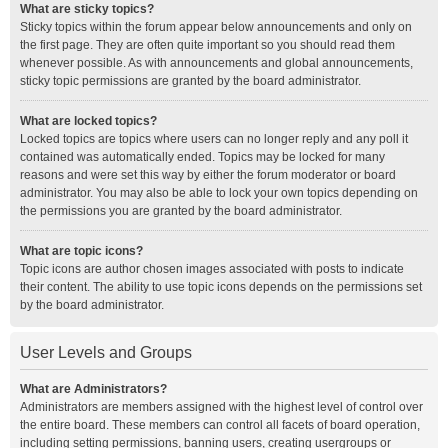
What are sticky topics?
Sticky topics within the forum appear below announcements and only on
the first page. They are often quite important so you should read them
whenever possible. As with announcements and global announcements,
sticky topic permissions are granted by the board administrator.
What are locked topics?
Locked topics are topics where users can no longer reply and any poll it
contained was automatically ended. Topics may be locked for many
reasons and were set this way by either the forum moderator or board
administrator. You may also be able to lock your own topics depending on
the permissions you are granted by the board administrator.
What are topic icons?
Topic icons are author chosen images associated with posts to indicate
their content. The ability to use topic icons depends on the permissions set
by the board administrator.
User Levels and Groups
What are Administrators?
Administrators are members assigned with the highest level of control over
the entire board. These members can control all facets of board operation,
including setting permissions, banning users, creating usergroups or