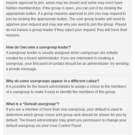
require approval to join, some may be closed and some may even have
hidden memberships. If the group is open, you can join it by clicking the
appropriate button. If a group requires approval to join you may request to
join by clicking the appropriate button. The user group leader will need to
approve your request and may ask why you want to join the group. Please
do not harass a group leader if they reject your request; they will have their
reasons.
How do I become a usergroup leader?
A usergroup leader is usually assigned when usergroups are initially
created by a board administrator. If you are interested in creating a
usergroup, your first point of contact should be an administrator; try sending
a private message.
Why do some usergroups appear in a different colour?
It is possible for the board administrator to assign a colour to the members
of a usergroup to make it easy to identify the members of this group.
What is a “Default usergroup”?
If you are a member of more than one usergroup, your default is used to
determine which group colour and group rank should be shown for you by
default. The board administrator may grant you permission to change your
default usergroup via your User Control Panel.