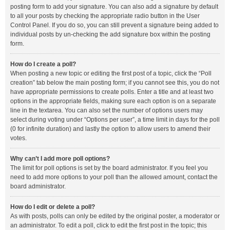
posting form to add your signature. You can also add a signature by default
to all your posts by checking the appropriate radio button in the User
Control Panel. If you do so, you can still prevent a signature being added to
individual posts by un-checking the add signature box within the posting
form.
How do I create a poll?
When posting a new topic or editing the first post of a topic, click the “Poll
creation” tab below the main posting form; if you cannot see this, you do not
have appropriate permissions to create polls. Enter a title and at least two
options in the appropriate fields, making sure each option is on a separate
line in the textarea. You can also set the number of options users may
select during voting under “Options per user”, a time limit in days for the poll
(0 for infinite duration) and lastly the option to allow users to amend their
votes.
Why can’t I add more poll options?
The limit for poll options is set by the board administrator. If you feel you
need to add more options to your poll than the allowed amount, contact the
board administrator.
How do I edit or delete a poll?
As with posts, polls can only be edited by the original poster, a moderator or
an administrator. To edit a poll, click to edit the first post in the topic; this