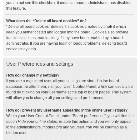
you do not see this checkbox, it means a board administrator has disabled
this feature.
What does the “Delete all board cookies” do?
“Delete all board cookies” deletes the cookies created by phpBB which
keep you authenticated and logged into the board. Cookies also provide
functions such as read tracking if they have been enabled by a board
administrator. If you are having login or logout problems, deleting board
cookies may help.
User Preferences and settings
How do I change my settings?
If you are a registered user, all your settings are stored in the board
database. To alter them, visit your User Control Panel; a link can usually be
found by clicking on your username at the top of board pages. This system
will allow you to change all your settings and preferences.
How do I prevent my username appearing in the online user listings?
Within your User Control Panel, under “Board preferences”, you will find the
option
Hide your online status
. Enable this option and you will only appear
to the administrators, moderators and yourself. You will be counted as a
hidden user.