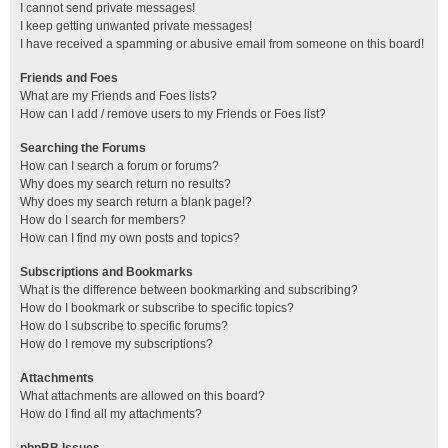
I cannot send private messages!
I keep getting unwanted private messages!
I have received a spamming or abusive email from someone on this board!
Friends and Foes
What are my Friends and Foes lists?
How can I add / remove users to my Friends or Foes list?
Searching the Forums
How can I search a forum or forums?
Why does my search return no results?
Why does my search return a blank page!?
How do I search for members?
How can I find my own posts and topics?
Subscriptions and Bookmarks
What is the difference between bookmarking and subscribing?
How do I bookmark or subscribe to specific topics?
How do I subscribe to specific forums?
How do I remove my subscriptions?
Attachments
What attachments are allowed on this board?
How do I find all my attachments?