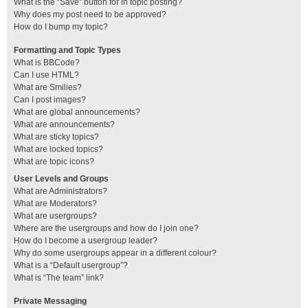
What is the “Save” button for in topic posting?
Why does my post need to be approved?
How do I bump my topic?
Formatting and Topic Types
What is BBCode?
Can I use HTML?
What are Smilies?
Can I post images?
What are global announcements?
What are announcements?
What are sticky topics?
What are locked topics?
What are topic icons?
User Levels and Groups
What are Administrators?
What are Moderators?
What are usergroups?
Where are the usergroups and how do I join one?
How do I become a usergroup leader?
Why do some usergroups appear in a different colour?
What is a “Default usergroup”?
What is “The team” link?
Private Messaging