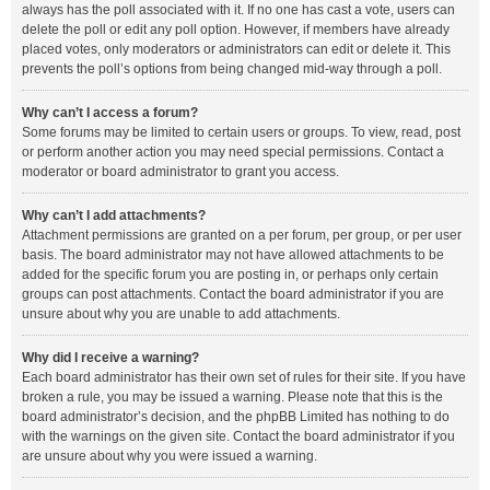
always has the poll associated with it. If no one has cast a vote, users can
delete the poll or edit any poll option. However, if members have already
placed votes, only moderators or administrators can edit or delete it. This
prevents the poll’s options from being changed mid-way through a poll.
Why can’t I access a forum?
Some forums may be limited to certain users or groups. To view, read, post
or perform another action you may need special permissions. Contact a
moderator or board administrator to grant you access.
Why can’t I add attachments?
Attachment permissions are granted on a per forum, per group, or per user
basis. The board administrator may not have allowed attachments to be
added for the specific forum you are posting in, or perhaps only certain
groups can post attachments. Contact the board administrator if you are
unsure about why you are unable to add attachments.
Why did I receive a warning?
Each board administrator has their own set of rules for their site. If you have
broken a rule, you may be issued a warning. Please note that this is the
board administrator’s decision, and the phpBB Limited has nothing to do
with the warnings on the given site. Contact the board administrator if you
are unsure about why you were issued a warning.