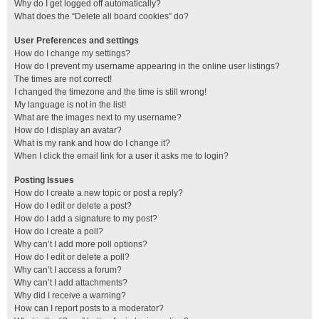
Why do I get logged off automatically?
What does the “Delete all board cookies” do?
User Preferences and settings
How do I change my settings?
How do I prevent my username appearing in the online user listings?
The times are not correct!
I changed the timezone and the time is still wrong!
My language is not in the list!
What are the images next to my username?
How do I display an avatar?
What is my rank and how do I change it?
When I click the email link for a user it asks me to login?
Posting Issues
How do I create a new topic or post a reply?
How do I edit or delete a post?
How do I add a signature to my post?
How do I create a poll?
Why can’t I add more poll options?
How do I edit or delete a poll?
Why can’t I access a forum?
Why can’t I add attachments?
Why did I receive a warning?
How can I report posts to a moderator?