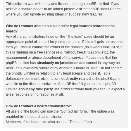
This software was written by and licensed through phpBB Limited. If you
believe a feature needs to be added please visit the
phpBB Ideas Centre
,
where you can upvote existing ideas or suggest new features.
Who do I contact about abusive and/or legal matters related to this
board?
Any of the administrators listed on the “The team” page should be an
appropriate point of contact for your complaints. If this still gets no response
then you should contact the owner of the domain (do a
whois lookup
) or, if
this is running on a free service (e.g. Yahoo!, free.fr, f2s.com, etc.), the
management or abuse department of that service. Please note that the
phpBB Limited has
absolutely no jurisdiction
and cannot in any way be
held liable over how, where or by whom this board is used. Do not contact
the phpBB Limited in relation to any legal (cease and desist, liable,
defamatory comment, etc.) matter
not directly related
to the phpBB.com
website or the discrete software of phpBB itself. If you do email phpBB
Limited
about any third party
use of this software then you should expect a
terse response or no response at all.
How do I contact a board administrator?
All users of the board can use the “Contact us” form, if the option was
enabled by the board administrator.
Members of the board can also use the “The team” link.