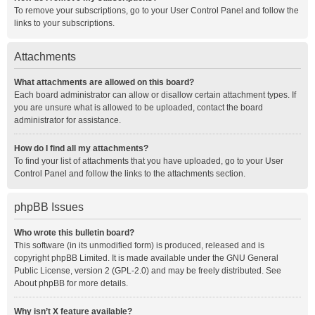
To remove your subscriptions, go to your User Control Panel and follow the
links to your subscriptions.
Attachments
What attachments are allowed on this board?
Each board administrator can allow or disallow certain attachment types. If
you are unsure what is allowed to be uploaded, contact the board
administrator for assistance.
How do I find all my attachments?
To find your list of attachments that you have uploaded, go to your User
Control Panel and follow the links to the attachments section.
phpBB Issues
Who wrote this bulletin board?
This software (in its unmodified form) is produced, released and is
copyright
phpBB Limited
. It is made available under the GNU General
Public License, version 2 (GPL-2.0) and may be freely distributed. See
About phpBB
for more details.
Why isn’t X feature available?