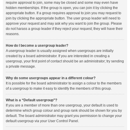
require approval to join, some may be closed and some may even have
hidden memberships. If the group is open, you can join it by clicking the
appropriate button. If a group requires approval to join you may request to
join by clicking the appropriate button. The user group leader will need to
approve your request and may ask why you want to join the group. Please
do not harass a group leader if they reject your request; they will have their
reasons.
How do I become a usergroup leader?
A usergroup leader is usually assigned when usergroups are initially
created by a board administrator. If you are interested in creating a
usergroup, your first point of contact should be an administrator; try sending
a private message.
Why do some usergroups appear in a different colour?
It is possible for the board administrator to assign a colour to the members
of a usergroup to make it easy to identify the members of this group.
What is a “Default usergroup”?
If you are a member of more than one usergroup, your default is used to
determine which group colour and group rank should be shown for you by
default. The board administrator may grant you permission to change your
default usergroup via your User Control Panel.