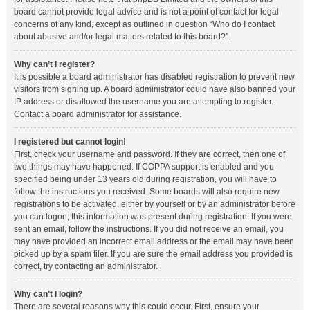
board cannot provide legal advice and is not a point of contact for legal
concerns of any kind, except as outlined in question “Who do I contact
about abusive and/or legal matters related to this board?”.
Why can’t I register?
It is possible a board administrator has disabled registration to prevent new
visitors from signing up. A board administrator could have also banned your
IP address or disallowed the username you are attempting to register.
Contact a board administrator for assistance.
I registered but cannot login!
First, check your username and password. If they are correct, then one of
two things may have happened. If COPPA support is enabled and you
specified being under 13 years old during registration, you will have to
follow the instructions you received. Some boards will also require new
registrations to be activated, either by yourself or by an administrator before
you can logon; this information was present during registration. If you were
sent an email, follow the instructions. If you did not receive an email, you
may have provided an incorrect email address or the email may have been
picked up by a spam filer. If you are sure the email address you provided is
correct, try contacting an administrator.
Why can’t I login?
There are several reasons why this could occur. First, ensure your