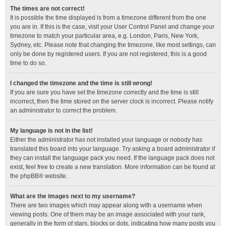
The times are not correct!
It is possible the time displayed is from a timezone different from the one
you are in. If this is the case, visit your User Control Panel and change your
timezone to match your particular area, e.g. London, Paris, New York,
Sydney, etc. Please note that changing the timezone, like most settings, can
only be done by registered users. If you are not registered, this is a good
time to do so.
I changed the timezone and the time is still wrong!
If you are sure you have set the timezone correctly and the time is still
incorrect, then the time stored on the server clock is incorrect. Please notify
an administrator to correct the problem.
My language is not in the list!
Either the administrator has not installed your language or nobody has
translated this board into your language. Try asking a board administrator if
they can install the language pack you need. If the language pack does not
exist, feel free to create a new translation. More information can be found at
the
phpBB
® website.
What are the images next to my username?
There are two images which may appear along with a username when
viewing posts. One of them may be an image associated with your rank,
generally in the form of stars, blocks or dots, indicating how many posts you