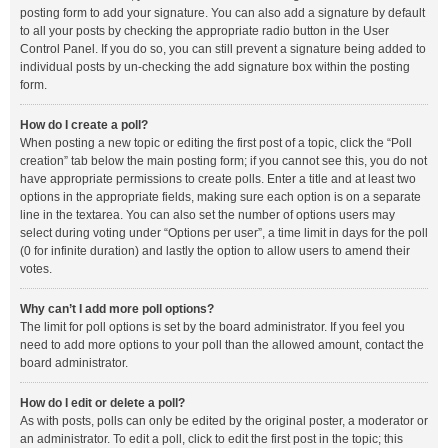
posting form to add your signature. You can also add a signature by default
to all your posts by checking the appropriate radio button in the User
Control Panel. If you do so, you can still prevent a signature being added to
individual posts by un-checking the add signature box within the posting
form.
How do I create a poll?
When posting a new topic or editing the first post of a topic, click the “Poll
creation” tab below the main posting form; if you cannot see this, you do not
have appropriate permissions to create polls. Enter a title and at least two
options in the appropriate fields, making sure each option is on a separate
line in the textarea. You can also set the number of options users may
select during voting under “Options per user”, a time limit in days for the poll
(0 for infinite duration) and lastly the option to allow users to amend their
votes.
Why can’t I add more poll options?
The limit for poll options is set by the board administrator. If you feel you
need to add more options to your poll than the allowed amount, contact the
board administrator.
How do I edit or delete a poll?
As with posts, polls can only be edited by the original poster, a moderator or
an administrator. To edit a poll, click to edit the first post in the topic; this