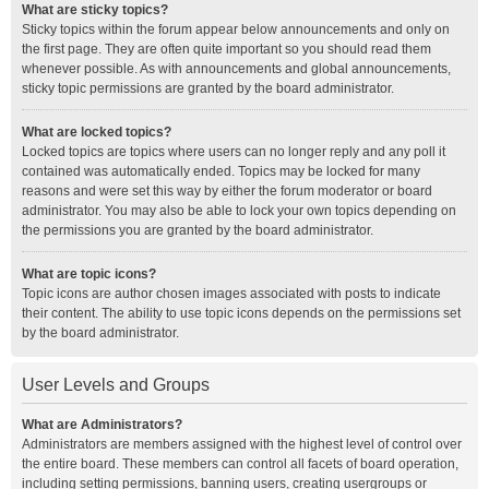
What are sticky topics?
Sticky topics within the forum appear below announcements and only on
the first page. They are often quite important so you should read them
whenever possible. As with announcements and global announcements,
sticky topic permissions are granted by the board administrator.
What are locked topics?
Locked topics are topics where users can no longer reply and any poll it
contained was automatically ended. Topics may be locked for many
reasons and were set this way by either the forum moderator or board
administrator. You may also be able to lock your own topics depending on
the permissions you are granted by the board administrator.
What are topic icons?
Topic icons are author chosen images associated with posts to indicate
their content. The ability to use topic icons depends on the permissions set
by the board administrator.
User Levels and Groups
What are Administrators?
Administrators are members assigned with the highest level of control over
the entire board. These members can control all facets of board operation,
including setting permissions, banning users, creating usergroups or