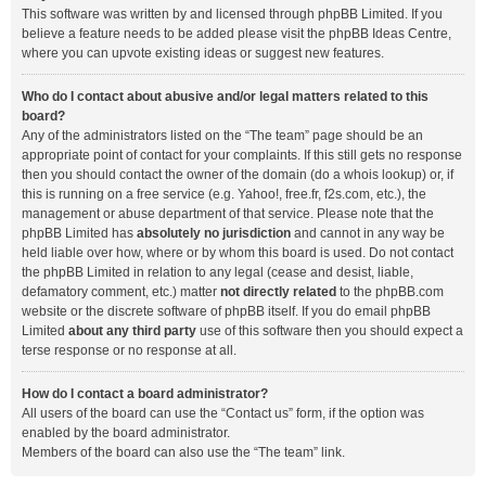
This software was written by and licensed through phpBB Limited. If you
believe a feature needs to be added please visit the
phpBB Ideas Centre
,
where you can upvote existing ideas or suggest new features.
Who do I contact about abusive and/or legal matters related to this
board?
Any of the administrators listed on the “The team” page should be an
appropriate point of contact for your complaints. If this still gets no response
then you should contact the owner of the domain (do a
whois lookup
) or, if
this is running on a free service (e.g. Yahoo!, free.fr, f2s.com, etc.), the
management or abuse department of that service. Please note that the
phpBB Limited has
absolutely no jurisdiction
and cannot in any way be
held liable over how, where or by whom this board is used. Do not contact
the phpBB Limited in relation to any legal (cease and desist, liable,
defamatory comment, etc.) matter
not directly related
to the phpBB.com
website or the discrete software of phpBB itself. If you do email phpBB
Limited
about any third party
use of this software then you should expect a
terse response or no response at all.
How do I contact a board administrator?
All users of the board can use the “Contact us” form, if the option was
enabled by the board administrator.
Members of the board can also use the “The team” link.