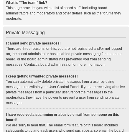
What is “The team” link?
This page provides you with a list of board staff, including board
administrators and moderators and other details such as the forums they
moderate.
Private Messaging
I cannot send private messages!
There are three reasons for this; you are not registered and/or not logged
on, the board administrator has disabled private messaging for the entire
board, or the board administrator has prevented you from sending
messages. Contact a board administrator for more information.
I keep getting unwanted private messages!
You can automatically delete private messages from a user by using
message rules within your User Control Panel. If you are receiving abusive
private messages from a particular user, report the messages to the
moderators; they have the power to prevent a user from sending private
messages.
I have received a spamming or abusive email from someone on this
board!
We are sorry to hear that. The email form feature of this board includes
safeguards to try and track users who send such posts, so email the board