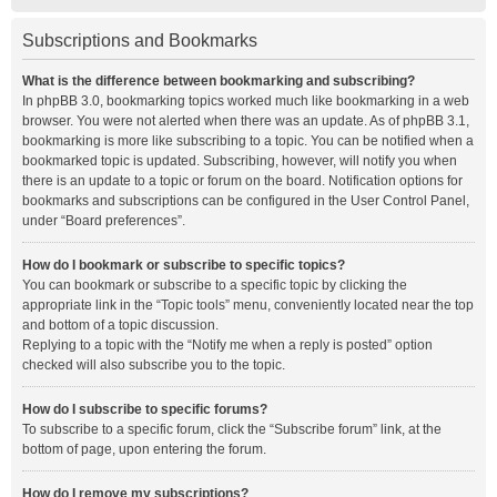
Subscriptions and Bookmarks
What is the difference between bookmarking and subscribing?
In phpBB 3.0, bookmarking topics worked much like bookmarking in a web
browser. You were not alerted when there was an update. As of phpBB 3.1,
bookmarking is more like subscribing to a topic. You can be notified when a
bookmarked topic is updated. Subscribing, however, will notify you when
there is an update to a topic or forum on the board. Notification options for
bookmarks and subscriptions can be configured in the User Control Panel,
under “Board preferences”.
How do I bookmark or subscribe to specific topics?
You can bookmark or subscribe to a specific topic by clicking the
appropriate link in the “Topic tools” menu, conveniently located near the top
and bottom of a topic discussion.
Replying to a topic with the “Notify me when a reply is posted” option
checked will also subscribe you to the topic.
How do I subscribe to specific forums?
To subscribe to a specific forum, click the “Subscribe forum” link, at the
bottom of page, upon entering the forum.
How do I remove my subscriptions?