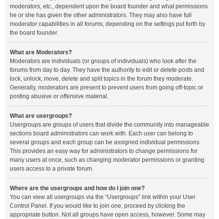
moderators, etc., dependent upon the board founder and what permissions
he or she has given the other administrators. They may also have full
moderator capabilities in all forums, depending on the settings put forth by
the board founder.
What are Moderators?
Moderators are individuals (or groups of individuals) who look after the
forums from day to day. They have the authority to edit or delete posts and
lock, unlock, move, delete and split topics in the forum they moderate.
Generally, moderators are present to prevent users from going off-topic or
posting abusive or offensive material.
What are usergroups?
Usergroups are groups of users that divide the community into manageable
sections board administrators can work with. Each user can belong to
several groups and each group can be assigned individual permissions.
This provides an easy way for administrators to change permissions for
many users at once, such as changing moderator permissions or granting
users access to a private forum.
Where are the usergroups and how do I join one?
You can view all usergroups via the “Usergroups” link within your User
Control Panel. If you would like to join one, proceed by clicking the
appropriate button. Not all groups have open access, however. Some may