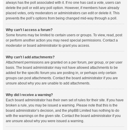
always has the poll associated with it. If no one has cast a vote, users can
delete the poll or edit any poll option. However, if members have already
placed votes, only moderators or administrators can edit or delete it. This
prevents the poll’s options from being changed mid-way through a poll.
Why can’t I access a forum?
Some forums may be limited to certain users or groups. To view, read, post
or perform another action you may need special permissions. Contact a
moderator or board administrator to grant you access.
Why can’t I add attachments?
Attachment permissions are granted on a per forum, per group, or per user
basis. The board administrator may not have allowed attachments to be
added for the specific forum you are posting in, or perhaps only certain
groups can post attachments. Contact the board administrator if you are
unsure about why you are unable to add attachments.
Why did I receive a warning?
Each board administrator has their own set of rules for their site. If you have
broken a rule, you may be issued a warning. Please note that this is the
board administrator’s decision, and the phpBB Limited has nothing to do
with the warnings on the given site. Contact the board administrator if you
are unsure about why you were issued a warning.