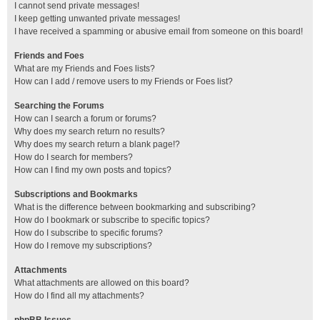
I cannot send private messages!
I keep getting unwanted private messages!
I have received a spamming or abusive email from someone on this board!
Friends and Foes
What are my Friends and Foes lists?
How can I add / remove users to my Friends or Foes list?
Searching the Forums
How can I search a forum or forums?
Why does my search return no results?
Why does my search return a blank page!?
How do I search for members?
How can I find my own posts and topics?
Subscriptions and Bookmarks
What is the difference between bookmarking and subscribing?
How do I bookmark or subscribe to specific topics?
How do I subscribe to specific forums?
How do I remove my subscriptions?
Attachments
What attachments are allowed on this board?
How do I find all my attachments?