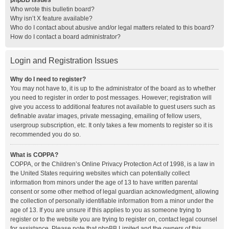
phpBB Issues
Who wrote this bulletin board?
Why isn’t X feature available?
Who do I contact about abusive and/or legal matters related to this board?
How do I contact a board administrator?
Login and Registration Issues
Why do I need to register?
You may not have to, it is up to the administrator of the board as to whether
you need to register in order to post messages. However; registration will
give you access to additional features not available to guest users such as
definable avatar images, private messaging, emailing of fellow users,
usergroup subscription, etc. It only takes a few moments to register so it is
recommended you do so.
What is COPPA?
COPPA, or the Children’s Online Privacy Protection Act of 1998, is a law in
the United States requiring websites which can potentially collect
information from minors under the age of 13 to have written parental
consent or some other method of legal guardian acknowledgment, allowing
the collection of personally identifiable information from a minor under the
age of 13. If you are unsure if this applies to you as someone trying to
register or to the website you are trying to register on, contact legal counsel
for assistance. Please note that phpBB Limited and the owners of this