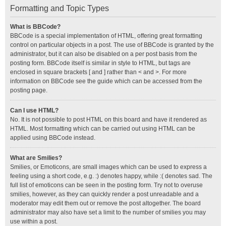
Formatting and Topic Types
What is BBCode?
BBCode is a special implementation of HTML, offering great formatting
control on particular objects in a post. The use of BBCode is granted by the
administrator, but it can also be disabled on a per post basis from the
posting form. BBCode itself is similar in style to HTML, but tags are
enclosed in square brackets [ and ] rather than < and >. For more
information on BBCode see the guide which can be accessed from the
posting page.
Can I use HTML?
No. It is not possible to post HTML on this board and have it rendered as
HTML. Most formatting which can be carried out using HTML can be
applied using BBCode instead.
What are Smilies?
Smilies, or Emoticons, are small images which can be used to express a
feeling using a short code, e.g. :) denotes happy, while :( denotes sad. The
full list of emoticons can be seen in the posting form. Try not to overuse
smilies, however, as they can quickly render a post unreadable and a
moderator may edit them out or remove the post altogether. The board
administrator may also have set a limit to the number of smilies you may
use within a post.