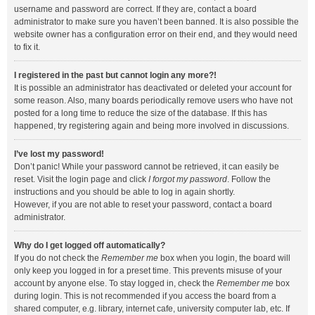
username and password are correct. If they are, contact a board
administrator to make sure you haven’t been banned. It is also possible the
website owner has a configuration error on their end, and they would need
to fix it.
I registered in the past but cannot login any more?!
It is possible an administrator has deactivated or deleted your account for
some reason. Also, many boards periodically remove users who have not
posted for a long time to reduce the size of the database. If this has
happened, try registering again and being more involved in discussions.
I’ve lost my password!
Don’t panic! While your password cannot be retrieved, it can easily be
reset. Visit the login page and click
I forgot my password
. Follow the
instructions and you should be able to log in again shortly.
However, if you are not able to reset your password, contact a board
administrator.
Why do I get logged off automatically?
If you do not check the
Remember me
box when you login, the board will
only keep you logged in for a preset time. This prevents misuse of your
account by anyone else. To stay logged in, check the
Remember me
box
during login. This is not recommended if you access the board from a
shared computer, e.g. library, internet cafe, university computer lab, etc. If