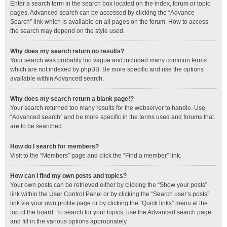
Enter a search term in the search box located on the index, forum or topic
pages. Advanced search can be accessed by clicking the “Advance
Search” link which is available on all pages on the forum. How to access
the search may depend on the style used.
Why does my search return no results?
Your search was probably too vague and included many common terms
which are not indexed by phpBB. Be more specific and use the options
available within Advanced search.
Why does my search return a blank page!?
Your search returned too many results for the webserver to handle. Use
“Advanced search” and be more specific in the terms used and forums that
are to be searched.
How do I search for members?
Visit to the “Members” page and click the “Find a member” link.
How can I find my own posts and topics?
Your own posts can be retrieved either by clicking the “Show your posts”
link within the User Control Panel or by clicking the “Search user’s posts”
link via your own profile page or by clicking the “Quick links” menu at the
top of the board. To search for your topics, use the Advanced search page
and fill in the various options appropriately.