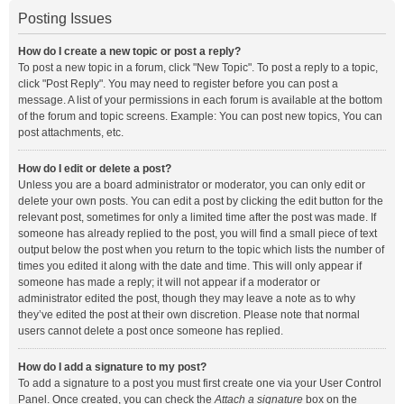
Posting Issues
How do I create a new topic or post a reply?
To post a new topic in a forum, click "New Topic". To post a reply to a topic,
click "Post Reply". You may need to register before you can post a
message. A list of your permissions in each forum is available at the bottom
of the forum and topic screens. Example: You can post new topics, You can
post attachments, etc.
How do I edit or delete a post?
Unless you are a board administrator or moderator, you can only edit or
delete your own posts. You can edit a post by clicking the edit button for the
relevant post, sometimes for only a limited time after the post was made. If
someone has already replied to the post, you will find a small piece of text
output below the post when you return to the topic which lists the number of
times you edited it along with the date and time. This will only appear if
someone has made a reply; it will not appear if a moderator or
administrator edited the post, though they may leave a note as to why
they’ve edited the post at their own discretion. Please note that normal
users cannot delete a post once someone has replied.
How do I add a signature to my post?
To add a signature to a post you must first create one via your User Control
Panel. Once created, you can check the
Attach a signature
box on the