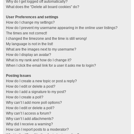
Why do I get logged off automatically?
What does the “Delete all board cookies” do?
User Preferences and settings
How do I change my settings?
How do I prevent my username appearing in the online user listings?
The times are not correct!
I changed the timezone and the time is still wrong!
My language is not in the list!
What are the images next to my username?
How do I display an avatar?
What is my rank and how do I change it?
When I click the email link for a user it asks me to login?
Posting Issues
How do I create a new topic or post a reply?
How do I edit or delete a post?
How do I add a signature to my post?
How do I create a poll?
Why can’t I add more poll options?
How do I edit or delete a poll?
Why can’t I access a forum?
Why can’t I add attachments?
Why did I receive a warning?
How can I report posts to a moderator?