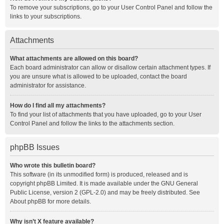
To remove your subscriptions, go to your User Control Panel and follow the
links to your subscriptions.
Attachments
What attachments are allowed on this board?
Each board administrator can allow or disallow certain attachment types. If
you are unsure what is allowed to be uploaded, contact the board
administrator for assistance.
How do I find all my attachments?
To find your list of attachments that you have uploaded, go to your User
Control Panel and follow the links to the attachments section.
phpBB Issues
Who wrote this bulletin board?
This software (in its unmodified form) is produced, released and is
copyright
phpBB Limited
. It is made available under the GNU General
Public License, version 2 (GPL-2.0) and may be freely distributed. See
About phpBB
for more details.
Why isn’t X feature available?