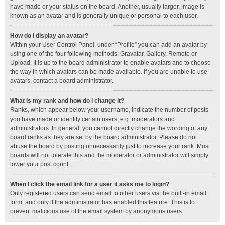
have made or your status on the board. Another, usually larger, image is
known as an avatar and is generally unique or personal to each user.
How do I display an avatar?
Within your User Control Panel, under “Profile” you can add an avatar by
using one of the four following methods: Gravatar, Gallery, Remote or
Upload. It is up to the board administrator to enable avatars and to choose
the way in which avatars can be made available. If you are unable to use
avatars, contact a board administrator.
What is my rank and how do I change it?
Ranks, which appear below your username, indicate the number of posts
you have made or identify certain users, e.g. moderators and
administrators. In general, you cannot directly change the wording of any
board ranks as they are set by the board administrator. Please do not
abuse the board by posting unnecessarily just to increase your rank. Most
boards will not tolerate this and the moderator or administrator will simply
lower your post count.
When I click the email link for a user it asks me to login?
Only registered users can send email to other users via the built-in email
form, and only if the administrator has enabled this feature. This is to
prevent malicious use of the email system by anonymous users.