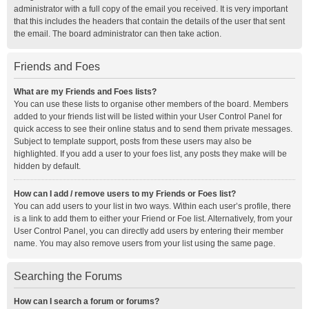
administrator with a full copy of the email you received. It is very important
that this includes the headers that contain the details of the user that sent
the email. The board administrator can then take action.
Friends and Foes
What are my Friends and Foes lists?
You can use these lists to organise other members of the board. Members
added to your friends list will be listed within your User Control Panel for
quick access to see their online status and to send them private messages.
Subject to template support, posts from these users may also be
highlighted. If you add a user to your foes list, any posts they make will be
hidden by default.
How can I add / remove users to my Friends or Foes list?
You can add users to your list in two ways. Within each user’s profile, there
is a link to add them to either your Friend or Foe list. Alternatively, from your
User Control Panel, you can directly add users by entering their member
name. You may also remove users from your list using the same page.
Searching the Forums
How can I search a forum or forums?