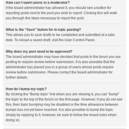
How can I report posts to a moderator?
If the board administrator has allowed it, you should see a button for
reporting posts next to the post you wish to report. Clicking this will walk
you through the steps necessary to report the post.
What is the “Save” button for in topic posting?
This allows you to save drafts to be completed and submitted at a later
date. To reload a saved draft, visit the User Control Panel.
Why does my post need to be approved?
The board administrator may have decided that posts in the forum you are
posting to require review before submission. It is also possible that the
administrator has placed you in a group of users whose posts require
review before submission. Please contact the board administrator for
further details.
How do I bump my topic?
By clicking the “Bump topic” link when you are viewing it, you can “bump”
the topic to the top of the forum on the first page. However, if you do not see
this, then topic bumping may be disabled or the time allowance between
bumps has not yet been reached. It is also possible to bump the topic
simply by replying to it, however, be sure to follow the board rules when
doing so.