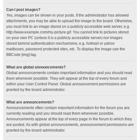
Can I post images?
Yes, images can be shown in your posts. If the administrator has allowed
attachments, you may be able to upload the image to the board. Otherwise,
you must link to an image stored on a publicly accessible web server, e.g.
http://www.example.com/my-picture.gif. You cannot link to pictures stored
on your own PC (unless it is a publicly accessible server) nor images
stored behind authentication mechanisms, e.g. hotmail or yahoo
mailboxes, password protected sites, etc. To display the image use the
BBCode [img] tag.
What are global announcements?
Global announcements contain important information and you should read
them whenever possible. They will appear at the top of every forum and
within your User Control Panel. Global announcement permissions are
granted by the board administrator.
What are announcements?
Announcements often contain important information for the forum you are
currently reading and you should read them whenever possible.
Announcements appear at the top of every page in the forum to which they
are posted. As with global announcements, announcement permissions are
granted by the board administrator.