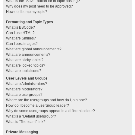
What is the “Save” button for in topic posting?
Why does my post need to be approved?
How do I bump my topic?
Formatting and Topic Types
What is BBCode?
Can I use HTML?
What are Smilies?
Can I post images?
What are global announcements?
What are announcements?
What are sticky topics?
What are locked topics?
What are topic icons?
User Levels and Groups
What are Administrators?
What are Moderators?
What are usergroups?
Where are the usergroups and how do I join one?
How do I become a usergroup leader?
Why do some usergroups appear in a different colour?
What is a “Default usergroup”?
What is “The team” link?
Private Messaging