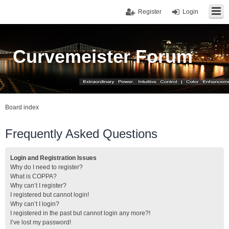
Register
Login
Curvemeister Forum
Board index
Frequently Asked Questions
Login and Registration Issues
Why do I need to register?
What is COPPA?
Why can’t I register?
I registered but cannot login!
Why can’t I login?
I registered in the past but cannot login any more?!
I’ve lost my password!