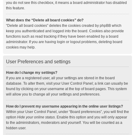
you do not see this checkbox, it means a board administrator has disabled
this feature.
What does the “Delete all board cookies” do?
“Delete all board cookies” deletes the cookies created by phpBB which
keep you authenticated and logged into the board. Cookies also provide
functions such as read tracking if they have been enabled by a board
administrator. If you are having login or logout problems, deleting board
cookies may help.
User Preferences and settings
How do I change my settings?
If you are a registered user, all your settings are stored in the board
database. To alter them, visit your User Control Panel; a link can usually be
found by clicking on your username at the top of board pages. This system
will allow you to change all your settings and preferences.
How do I prevent my username appearing in the online user listings?
Within your User Control Panel, under “Board preferences”, you will find the
option
Hide your online status
. Enable this option and you will only appear
to the administrators, moderators and yourself. You will be counted as a
hidden user.