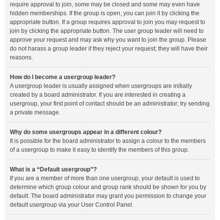
require approval to join, some may be closed and some may even have
hidden memberships. If the group is open, you can join it by clicking the
appropriate button. If a group requires approval to join you may request to
join by clicking the appropriate button. The user group leader will need to
approve your request and may ask why you want to join the group. Please
do not harass a group leader if they reject your request; they will have their
reasons.
How do I become a usergroup leader?
A usergroup leader is usually assigned when usergroups are initially
created by a board administrator. If you are interested in creating a
usergroup, your first point of contact should be an administrator; try sending
a private message.
Why do some usergroups appear in a different colour?
It is possible for the board administrator to assign a colour to the members
of a usergroup to make it easy to identify the members of this group.
What is a “Default usergroup”?
If you are a member of more than one usergroup, your default is used to
determine which group colour and group rank should be shown for you by
default. The board administrator may grant you permission to change your
default usergroup via your User Control Panel.