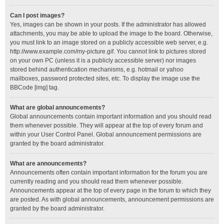
Can I post images?
Yes, images can be shown in your posts. If the administrator has allowed
attachments, you may be able to upload the image to the board. Otherwise,
you must link to an image stored on a publicly accessible web server, e.g.
http://www.example.com/my-picture.gif. You cannot link to pictures stored
on your own PC (unless it is a publicly accessible server) nor images
stored behind authentication mechanisms, e.g. hotmail or yahoo
mailboxes, password protected sites, etc. To display the image use the
BBCode [img] tag.
What are global announcements?
Global announcements contain important information and you should read
them whenever possible. They will appear at the top of every forum and
within your User Control Panel. Global announcement permissions are
granted by the board administrator.
What are announcements?
Announcements often contain important information for the forum you are
currently reading and you should read them whenever possible.
Announcements appear at the top of every page in the forum to which they
are posted. As with global announcements, announcement permissions are
granted by the board administrator.