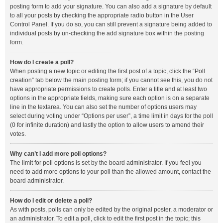
posting form to add your signature. You can also add a signature by default
to all your posts by checking the appropriate radio button in the User
Control Panel. If you do so, you can still prevent a signature being added to
individual posts by un-checking the add signature box within the posting
form.
How do I create a poll?
When posting a new topic or editing the first post of a topic, click the “Poll
creation” tab below the main posting form; if you cannot see this, you do not
have appropriate permissions to create polls. Enter a title and at least two
options in the appropriate fields, making sure each option is on a separate
line in the textarea. You can also set the number of options users may
select during voting under “Options per user”, a time limit in days for the poll
(0 for infinite duration) and lastly the option to allow users to amend their
votes.
Why can’t I add more poll options?
The limit for poll options is set by the board administrator. If you feel you
need to add more options to your poll than the allowed amount, contact the
board administrator.
How do I edit or delete a poll?
As with posts, polls can only be edited by the original poster, a moderator or
an administrator. To edit a poll, click to edit the first post in the topic; this