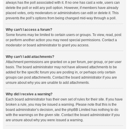
always has the poll associated with it. If no one has cast a vote, users can
delete the poll or edit any poll option. However, if members have already
placed votes, only moderators or administrators can edit or delete it. This
prevents the poll’s options from being changed mid-way through a poll.
Why can’t I access a forum?
Some forums may be limited to certain users or groups. To view, read, post
or perform another action you may need special permissions. Contact a
moderator or board administrator to grant you access.
Why can’t I add attachments?
Attachment permissions are granted on a per forum, per group, or per user
basis. The board administrator may not have allowed attachments to be
added for the specific forum you are posting in, or perhaps only certain
groups can post attachments. Contact the board administrator if you are
unsure about why you are unable to add attachments.
Why did I receive a warning?
Each board administrator has their own set of rules for their site. If you have
broken a rule, you may be issued a warning. Please note that this is the
board administrator’s decision, and the phpBB Limited has nothing to do
with the warnings on the given site. Contact the board administrator if you
are unsure about why you were issued a warning.