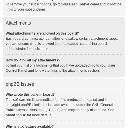
To remove your subscriptions, go to your User Control Panel and follow the
links to your subscriptions.
Attachments
What attachments are allowed on this board?
Each board administrator can allow or disallow certain attachment types. If
you are unsure what is allowed to be uploaded, contact the board
administrator for assistance.
How do I find all my attachments?
To find your list of attachments that you have uploaded, go to your User
Control Panel and follow the links to the attachments section.
phpBB Issues
Who wrote this bulletin board?
This software (in its unmodified form) is produced, released and is
copyright
phpBB Limited
. It is made available under the GNU General
Public License, version 2 (GPL-2.0) and may be freely distributed. See
About phpBB
for more details.
Why isn’t X feature available?