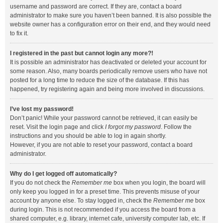
username and password are correct. If they are, contact a board
administrator to make sure you haven’t been banned. It is also possible the
website owner has a configuration error on their end, and they would need
to fix it.
I registered in the past but cannot login any more?!
It is possible an administrator has deactivated or deleted your account for
some reason. Also, many boards periodically remove users who have not
posted for a long time to reduce the size of the database. If this has
happened, try registering again and being more involved in discussions.
I’ve lost my password!
Don’t panic! While your password cannot be retrieved, it can easily be
reset. Visit the login page and click
I forgot my password
. Follow the
instructions and you should be able to log in again shortly.
However, if you are not able to reset your password, contact a board
administrator.
Why do I get logged off automatically?
If you do not check the
Remember me
box when you login, the board will
only keep you logged in for a preset time. This prevents misuse of your
account by anyone else. To stay logged in, check the
Remember me
box
during login. This is not recommended if you access the board from a
shared computer, e.g. library, internet cafe, university computer lab, etc. If