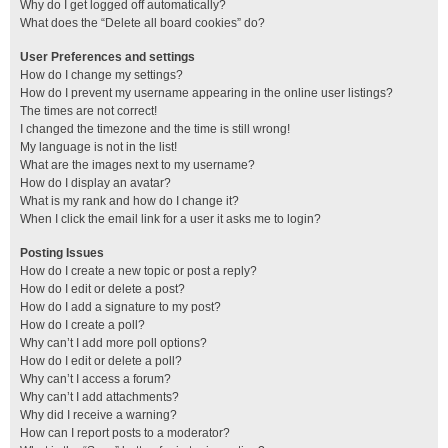
Why do I get logged off automatically?
What does the “Delete all board cookies” do?
User Preferences and settings
How do I change my settings?
How do I prevent my username appearing in the online user listings?
The times are not correct!
I changed the timezone and the time is still wrong!
My language is not in the list!
What are the images next to my username?
How do I display an avatar?
What is my rank and how do I change it?
When I click the email link for a user it asks me to login?
Posting Issues
How do I create a new topic or post a reply?
How do I edit or delete a post?
How do I add a signature to my post?
How do I create a poll?
Why can’t I add more poll options?
How do I edit or delete a poll?
Why can’t I access a forum?
Why can’t I add attachments?
Why did I receive a warning?
How can I report posts to a moderator?