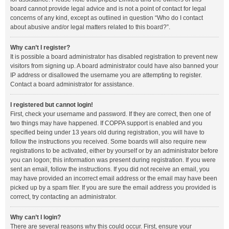
board cannot provide legal advice and is not a point of contact for legal
concerns of any kind, except as outlined in question “Who do I contact
about abusive and/or legal matters related to this board?”.
Why can’t I register?
It is possible a board administrator has disabled registration to prevent new
visitors from signing up. A board administrator could have also banned your
IP address or disallowed the username you are attempting to register.
Contact a board administrator for assistance.
I registered but cannot login!
First, check your username and password. If they are correct, then one of
two things may have happened. If COPPA support is enabled and you
specified being under 13 years old during registration, you will have to
follow the instructions you received. Some boards will also require new
registrations to be activated, either by yourself or by an administrator before
you can logon; this information was present during registration. If you were
sent an email, follow the instructions. If you did not receive an email, you
may have provided an incorrect email address or the email may have been
picked up by a spam filer. If you are sure the email address you provided is
correct, try contacting an administrator.
Why can’t I login?
There are several reasons why this could occur. First, ensure your