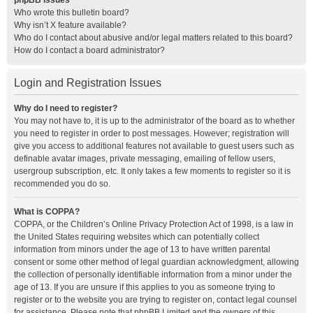
phpBB Issues
Who wrote this bulletin board?
Why isn’t X feature available?
Who do I contact about abusive and/or legal matters related to this board?
How do I contact a board administrator?
Login and Registration Issues
Why do I need to register?
You may not have to, it is up to the administrator of the board as to whether
you need to register in order to post messages. However; registration will
give you access to additional features not available to guest users such as
definable avatar images, private messaging, emailing of fellow users,
usergroup subscription, etc. It only takes a few moments to register so it is
recommended you do so.
What is COPPA?
COPPA, or the Children’s Online Privacy Protection Act of 1998, is a law in
the United States requiring websites which can potentially collect
information from minors under the age of 13 to have written parental
consent or some other method of legal guardian acknowledgment, allowing
the collection of personally identifiable information from a minor under the
age of 13. If you are unsure if this applies to you as someone trying to
register or to the website you are trying to register on, contact legal counsel
for assistance. Please note that phpBB Limited and the owners of this