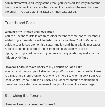
administrator with a full copy of the email you received. It is very important
that this includes the headers that contain the details of the user that sent
the email. The board administrator can then take action.
Friends and Foes
What are my Friends and Foes lists?
You can use these lists to organise other members of the board. Members
added to your friends list will be listed within your User Control Panel for
quick access to see their online status and to send them private messages.
Subject to template support, posts from these users may also be
highlighted. If you add a user to your foes list, any posts they make will be
hidden by default.
How can I add / remove users to my Friends or Foes list?
You can add users to your list in two ways. Within each user’s profile, there
is a link to add them to either your Friend or Foe list. Alternatively, from your
User Control Panel, you can directly add users by entering their member
name. You may also remove users from your list using the same page.
Searching the Forums
How can I search a forum or forums?