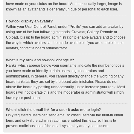
have made or your status on the board. Another, usually larger, image is
known as an avatar and is generally unique or personal to each user.
How do I display an avatar?
Within your User Control Panel, under “Profile” you can add an avatar by
using one of the four following methods: Gravatar, Gallery, Remote or
Upload. It is up to the board administrator to enable avatars and to choose
the way in which avatars can be made available. If you are unable to use
avatars, contact a board administrator.
What is my rank and how do I change it?
Ranks, which appear below your username, indicate the number of posts
you have made or identify certain users, e.g. moderators and
administrators. In general, you cannot directly change the wording of any
board ranks as they are set by the board administrator. Please do not
abuse the board by posting unnecessarily just to increase your rank. Most
boards will not tolerate this and the moderator or administrator will simply
lower your post count.
When I click the email link for a user it asks me to login?
Only registered users can send email to other users via the built-in email
form, and only if the administrator has enabled this feature. This is to
prevent malicious use of the email system by anonymous users.