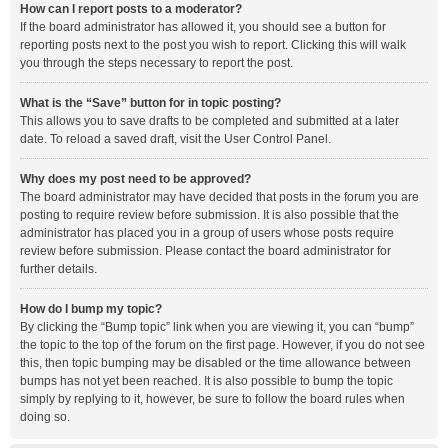
How can I report posts to a moderator?
If the board administrator has allowed it, you should see a button for
reporting posts next to the post you wish to report. Clicking this will walk
you through the steps necessary to report the post.
What is the “Save” button for in topic posting?
This allows you to save drafts to be completed and submitted at a later
date. To reload a saved draft, visit the User Control Panel.
Why does my post need to be approved?
The board administrator may have decided that posts in the forum you are
posting to require review before submission. It is also possible that the
administrator has placed you in a group of users whose posts require
review before submission. Please contact the board administrator for
further details.
How do I bump my topic?
By clicking the “Bump topic” link when you are viewing it, you can “bump”
the topic to the top of the forum on the first page. However, if you do not see
this, then topic bumping may be disabled or the time allowance between
bumps has not yet been reached. It is also possible to bump the topic
simply by replying to it, however, be sure to follow the board rules when
doing so.