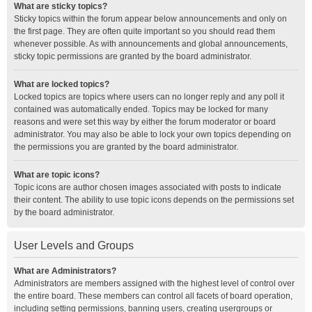
What are sticky topics?
Sticky topics within the forum appear below announcements and only on
the first page. They are often quite important so you should read them
whenever possible. As with announcements and global announcements,
sticky topic permissions are granted by the board administrator.
What are locked topics?
Locked topics are topics where users can no longer reply and any poll it
contained was automatically ended. Topics may be locked for many
reasons and were set this way by either the forum moderator or board
administrator. You may also be able to lock your own topics depending on
the permissions you are granted by the board administrator.
What are topic icons?
Topic icons are author chosen images associated with posts to indicate
their content. The ability to use topic icons depends on the permissions set
by the board administrator.
User Levels and Groups
What are Administrators?
Administrators are members assigned with the highest level of control over
the entire board. These members can control all facets of board operation,
including setting permissions, banning users, creating usergroups or