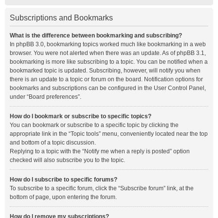
Subscriptions and Bookmarks
What is the difference between bookmarking and subscribing?
In phpBB 3.0, bookmarking topics worked much like bookmarking in a web
browser. You were not alerted when there was an update. As of phpBB 3.1,
bookmarking is more like subscribing to a topic. You can be notified when a
bookmarked topic is updated. Subscribing, however, will notify you when
there is an update to a topic or forum on the board. Notification options for
bookmarks and subscriptions can be configured in the User Control Panel,
under “Board preferences”.
How do I bookmark or subscribe to specific topics?
You can bookmark or subscribe to a specific topic by clicking the
appropriate link in the “Topic tools” menu, conveniently located near the top
and bottom of a topic discussion.
Replying to a topic with the “Notify me when a reply is posted” option
checked will also subscribe you to the topic.
How do I subscribe to specific forums?
To subscribe to a specific forum, click the “Subscribe forum” link, at the
bottom of page, upon entering the forum.
How do I remove my subscriptions?