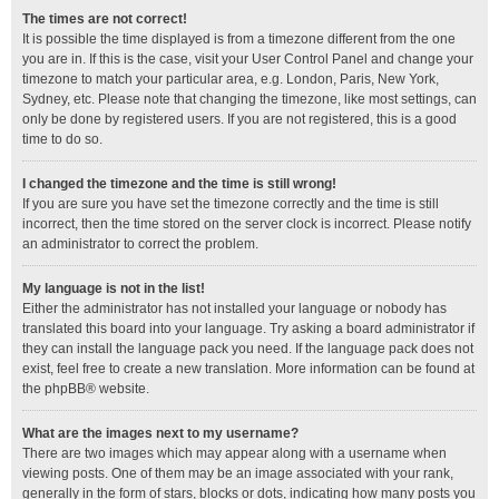
The times are not correct!
It is possible the time displayed is from a timezone different from the one
you are in. If this is the case, visit your User Control Panel and change your
timezone to match your particular area, e.g. London, Paris, New York,
Sydney, etc. Please note that changing the timezone, like most settings, can
only be done by registered users. If you are not registered, this is a good
time to do so.
I changed the timezone and the time is still wrong!
If you are sure you have set the timezone correctly and the time is still
incorrect, then the time stored on the server clock is incorrect. Please notify
an administrator to correct the problem.
My language is not in the list!
Either the administrator has not installed your language or nobody has
translated this board into your language. Try asking a board administrator if
they can install the language pack you need. If the language pack does not
exist, feel free to create a new translation. More information can be found at
the
phpBB
® website.
What are the images next to my username?
There are two images which may appear along with a username when
viewing posts. One of them may be an image associated with your rank,
generally in the form of stars, blocks or dots, indicating how many posts you