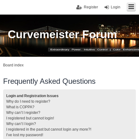
Register
Login
Curvemeister Forum
Board index
Frequently Asked Questions
Login and Registration Issues
Why do I need to register?
What is COPPA?
Why can’t I register?
I registered but cannot login!
Why can’t I login?
I registered in the past but cannot login any more?!
I’ve lost my password!