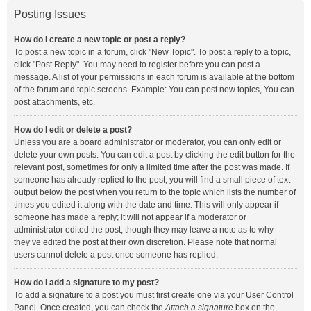
Posting Issues
How do I create a new topic or post a reply?
To post a new topic in a forum, click "New Topic". To post a reply to a topic,
click "Post Reply". You may need to register before you can post a
message. A list of your permissions in each forum is available at the bottom
of the forum and topic screens. Example: You can post new topics, You can
post attachments, etc.
How do I edit or delete a post?
Unless you are a board administrator or moderator, you can only edit or
delete your own posts. You can edit a post by clicking the edit button for the
relevant post, sometimes for only a limited time after the post was made. If
someone has already replied to the post, you will find a small piece of text
output below the post when you return to the topic which lists the number of
times you edited it along with the date and time. This will only appear if
someone has made a reply; it will not appear if a moderator or
administrator edited the post, though they may leave a note as to why
they’ve edited the post at their own discretion. Please note that normal
users cannot delete a post once someone has replied.
How do I add a signature to my post?
To add a signature to a post you must first create one via your User Control
Panel. Once created, you can check the
Attach a signature
box on the