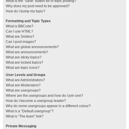
What is the “Save” button for in topic posting?
Why does my post need to be approved?
How do I bump my topic?
Formatting and Topic Types
What is BBCode?
Can I use HTML?
What are Smilies?
Can I post images?
What are global announcements?
What are announcements?
What are sticky topics?
What are locked topics?
What are topic icons?
User Levels and Groups
What are Administrators?
What are Moderators?
What are usergroups?
Where are the usergroups and how do I join one?
How do I become a usergroup leader?
Why do some usergroups appear in a different colour?
What is a “Default usergroup”?
What is “The team” link?
Private Messaging