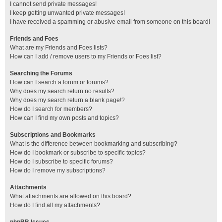
I cannot send private messages!
I keep getting unwanted private messages!
I have received a spamming or abusive email from someone on this board!
Friends and Foes
What are my Friends and Foes lists?
How can I add / remove users to my Friends or Foes list?
Searching the Forums
How can I search a forum or forums?
Why does my search return no results?
Why does my search return a blank page!?
How do I search for members?
How can I find my own posts and topics?
Subscriptions and Bookmarks
What is the difference between bookmarking and subscribing?
How do I bookmark or subscribe to specific topics?
How do I subscribe to specific forums?
How do I remove my subscriptions?
Attachments
What attachments are allowed on this board?
How do I find all my attachments?