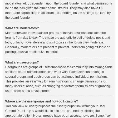
moderators, etc., dependent upon the board founder and what permissions
he or she has given the other administrators. They may also have full
moderator capabilities in all forums, depending on the settings put forth by
the board founder.
What are Moderators?
Moderators are individuals (or groups of individuals) who look after the
forums from day to day. They have the authority to edit or delete posts and
lock, unlock, move, delete and split topics in the forum they moderate.
Generally, moderators are present to prevent users from going off-topic or
posting abusive or offensive material.
What are usergroups?
Usergroups are groups of users that divide the community into manageable
sections board administrators can work with. Each user can belong to
several groups and each group can be assigned individual permissions.
This provides an easy way for administrators to change permissions for
many users at once, such as changing moderator permissions or granting
users access to a private forum.
Where are the usergroups and how do I join one?
You can view all usergroups via the “Usergroups” link within your User
Control Panel. If you would like to join one, proceed by clicking the
appropriate button. Not all groups have open access, however. Some may