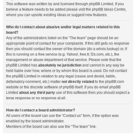
This software was written by and licensed through phpBB Limited. If you
believe a feature needs to be added please visit the
phpBB Ideas Centre
,
where you can upvote existing ideas or suggest new features.
Who do I contact about abusive and/or legal matters related to this
board?
Any of the administrators listed on the “The team” page should be an
appropriate point of contact for your complaints. If this still gets no response
then you should contact the owner of the domain (do a
whois lookup
) or, if
this is running on a free service (e.g. Yahoo!, free.fr, f2s.com, etc.), the
management or abuse department of that service. Please note that the
phpBB Limited has
absolutely no jurisdiction
and cannot in any way be
held liable over how, where or by whom this board is used. Do not contact
the phpBB Limited in relation to any legal (cease and desist, liable,
defamatory comment, etc.) matter
not directly related
to the phpBB.com
website or the discrete software of phpBB itself. If you do email phpBB
Limited
about any third party
use of this software then you should expect a
terse response or no response at all.
How do I contact a board administrator?
All users of the board can use the “Contact us” form, if the option was
enabled by the board administrator.
Members of the board can also use the “The team” link.