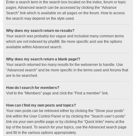
Enter a search term in the search box located on the index, forum or topic
pages. Advanced search can be accessed by clicking the “Advance
Search” link which is available on all pages on the forum. How to access
the search may depend on the style used.
Why does my search return no results?
Your search was probably too vague and included many common terms
which are not indexed by phpBB. Be more specific and use the options
available within Advanced search.
Why does my search return a blank page!?
Your search returned too many results for the webserver to handle. Use
“Advanced search” and be more specific in the terms used and forums that
are to be searched.
How do I search for members?
Visit to the “Members” page and click the “Find a member” link.
How can I find my own posts and topics?
Your own posts can be retrieved either by clicking the “Show your posts”
link within the User Control Panel or by clicking the “Search user’s posts”
link via your own profile page or by clicking the “Quick links” menu at the
top of the board. To search for your topics, use the Advanced search page
and fill in the various options appropriately.