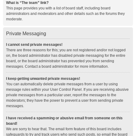
What is “The team” link?
This page provides you with a list of board staff, including board
administrators and moderators and other details such as the forums they
moderate.
Private Messaging
I cannot send private messages!
There are three reasons for this; you are not registered and/or not logged
on, the board administrator has disabled private messaging for the entire
board, or the board administrator has prevented you from sending
messages. Contact a board administrator for more information.
I keep getting unwanted private messages!
You can automatically delete private messages from a user by using
message rules within your User Control Panel. If you are receiving abusive
private messages from a particular user, report the messages to the
moderators; they have the power to prevent a user from sending private
messages.
I have received a spamming or abusive email from someone on this
board!
We are sorry to hear that. The email form feature of this board includes
safeguards to try and track users who send such posts, so email the board