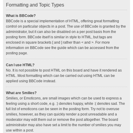
Formatting and Topic Types
What is BBCode?
BBCode is a special implementation of HTML, offering great formatting
control on particular objects in a post. The use of BBCode is granted by the
administrator, but it can also be disabled on a per post basis from the
posting form. BBCode itself is similar in style to HTML, but tags are
enclosed in square brackets [ and ] rather than < and >. For more
information on BBCode see the guide which can be accessed from the
posting page.
Can I use HTML?
No. It is not possible to post HTML on this board and have it rendered as
HTML. Most formatting which can be carried out using HTML can be
applied using BBCode instead.
What are Smilies?
Smilies, or Emoticons, are small images which can be used to express a
feeling using a short code, e.g. :) denotes happy, while :( denotes sad. The
full list of emoticons can be seen in the posting form. Try not to overuse
smilies, however, as they can quickly render a post unreadable and a
moderator may edit them out or remove the post altogether. The board
administrator may also have set a limit to the number of smilies you may
use within a post.