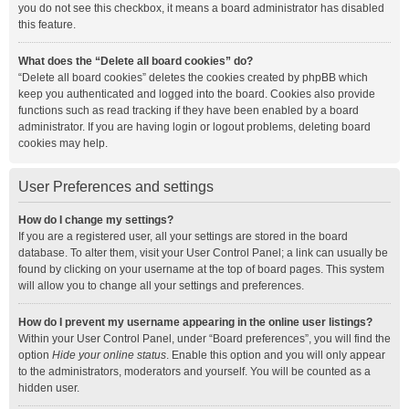
you do not see this checkbox, it means a board administrator has disabled
this feature.
What does the “Delete all board cookies” do?
“Delete all board cookies” deletes the cookies created by phpBB which
keep you authenticated and logged into the board. Cookies also provide
functions such as read tracking if they have been enabled by a board
administrator. If you are having login or logout problems, deleting board
cookies may help.
User Preferences and settings
How do I change my settings?
If you are a registered user, all your settings are stored in the board
database. To alter them, visit your User Control Panel; a link can usually be
found by clicking on your username at the top of board pages. This system
will allow you to change all your settings and preferences.
How do I prevent my username appearing in the online user listings?
Within your User Control Panel, under “Board preferences”, you will find the
option
Hide your online status
. Enable this option and you will only appear
to the administrators, moderators and yourself. You will be counted as a
hidden user.