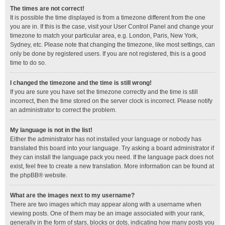
The times are not correct!
It is possible the time displayed is from a timezone different from the one
you are in. If this is the case, visit your User Control Panel and change your
timezone to match your particular area, e.g. London, Paris, New York,
Sydney, etc. Please note that changing the timezone, like most settings, can
only be done by registered users. If you are not registered, this is a good
time to do so.
I changed the timezone and the time is still wrong!
If you are sure you have set the timezone correctly and the time is still
incorrect, then the time stored on the server clock is incorrect. Please notify
an administrator to correct the problem.
My language is not in the list!
Either the administrator has not installed your language or nobody has
translated this board into your language. Try asking a board administrator if
they can install the language pack you need. If the language pack does not
exist, feel free to create a new translation. More information can be found at
the
phpBB
® website.
What are the images next to my username?
There are two images which may appear along with a username when
viewing posts. One of them may be an image associated with your rank,
generally in the form of stars, blocks or dots, indicating how many posts you