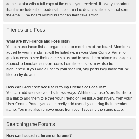
administrator with a full copy of the email you received. It is very important
that this includes the headers that contain the details of the user that sent
the email. The board administrator can then take action.
Friends and Foes
What are my Friends and Foes lists?
You can use these lists to organise other members of the board. Members
added to your friends list will be listed within your User Control Panel for
quick access to see their online status and to send them private messages.
Subject to template support, posts from these users may also be
highlighted. If you add a user to your foes list, any posts they make will be
hidden by default.
How can I add / remove users to my Friends or Foes list?
You can add users to your list in two ways. Within each user’s profile, there
is a link to add them to either your Friend or Foe list. Alternatively, from your
User Control Panel, you can directly add users by entering their member
name. You may also remove users from your list using the same page.
Searching the Forums
How can I search a forum or forums?