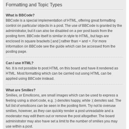
Formatting and Topic Types
What is BBCode?
BBCode is a special implementation of HTML, offering great formatting
control on particular objects in a post. The use of BBCode is granted by the
administrator, but it can also be disabled on a per post basis from the
posting form. BBCode itself is similar in style to HTML, but tags are
enclosed in square brackets [ and ] rather than < and >. For more
information on BBCode see the guide which can be accessed from the
posting page.
Can I use HTML?
No. It is not possible to post HTML on this board and have it rendered as
HTML. Most formatting which can be carried out using HTML can be
applied using BBCode instead.
What are Smilies?
Smilies, or Emoticons, are small images which can be used to express a
feeling using a short code, e.g. :) denotes happy, while :( denotes sad. The
full list of emoticons can be seen in the posting form. Try not to overuse
smilies, however, as they can quickly render a post unreadable and a
moderator may edit them out or remove the post altogether. The board
administrator may also have set a limit to the number of smilies you may
use within a post.