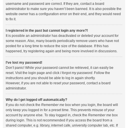
username and password are correct. If they are, contact a board
administrator to make sure you haven’t been banned. It is also possible the
website owner has a configuration error on their end, and they would need
to fix it.
I registered in the past but cannot login any more?!
It is possible an administrator has deactivated or deleted your account for
some reason. Also, many boards periodically remove users who have not
posted for a long time to reduce the size of the database. If this has
happened, try registering again and being more involved in discussions.
I’ve lost my password!
Don’t panic! While your password cannot be retrieved, it can easily be
reset. Visit the login page and click
I forgot my password
. Follow the
instructions and you should be able to log in again shortly.
However, if you are not able to reset your password, contact a board
administrator.
Why do I get logged off automatically?
If you do not check the
Remember me
box when you login, the board will
only keep you logged in for a preset time. This prevents misuse of your
account by anyone else. To stay logged in, check the
Remember me
box
during login. This is not recommended if you access the board from a
shared computer, e.g. library, internet cafe, university computer lab, etc. If