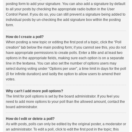
posting form to add your signature. You can also add a signature by default
to all your posts by checking the appropriate radio button in the User
Control Panel. If you do so, you can still prevent a signature being added to
individual posts by un-checking the add signature box within the posting
form.
How do I create a poll?
When posting a new topic or editing the first post of a topic, click the “Poll
creation” tab below the main posting form; if you cannot see this, you do not
have appropriate permissions to create polls. Enter a title and at least two
options in the appropriate fields, making sure each option is on a separate
line in the textarea. You can also set the number of options users may
select during voting under “Options per user”, a time limit in days for the poll
(0 for infinite duration) and lastly the option to allow users to amend their
votes.
Why can’t I add more poll options?
The limit for poll options is set by the board administrator. If you feel you
need to add more options to your poll than the allowed amount, contact the
board administrator.
How do I edit or delete a poll?
As with posts, polls can only be edited by the original poster, a moderator or
an administrator. To edit a poll, click to edit the first post in the topic; this