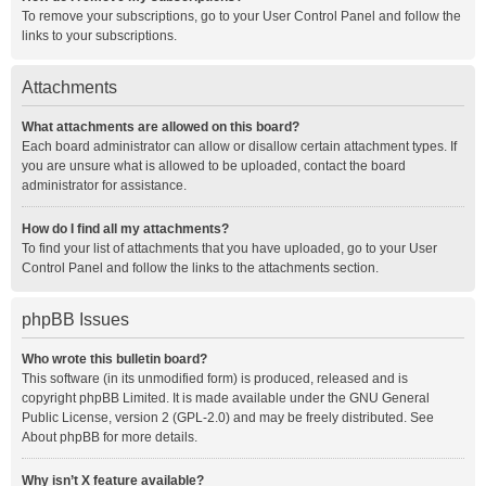
To remove your subscriptions, go to your User Control Panel and follow the
links to your subscriptions.
Attachments
What attachments are allowed on this board?
Each board administrator can allow or disallow certain attachment types. If
you are unsure what is allowed to be uploaded, contact the board
administrator for assistance.
How do I find all my attachments?
To find your list of attachments that you have uploaded, go to your User
Control Panel and follow the links to the attachments section.
phpBB Issues
Who wrote this bulletin board?
This software (in its unmodified form) is produced, released and is
copyright
phpBB Limited
. It is made available under the GNU General
Public License, version 2 (GPL-2.0) and may be freely distributed. See
About phpBB
for more details.
Why isn’t X feature available?