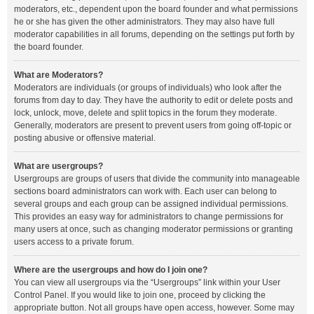
moderators, etc., dependent upon the board founder and what permissions
he or she has given the other administrators. They may also have full
moderator capabilities in all forums, depending on the settings put forth by
the board founder.
What are Moderators?
Moderators are individuals (or groups of individuals) who look after the
forums from day to day. They have the authority to edit or delete posts and
lock, unlock, move, delete and split topics in the forum they moderate.
Generally, moderators are present to prevent users from going off-topic or
posting abusive or offensive material.
What are usergroups?
Usergroups are groups of users that divide the community into manageable
sections board administrators can work with. Each user can belong to
several groups and each group can be assigned individual permissions.
This provides an easy way for administrators to change permissions for
many users at once, such as changing moderator permissions or granting
users access to a private forum.
Where are the usergroups and how do I join one?
You can view all usergroups via the “Usergroups” link within your User
Control Panel. If you would like to join one, proceed by clicking the
appropriate button. Not all groups have open access, however. Some may