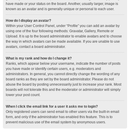
have made or your status on the board. Another, usually larger, image is
known as an avatar and is generally unique or personal to each user.
How do I display an avatar?
Within your User Control Panel, under “Profile” you can add an avatar by
using one of the four following methods: Gravatar, Gallery, Remote or
Upload. It is up to the board administrator to enable avatars and to choose
the way in which avatars can be made available. If you are unable to use
avatars, contact a board administrator.
What is my rank and how do I change it?
Ranks, which appear below your username, indicate the number of posts
you have made or identify certain users, e.g. moderators and
administrators. In general, you cannot directly change the wording of any
board ranks as they are set by the board administrator. Please do not
abuse the board by posting unnecessarily just to increase your rank. Most
boards will not tolerate this and the moderator or administrator will simply
lower your post count.
When I click the email link for a user it asks me to login?
Only registered users can send email to other users via the built-in email
form, and only if the administrator has enabled this feature. This is to
prevent malicious use of the email system by anonymous users.