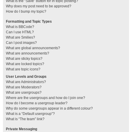
What is the “Save” button for in topic posting?
Why does my post need to be approved?
How do I bump my topic?
Formatting and Topic Types
What is BBCode?
Can I use HTML?
What are Smilies?
Can I post images?
What are global announcements?
What are announcements?
What are sticky topics?
What are locked topics?
What are topic icons?
User Levels and Groups
What are Administrators?
What are Moderators?
What are usergroups?
Where are the usergroups and how do I join one?
How do I become a usergroup leader?
Why do some usergroups appear in a different colour?
What is a “Default usergroup”?
What is “The team” link?
Private Messaging