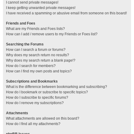
I cannot send private messages!
I keep getting unwanted private messages!
I have received a spamming or abusive email from someone on this board!
Friends and Foes
What are my Friends and Foes lists?
How can I add / remove users to my Friends or Foes list?
Searching the Forums
How can I search a forum or forums?
Why does my search return no results?
Why does my search return a blank page!?
How do I search for members?
How can I find my own posts and topics?
Subscriptions and Bookmarks
What is the difference between bookmarking and subscribing?
How do I bookmark or subscribe to specific topics?
How do I subscribe to specific forums?
How do I remove my subscriptions?
Attachments
What attachments are allowed on this board?
How do I find all my attachments?