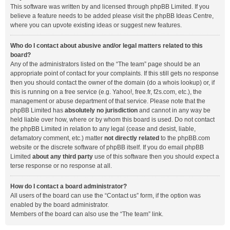
This software was written by and licensed through phpBB Limited. If you
believe a feature needs to be added please visit the
phpBB Ideas Centre
,
where you can upvote existing ideas or suggest new features.
Who do I contact about abusive and/or legal matters related to this
board?
Any of the administrators listed on the “The team” page should be an
appropriate point of contact for your complaints. If this still gets no response
then you should contact the owner of the domain (do a
whois lookup
) or, if
this is running on a free service (e.g. Yahoo!, free.fr, f2s.com, etc.), the
management or abuse department of that service. Please note that the
phpBB Limited has
absolutely no jurisdiction
and cannot in any way be
held liable over how, where or by whom this board is used. Do not contact
the phpBB Limited in relation to any legal (cease and desist, liable,
defamatory comment, etc.) matter
not directly related
to the phpBB.com
website or the discrete software of phpBB itself. If you do email phpBB
Limited
about any third party
use of this software then you should expect a
terse response or no response at all.
How do I contact a board administrator?
All users of the board can use the “Contact us” form, if the option was
enabled by the board administrator.
Members of the board can also use the “The team” link.