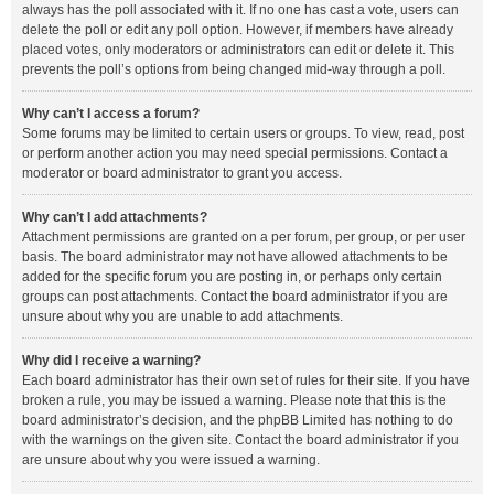
always has the poll associated with it. If no one has cast a vote, users can
delete the poll or edit any poll option. However, if members have already
placed votes, only moderators or administrators can edit or delete it. This
prevents the poll’s options from being changed mid-way through a poll.
Why can’t I access a forum?
Some forums may be limited to certain users or groups. To view, read, post
or perform another action you may need special permissions. Contact a
moderator or board administrator to grant you access.
Why can’t I add attachments?
Attachment permissions are granted on a per forum, per group, or per user
basis. The board administrator may not have allowed attachments to be
added for the specific forum you are posting in, or perhaps only certain
groups can post attachments. Contact the board administrator if you are
unsure about why you are unable to add attachments.
Why did I receive a warning?
Each board administrator has their own set of rules for their site. If you have
broken a rule, you may be issued a warning. Please note that this is the
board administrator’s decision, and the phpBB Limited has nothing to do
with the warnings on the given site. Contact the board administrator if you
are unsure about why you were issued a warning.