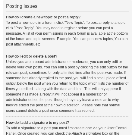
Posting Issues
How do I create a new topic or post a reply?
To post a new topic in a forum, click "New Topic". To post a reply to a topic,
click "Post Reply". You may need to register before you can post a
message. A list of your permissions in each forum is available at the bottom
of the forum and topic screens. Example: You can post new topics, You can
post attachments, etc.
How do I edit or delete a post?
Unless you are a board administrator or moderator, you can only edit or
delete your own posts. You can edit a post by clicking the edit button for the
relevant post, sometimes for only a limited time after the post was made. If
someone has already replied to the post, you will find a small piece of text
output below the post when you return to the topic which lists the number of
times you edited it along with the date and time. This will only appear if
someone has made a reply; it will not appear if a moderator or
administrator edited the post, though they may leave a note as to why
they’ve edited the post at their own discretion. Please note that normal
users cannot delete a post once someone has replied.
How do I add a signature to my post?
To add a signature to a post you must first create one via your User Control
Panel. Once created, you can check the
Attach a signature
box on the