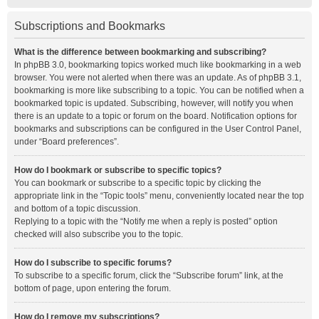
Subscriptions and Bookmarks
What is the difference between bookmarking and subscribing?
In phpBB 3.0, bookmarking topics worked much like bookmarking in a web
browser. You were not alerted when there was an update. As of phpBB 3.1,
bookmarking is more like subscribing to a topic. You can be notified when a
bookmarked topic is updated. Subscribing, however, will notify you when
there is an update to a topic or forum on the board. Notification options for
bookmarks and subscriptions can be configured in the User Control Panel,
under “Board preferences”.
How do I bookmark or subscribe to specific topics?
You can bookmark or subscribe to a specific topic by clicking the
appropriate link in the “Topic tools” menu, conveniently located near the top
and bottom of a topic discussion.
Replying to a topic with the “Notify me when a reply is posted” option
checked will also subscribe you to the topic.
How do I subscribe to specific forums?
To subscribe to a specific forum, click the “Subscribe forum” link, at the
bottom of page, upon entering the forum.
How do I remove my subscriptions?