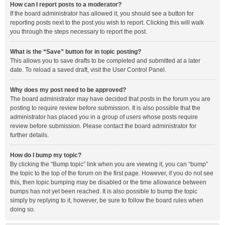
How can I report posts to a moderator?
If the board administrator has allowed it, you should see a button for
reporting posts next to the post you wish to report. Clicking this will walk
you through the steps necessary to report the post.
What is the “Save” button for in topic posting?
This allows you to save drafts to be completed and submitted at a later
date. To reload a saved draft, visit the User Control Panel.
Why does my post need to be approved?
The board administrator may have decided that posts in the forum you are
posting to require review before submission. It is also possible that the
administrator has placed you in a group of users whose posts require
review before submission. Please contact the board administrator for
further details.
How do I bump my topic?
By clicking the “Bump topic” link when you are viewing it, you can “bump”
the topic to the top of the forum on the first page. However, if you do not see
this, then topic bumping may be disabled or the time allowance between
bumps has not yet been reached. It is also possible to bump the topic
simply by replying to it, however, be sure to follow the board rules when
doing so.