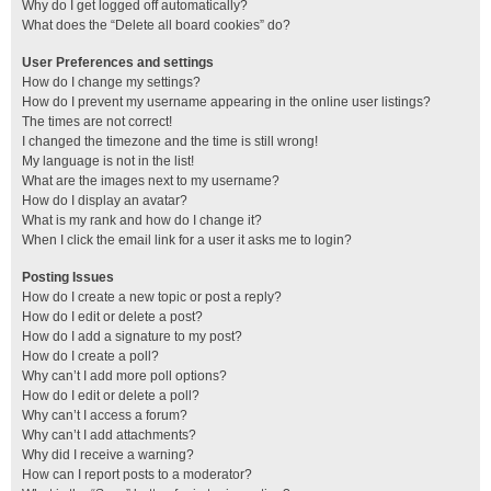
Why do I get logged off automatically?
What does the “Delete all board cookies” do?
User Preferences and settings
How do I change my settings?
How do I prevent my username appearing in the online user listings?
The times are not correct!
I changed the timezone and the time is still wrong!
My language is not in the list!
What are the images next to my username?
How do I display an avatar?
What is my rank and how do I change it?
When I click the email link for a user it asks me to login?
Posting Issues
How do I create a new topic or post a reply?
How do I edit or delete a post?
How do I add a signature to my post?
How do I create a poll?
Why can’t I add more poll options?
How do I edit or delete a poll?
Why can’t I access a forum?
Why can’t I add attachments?
Why did I receive a warning?
How can I report posts to a moderator?