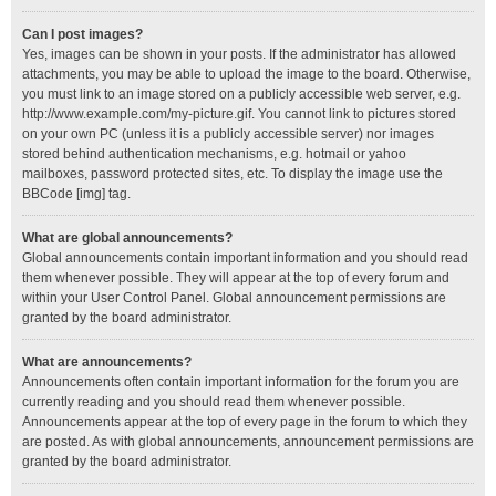
Can I post images?
Yes, images can be shown in your posts. If the administrator has allowed
attachments, you may be able to upload the image to the board. Otherwise,
you must link to an image stored on a publicly accessible web server, e.g.
http://www.example.com/my-picture.gif. You cannot link to pictures stored
on your own PC (unless it is a publicly accessible server) nor images
stored behind authentication mechanisms, e.g. hotmail or yahoo
mailboxes, password protected sites, etc. To display the image use the
BBCode [img] tag.
What are global announcements?
Global announcements contain important information and you should read
them whenever possible. They will appear at the top of every forum and
within your User Control Panel. Global announcement permissions are
granted by the board administrator.
What are announcements?
Announcements often contain important information for the forum you are
currently reading and you should read them whenever possible.
Announcements appear at the top of every page in the forum to which they
are posted. As with global announcements, announcement permissions are
granted by the board administrator.