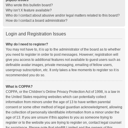
phpBB Issues
Who wrote this bulletin board?
Why isn’t X feature available?
Who do I contact about abusive and/or legal matters related to this board?
How do I contact a board administrator?
Login and Registration Issues
Why do I need to register?
You may not have to, it is up to the administrator of the board as to whether
you need to register in order to post messages. However; registration will
give you access to additional features not available to guest users such as
definable avatar images, private messaging, emailing of fellow users,
usergroup subscription, etc. It only takes a few moments to register so it is
recommended you do so.
What is COPPA?
COPPA, or the Children’s Online Privacy Protection Act of 1998, is a law in
the United States requiring websites which can potentially collect
information from minors under the age of 13 to have written parental
consent or some other method of legal guardian acknowledgment, allowing
the collection of personally identifiable information from a minor under the
age of 13. If you are unsure if this applies to you as someone trying to
register or to the website you are trying to register on, contact legal counsel
for assistance. Please note that phpBB Limited and the owners of this