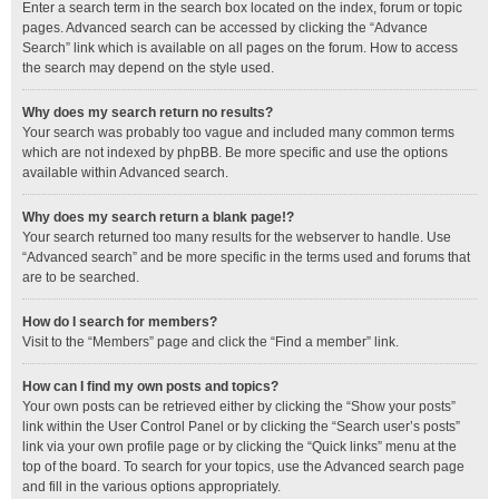
Enter a search term in the search box located on the index, forum or topic
pages. Advanced search can be accessed by clicking the “Advance
Search” link which is available on all pages on the forum. How to access
the search may depend on the style used.
Why does my search return no results?
Your search was probably too vague and included many common terms
which are not indexed by phpBB. Be more specific and use the options
available within Advanced search.
Why does my search return a blank page!?
Your search returned too many results for the webserver to handle. Use
“Advanced search” and be more specific in the terms used and forums that
are to be searched.
How do I search for members?
Visit to the “Members” page and click the “Find a member” link.
How can I find my own posts and topics?
Your own posts can be retrieved either by clicking the “Show your posts”
link within the User Control Panel or by clicking the “Search user’s posts”
link via your own profile page or by clicking the “Quick links” menu at the
top of the board. To search for your topics, use the Advanced search page
and fill in the various options appropriately.