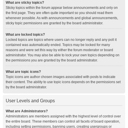
What are sticky topics?
Sticky topics within the forum appear below announcements and only on
the first page. They are often quite important so you should read them
whenever possible. As with announcements and global announcements,
sticky topic permissions are granted by the board administrator.
What are locked topics?
Locked topics are topics where users can no longer reply and any poll it
contained was automatically ended. Topics may be locked for many
reasons and were set this way by either the forum moderator or board
administrator. You may also be able to lock your own topics depending on
the permissions you are granted by the board administrator.
What are topic icons?
Topic icons are author chosen images associated with posts to indicate
their content. The ability to use topic icons depends on the permissions set
by the board administrator.
User Levels and Groups
What are Administrators?
Administrators are members assigned with the highest level of control over
the entire board. These members can control all facets of board operation,
including setting permissions, banning users, creating usergroups or