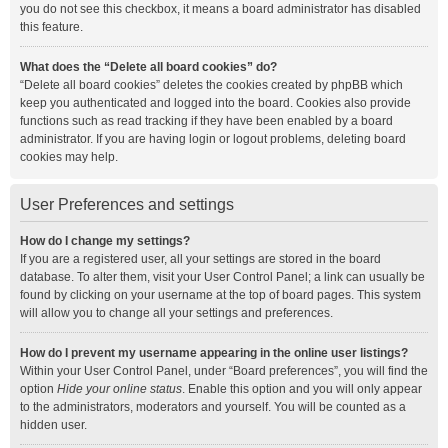
you do not see this checkbox, it means a board administrator has disabled
this feature.
What does the “Delete all board cookies” do?
“Delete all board cookies” deletes the cookies created by phpBB which
keep you authenticated and logged into the board. Cookies also provide
functions such as read tracking if they have been enabled by a board
administrator. If you are having login or logout problems, deleting board
cookies may help.
User Preferences and settings
How do I change my settings?
If you are a registered user, all your settings are stored in the board
database. To alter them, visit your User Control Panel; a link can usually be
found by clicking on your username at the top of board pages. This system
will allow you to change all your settings and preferences.
How do I prevent my username appearing in the online user listings?
Within your User Control Panel, under “Board preferences”, you will find the
option
Hide your online status
. Enable this option and you will only appear
to the administrators, moderators and yourself. You will be counted as a
hidden user.