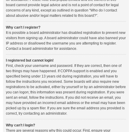
board cannot provide legal advice and is not a point of contact for legal
concerns of any kind, except as outlined in question “Who do I contact
about abusive and/or legal matters related to this board?”.
Why can’t I register?
It is possible a board administrator has disabled registration to prevent new
visitors from signing up. A board administrator could have also banned your
IP address or disallowed the username you are attempting to register.
Contact a board administrator for assistance.
I registered but cannot login!
First, check your username and password. If they are correct, then one of
two things may have happened. If COPPA support is enabled and you
specified being under 13 years old during registration, you will have to
follow the instructions you received. Some boards will also require new
registrations to be activated, either by yourself or by an administrator before
you can logon; this information was present during registration. If you were
sent an email, follow the instructions. If you did not receive an email, you
may have provided an incorrect email address or the email may have been
picked up by a spam filer. If you are sure the email address you provided is
correct, try contacting an administrator.
Why can’t I login?
There are several reasons why this could occur. First, ensure your