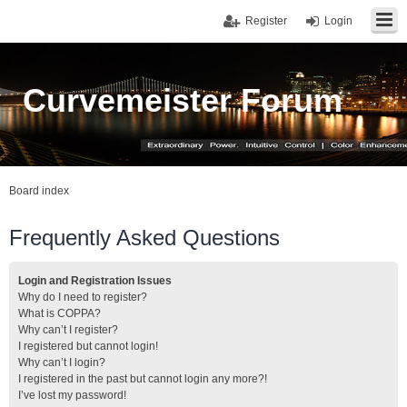
Register
Login
Curvemeister Forum
Board index
Frequently Asked Questions
Login and Registration Issues
Why do I need to register?
What is COPPA?
Why can’t I register?
I registered but cannot login!
Why can’t I login?
I registered in the past but cannot login any more?!
I’ve lost my password!