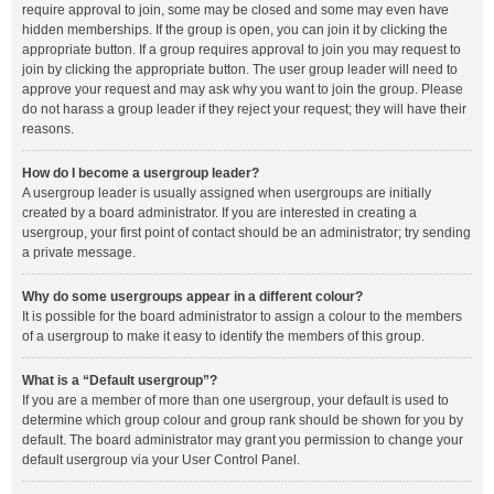
require approval to join, some may be closed and some may even have
hidden memberships. If the group is open, you can join it by clicking the
appropriate button. If a group requires approval to join you may request to
join by clicking the appropriate button. The user group leader will need to
approve your request and may ask why you want to join the group. Please
do not harass a group leader if they reject your request; they will have their
reasons.
How do I become a usergroup leader?
A usergroup leader is usually assigned when usergroups are initially
created by a board administrator. If you are interested in creating a
usergroup, your first point of contact should be an administrator; try sending
a private message.
Why do some usergroups appear in a different colour?
It is possible for the board administrator to assign a colour to the members
of a usergroup to make it easy to identify the members of this group.
What is a “Default usergroup”?
If you are a member of more than one usergroup, your default is used to
determine which group colour and group rank should be shown for you by
default. The board administrator may grant you permission to change your
default usergroup via your User Control Panel.