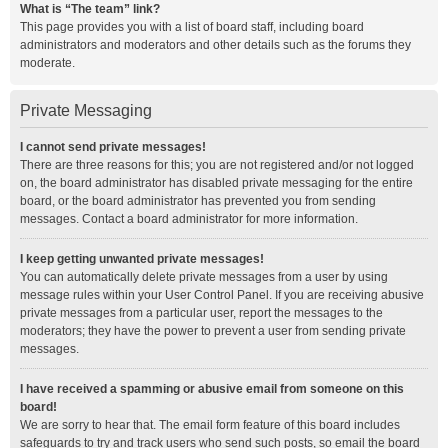
What is “The team” link?
This page provides you with a list of board staff, including board
administrators and moderators and other details such as the forums they
moderate.
Private Messaging
I cannot send private messages!
There are three reasons for this; you are not registered and/or not logged
on, the board administrator has disabled private messaging for the entire
board, or the board administrator has prevented you from sending
messages. Contact a board administrator for more information.
I keep getting unwanted private messages!
You can automatically delete private messages from a user by using
message rules within your User Control Panel. If you are receiving abusive
private messages from a particular user, report the messages to the
moderators; they have the power to prevent a user from sending private
messages.
I have received a spamming or abusive email from someone on this
board!
We are sorry to hear that. The email form feature of this board includes
safeguards to try and track users who send such posts, so email the board