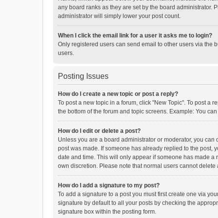
any board ranks as they are set by the board administrator. P
administrator will simply lower your post count.
When I click the email link for a user it asks me to login?
Only registered users can send email to other users via the b
users.
Posting Issues
How do I create a new topic or post a reply?
To post a new topic in a forum, click "New Topic". To post a r
the bottom of the forum and topic screens. Example: You can 
How do I edit or delete a post?
Unless you are a board administrator or moderator, you can onl
post was made. If someone has already replied to the post, you
date and time. This will only appear if someone has made a rep
own discretion. Please note that normal users cannot delete
How do I add a signature to my post?
To add a signature to a post you must first create one via y
signature by default to all your posts by checking the appropr
signature box within the posting form.