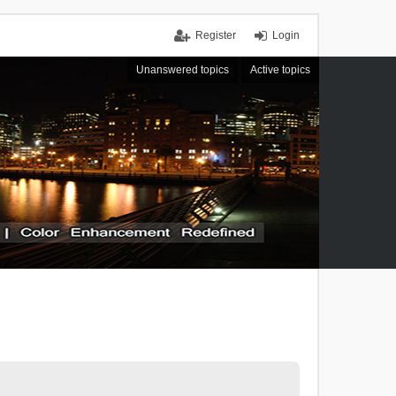
Register
Login
Unanswered topics
Active topics