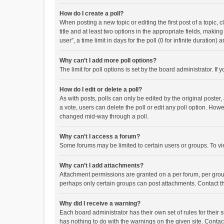
How do I create a poll?
When posting a new topic or editing the first post of a topic, 
title and at least two options in the appropriate fields, maki
user”, a time limit in days for the poll (0 for infinite duration)
Why can’t I add more poll options?
The limit for poll options is set by the board administrator. I
How do I edit or delete a poll?
As with posts, polls can only be edited by the original poster, a
a vote, users can delete the poll or edit any poll option. How
changed mid-way through a poll.
Why can’t I access a forum?
Some forums may be limited to certain users or groups. To vi
Why can’t I add attachments?
Attachment permissions are granted on a per forum, per group
perhaps only certain groups can post attachments. Contact t
Why did I receive a warning?
Each board administrator has their own set of rules for their 
has nothing to do with the warnings on the given site. Conta