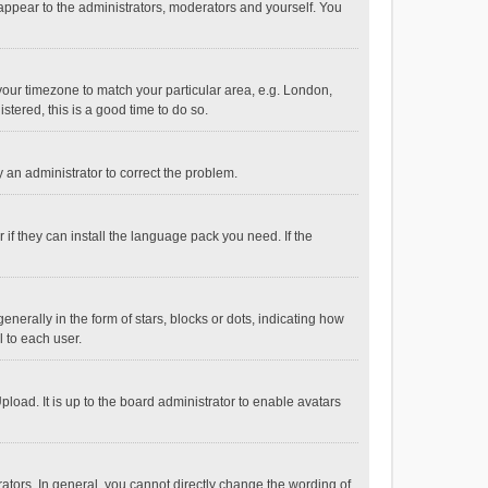
 appear to the administrators, moderators and yourself. You
e your timezone to match your particular area, e.g. London,
stered, this is a good time to do so.
fy an administrator to correct the problem.
if they can install the language pack you need. If the
ally in the form of stars, blocks or dots, indicating how
 to each user.
load. It is up to the board administrator to enable avatars
tors. In general, you cannot directly change the wording of