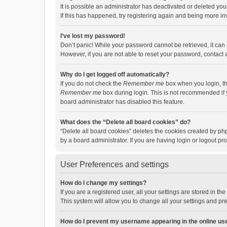
It is possible an administrator has deactivated or deleted y
If this has happened, try registering again and being more in
I’ve lost my password!
Don’t panic! While your password cannot be retrieved, it can e
However, if you are not able to reset your password, contact 
Why do I get logged off automatically?
If you do not check the
Remember me
box when you login, th
Remember me
box during login. This is not recommended if y
board administrator has disabled this feature.
What does the “Delete all board cookies” do?
“Delete all board cookies” deletes the cookies created by p
by a board administrator. If you are having login or logout p
User Preferences and settings
How do I change my settings?
If you are a registered user, all your settings are stored in 
This system will allow you to change all your settings and pr
How do I prevent my username appearing in the online use