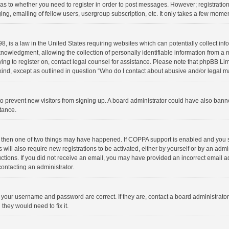
d as to whether you need to register in order to post messages. However; registration 
ng, emailing of fellow users, usergroup subscription, etc. It only takes a few momen
8, is a law in the United States requiring websites which can potentially collect in
wledgment, allowing the collection of personally identifiable information from a min
rying to register on, contact legal counsel for assistance. Please note that phpBB L
 kind, except as outlined in question “Who do I contact about abusive and/or legal ma
on to prevent new visitors from signing up. A board administrator could have also b
stance.
, then one of two things may have happened. If COPPA support is enabled and you s
 will also require new registrations to be activated, either by yourself or by an adm
structions. If you did not receive an email, you may have provided an incorrect email
contacting an administrator.
e your username and password are correct. If they are, contact a board administrato
they would need to fix it.