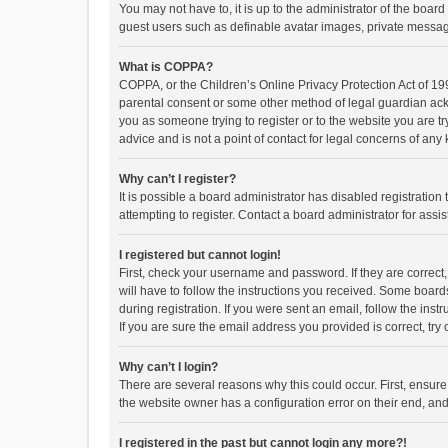
You may not have to, it is up to the administrator of the boar
guest users such as definable avatar images, private messagi
What is COPPA?
COPPA, or the Children’s Online Privacy Protection Act of 199
parental consent or some other method of legal guardian ackno
you as someone trying to register or to the website you are t
advice and is not a point of contact for legal concerns of any
Why can’t I register?
It is possible a board administrator has disabled registrati
attempting to register. Contact a board administrator for assi
I registered but cannot login!
First, check your username and password. If they are correct
will have to follow the instructions you received. Some boards
during registration. If you were sent an email, follow the in
If you are sure the email address you provided is correct, try 
Why can’t I login?
There are several reasons why this could occur. First, ensur
the website owner has a configuration error on their end, and 
I registered in the past but cannot login any more?!