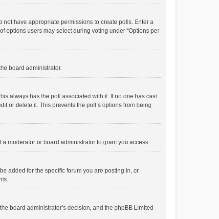
 do not have appropriate permissions to create polls. Enter a
r of options users may select during voting under “Options per
 the board administrator.
; this always has the poll associated with it. If no one has cast
t or delete it. This prevents the poll’s options from being
 a moderator or board administrator to grant you access.
e added for the specific forum you are posting in, or
nts.
is the board administrator’s decision, and the phpBB Limited