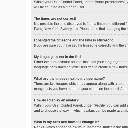
Within your User Control Panel, under “Board preferences”, y
will be counted as a hidden user.
The times are not correct!
It is possible the time displayed is from a timezone different
Paris, New York, Sydney, etc. Please note that changing the ti
I changed the timezone and the time is still wrong!
If you are sure you have set the timezone correctly and the time
My language is not in the list!
Either the administrator has not installed your language or n
language pack does not exist, feel free to create a new trans
What are the images next to my username?
There are two images which may appear along with a username
many posts you have made or your status on the board. Anothe
How do I display an avatar?
Within your User Control Panel, under “Profile” you can add a
and to choose the way in which avatars can be made available
What is my rank and how do I change it?
Ranks, which appear below your username, indicate the numbe