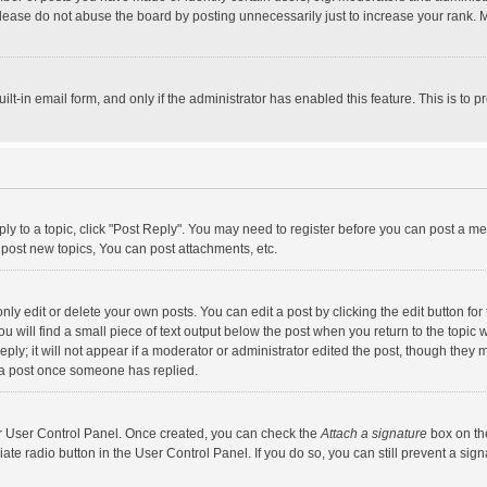
lease do not abuse the board by posting unnecessarily just to increase your rank. Mo
uilt-in email form, and only if the administrator has enabled this feature. This is t
eply to a topic, click "Post Reply". You may need to register before you can post a me
post new topics, You can post attachments, etc.
y edit or delete your own posts. You can edit a post by clicking the edit button for t
 will find a small piece of text output below the post when you return to the topic w
ly; it will not appear if a moderator or administrator edited the post, though they m
 a post once someone has replied.
our User Control Panel. Once created, you can check the
Attach a signature
box on th
iate radio button in the User Control Panel. If you do so, you can still prevent a s