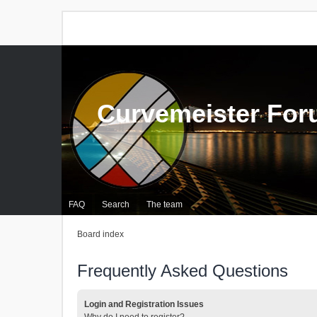
Curvemeister Fo
FAQ
Search
The team
Board index
Frequently Asked Questions
Login and Registration Issues