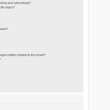
rking and subscribing?
ific topics?
board?
egal matters related to this board?
?