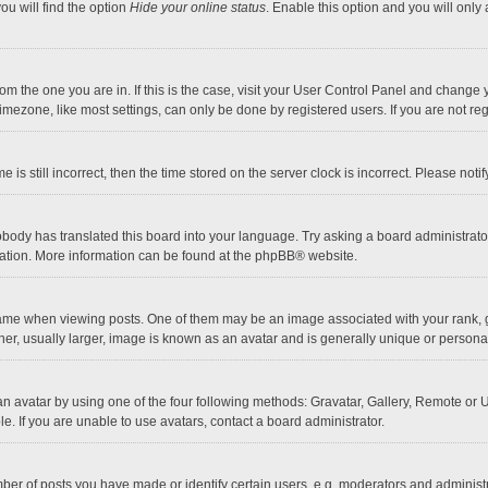
ou will find the option
Hide your online status
. Enable this option and you will only
 from the one you are in. If this is the case, visit your User Control Panel and chang
mezone, like most settings, can only be done by registered users. If you are not regi
 is still incorrect, then the time stored on the server clock is incorrect. Please noti
obody has translated this board into your language. Try asking a board administrator 
lation. More information can be found at the
phpBB
® website.
 when viewing posts. One of them may be an image associated with your rank, gener
r, usually larger, image is known as an avatar and is generally unique or personal
n avatar by using one of the four following methods: Gravatar, Gallery, Remote or Up
. If you are unable to use avatars, contact a board administrator.
r of posts you have made or identify certain users, e.g. moderators and administra