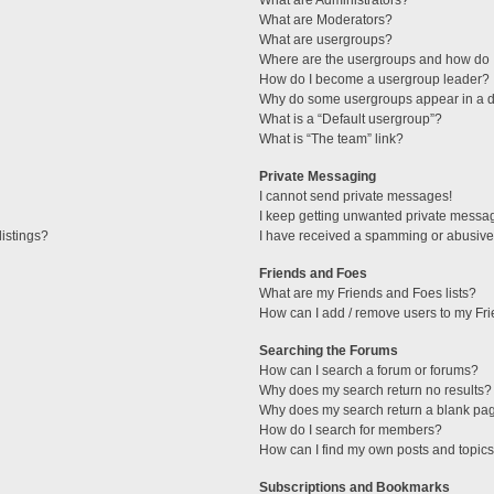
What are Administrators?
What are Moderators?
What are usergroups?
Where are the usergroups and how do I
How do I become a usergroup leader?
Why do some usergroups appear in a di
What is a “Default usergroup”?
What is “The team” link?
Private Messaging
I cannot send private messages!
I keep getting unwanted private messa
istings?
I have received a spamming or abusive
Friends and Foes
What are my Friends and Foes lists?
How can I add / remove users to my Fri
Searching the Forums
How can I search a forum or forums?
Why does my search return no results?
Why does my search return a blank pa
How do I search for members?
How can I find my own posts and topic
Subscriptions and Bookmarks