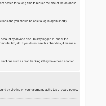
ot posted for a long time to reduce the size of the database.
uctions and you should be able to log in again shortly.
r account by anyone else. To stay logged in, check the
omputer lab, etc. If you do not see this checkbox, it means a
 functions such as read tracking if they have been enabled
e found by clicking on your username at the top of board pages.