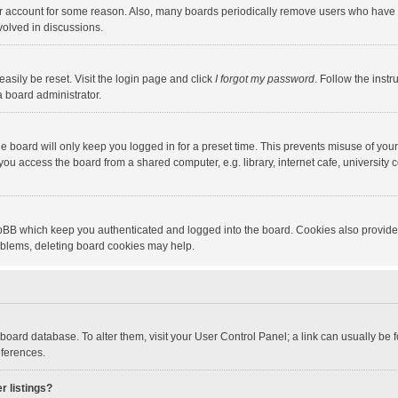
our account for some reason. Also, many boards periodically remove users who have n
volved in discussions.
asily be reset. Visit the login page and click
I forgot my password
. Follow the instr
a board administrator.
e board will only keep you logged in for a preset time. This prevents misuse of you
ou access the board from a shared computer, e.g. library, internet cafe, university c
hpBB which keep you authenticated and logged into the board. Cookies also provide
roblems, deleting board cookies may help.
the board database. To alter them, visit your User Control Panel; a link can usually b
eferences.
r listings?