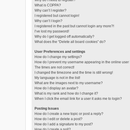
Why do I need to register?
What is COPPA?
Why can’t I register?
I registered but cannot login!
Why can’t I login?
I registered in the past but cannot login any more?!
I’ve lost my password!
Why do I get logged off automatically?
What does the “Delete all board cookies” do?
User Preferences and settings
How do I change my settings?
How do I prevent my username appearing in the online user l
The times are not correct!
I changed the timezone and the time is still wrong!
My language is not in the list!
What are the images next to my username?
How do I display an avatar?
What is my rank and how do I change it?
When I click the email link for a user it asks me to login?
Posting Issues
How do I create a new topic or post a reply?
How do I edit or delete a post?
How do I add a signature to my post?
How do I create a poll?