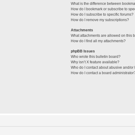
What is the difference between bookma
How do I bookmark or subscribe to spec
How do I subscribe to specific forums?
How do I remove my subscriptions?
Attachments
What attachments are allowed on this 
How do I find all my attachments?
phpBB Issues
Who wrote this bulletin board?
Why isn’t X feature available?
Who do I contact about abusive and/or l
How do I contact a board administrator