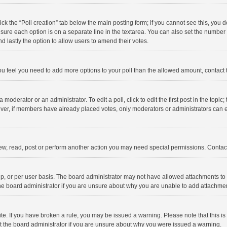
click the “Poll creation” tab below the main posting form; if you cannot see this, you
ng sure each option is on a separate line in the textarea. You can also set the numbe
 and lastly the option to allow users to amend their votes.
f you feel you need to add more options to your poll than the allowed amount, contact
 moderator or an administrator. To edit a poll, click to edit the first post in the topic
ever, if members have already placed votes, only moderators or administrators can edi
ew, read, post or perform another action you may need special permissions. Contact
, or per user basis. The board administrator may not have allowed attachments to b
he board administrator if you are unsure about why you are unable to add attachme
site. If you have broken a rule, you may be issued a warning. Please note that this 
ct the board administrator if you are unsure about why you were issued a warning.