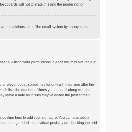
st boards will not tolerate this and the moderator or
o prevent malicious use of the email system by anonymous
ssage. A list of your permissions in each forum is available at
he relevant post, sometimes for only a limited time after the
hich lists the number of times you edited it along with the
ay leave a note as to why they’ve edited the post at their
e posting form to add your signature. You can also add a
ignature being added to individual posts by un-checking the add