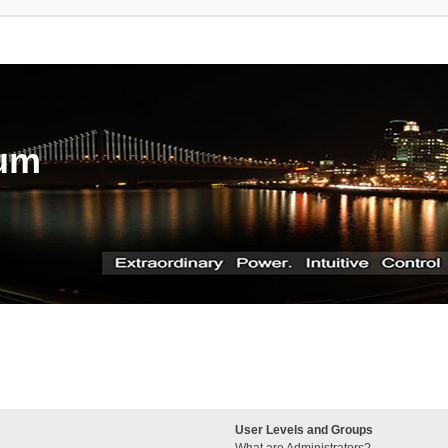
rum
User Levels and Groups