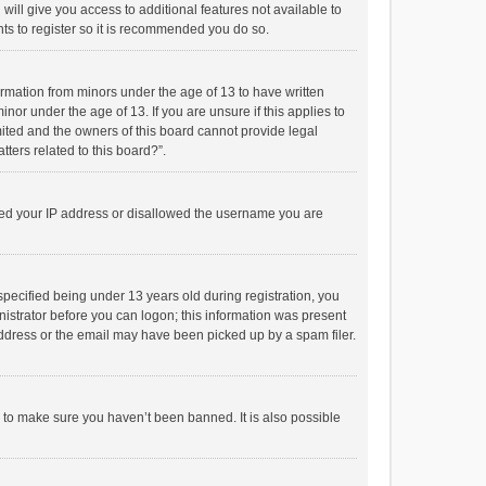
will give you access to additional features not available to
ts to register so it is recommended you do so.
formation from minors under the age of 13 to have written
or under the age of 13. If you are unsure if this applies to
imited and the owners of this board cannot provide legal
tters related to this board?”.
anned your IP address or disallowed the username you are
pecified being under 13 years old during registration, you
inistrator before you can logon; this information was present
 address or the email may have been picked up by a spam filer.
r to make sure you haven’t been banned. It is also possible