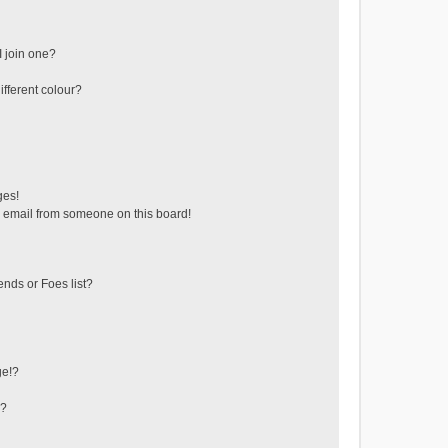
 join one?
fferent colour?
ges!
 email from someone on this board!
ends or Foes list?
ge!?
s?