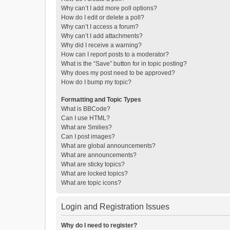
Why can’t I add more poll options?
How do I edit or delete a poll?
Why can’t I access a forum?
Why can’t I add attachments?
Why did I receive a warning?
How can I report posts to a moderator?
What is the “Save” button for in topic posting?
Why does my post need to be approved?
How do I bump my topic?
Formatting and Topic Types
What is BBCode?
Can I use HTML?
What are Smilies?
Can I post images?
What are global announcements?
What are announcements?
What are sticky topics?
What are locked topics?
What are topic icons?
Login and Registration Issues
Why do I need to register?