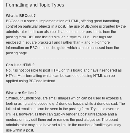
Formatting and Topic Types
What is BBCode?
BBCode is a special implementation of HTML, offering great formatting
control on particular objects in a post. The use of BBCode is granted by the
administrator, but it can also be disabled on a per post basis from the
posting form. BBCode itself is similar in style to HTML, but tags are
enclosed in square brackets [ and ] rather than < and >. For more
information on BBCode see the guide which can be accessed from the
posting page.
Can I use HTML?
No. It is not possible to post HTML on this board and have it rendered as
HTML. Most formatting which can be carried out using HTML can be
applied using BBCode instead.
What are Smilies?
Smilies, or Emoticons, are small images which can be used to express a
feeling using a short code, e.g. :) denotes happy, while :( denotes sad. The
full list of emoticons can be seen in the posting form. Try not to overuse
smilies, however, as they can quickly render a post unreadable and a
moderator may edit them out or remove the post altogether. The board
administrator may also have set a limit to the number of smilies you may
use within a post.