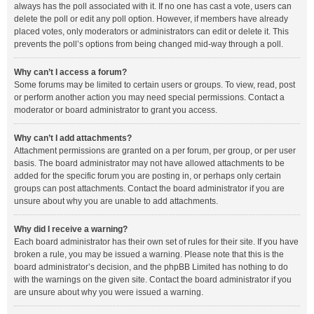
always has the poll associated with it. If no one has cast a vote, users can
delete the poll or edit any poll option. However, if members have already
placed votes, only moderators or administrators can edit or delete it. This
prevents the poll’s options from being changed mid-way through a poll.
Why can’t I access a forum?
Some forums may be limited to certain users or groups. To view, read, post
or perform another action you may need special permissions. Contact a
moderator or board administrator to grant you access.
Why can’t I add attachments?
Attachment permissions are granted on a per forum, per group, or per user
basis. The board administrator may not have allowed attachments to be
added for the specific forum you are posting in, or perhaps only certain
groups can post attachments. Contact the board administrator if you are
unsure about why you are unable to add attachments.
Why did I receive a warning?
Each board administrator has their own set of rules for their site. If you have
broken a rule, you may be issued a warning. Please note that this is the
board administrator’s decision, and the phpBB Limited has nothing to do
with the warnings on the given site. Contact the board administrator if you
are unsure about why you were issued a warning.