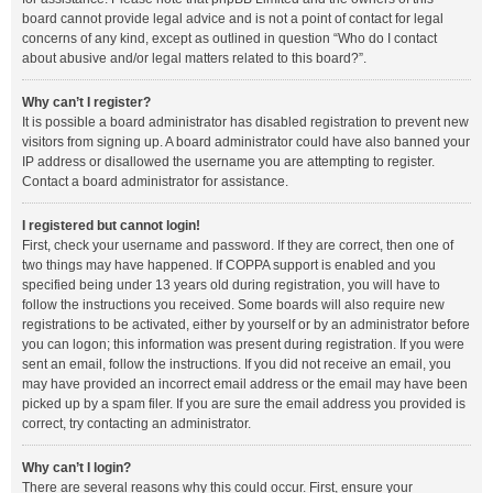
board cannot provide legal advice and is not a point of contact for legal
concerns of any kind, except as outlined in question “Who do I contact
about abusive and/or legal matters related to this board?”.
Why can’t I register?
It is possible a board administrator has disabled registration to prevent new
visitors from signing up. A board administrator could have also banned your
IP address or disallowed the username you are attempting to register.
Contact a board administrator for assistance.
I registered but cannot login!
First, check your username and password. If they are correct, then one of
two things may have happened. If COPPA support is enabled and you
specified being under 13 years old during registration, you will have to
follow the instructions you received. Some boards will also require new
registrations to be activated, either by yourself or by an administrator before
you can logon; this information was present during registration. If you were
sent an email, follow the instructions. If you did not receive an email, you
may have provided an incorrect email address or the email may have been
picked up by a spam filer. If you are sure the email address you provided is
correct, try contacting an administrator.
Why can’t I login?
There are several reasons why this could occur. First, ensure your