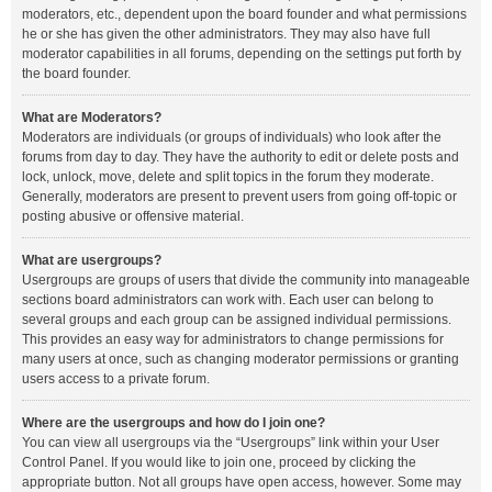
moderators, etc., dependent upon the board founder and what permissions
he or she has given the other administrators. They may also have full
moderator capabilities in all forums, depending on the settings put forth by
the board founder.
What are Moderators?
Moderators are individuals (or groups of individuals) who look after the
forums from day to day. They have the authority to edit or delete posts and
lock, unlock, move, delete and split topics in the forum they moderate.
Generally, moderators are present to prevent users from going off-topic or
posting abusive or offensive material.
What are usergroups?
Usergroups are groups of users that divide the community into manageable
sections board administrators can work with. Each user can belong to
several groups and each group can be assigned individual permissions.
This provides an easy way for administrators to change permissions for
many users at once, such as changing moderator permissions or granting
users access to a private forum.
Where are the usergroups and how do I join one?
You can view all usergroups via the “Usergroups” link within your User
Control Panel. If you would like to join one, proceed by clicking the
appropriate button. Not all groups have open access, however. Some may