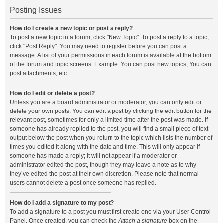
Posting Issues
How do I create a new topic or post a reply?
To post a new topic in a forum, click "New Topic". To post a reply to a topic,
click "Post Reply". You may need to register before you can post a
message. A list of your permissions in each forum is available at the bottom
of the forum and topic screens. Example: You can post new topics, You can
post attachments, etc.
How do I edit or delete a post?
Unless you are a board administrator or moderator, you can only edit or
delete your own posts. You can edit a post by clicking the edit button for the
relevant post, sometimes for only a limited time after the post was made. If
someone has already replied to the post, you will find a small piece of text
output below the post when you return to the topic which lists the number of
times you edited it along with the date and time. This will only appear if
someone has made a reply; it will not appear if a moderator or
administrator edited the post, though they may leave a note as to why
they’ve edited the post at their own discretion. Please note that normal
users cannot delete a post once someone has replied.
How do I add a signature to my post?
To add a signature to a post you must first create one via your User Control
Panel. Once created, you can check the
Attach a signature
box on the