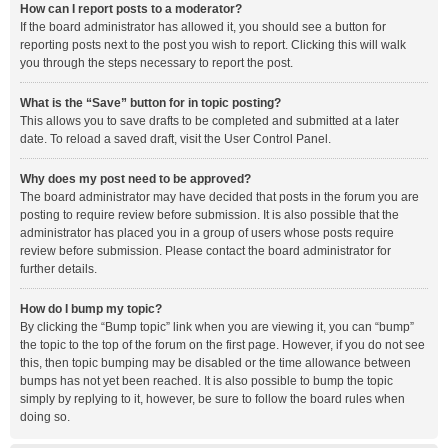
How can I report posts to a moderator?
If the board administrator has allowed it, you should see a button for
reporting posts next to the post you wish to report. Clicking this will walk
you through the steps necessary to report the post.
What is the “Save” button for in topic posting?
This allows you to save drafts to be completed and submitted at a later
date. To reload a saved draft, visit the User Control Panel.
Why does my post need to be approved?
The board administrator may have decided that posts in the forum you are
posting to require review before submission. It is also possible that the
administrator has placed you in a group of users whose posts require
review before submission. Please contact the board administrator for
further details.
How do I bump my topic?
By clicking the “Bump topic” link when you are viewing it, you can “bump”
the topic to the top of the forum on the first page. However, if you do not see
this, then topic bumping may be disabled or the time allowance between
bumps has not yet been reached. It is also possible to bump the topic
simply by replying to it, however, be sure to follow the board rules when
doing so.