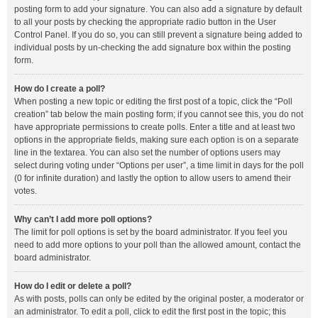
posting form to add your signature. You can also add a signature by default
to all your posts by checking the appropriate radio button in the User
Control Panel. If you do so, you can still prevent a signature being added to
individual posts by un-checking the add signature box within the posting
form.
How do I create a poll?
When posting a new topic or editing the first post of a topic, click the “Poll
creation” tab below the main posting form; if you cannot see this, you do not
have appropriate permissions to create polls. Enter a title and at least two
options in the appropriate fields, making sure each option is on a separate
line in the textarea. You can also set the number of options users may
select during voting under “Options per user”, a time limit in days for the poll
(0 for infinite duration) and lastly the option to allow users to amend their
votes.
Why can’t I add more poll options?
The limit for poll options is set by the board administrator. If you feel you
need to add more options to your poll than the allowed amount, contact the
board administrator.
How do I edit or delete a poll?
As with posts, polls can only be edited by the original poster, a moderator or
an administrator. To edit a poll, click to edit the first post in the topic; this