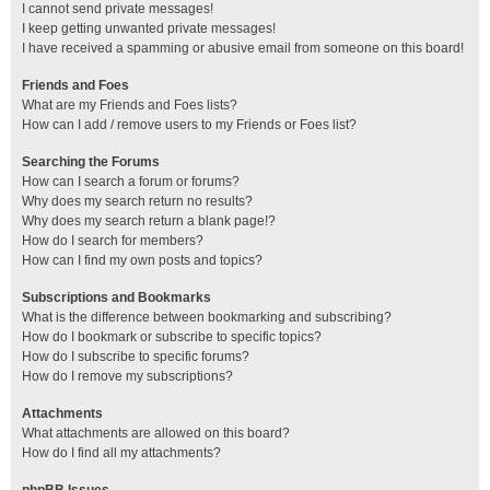
I cannot send private messages!
I keep getting unwanted private messages!
I have received a spamming or abusive email from someone on this board!
Friends and Foes
What are my Friends and Foes lists?
How can I add / remove users to my Friends or Foes list?
Searching the Forums
How can I search a forum or forums?
Why does my search return no results?
Why does my search return a blank page!?
How do I search for members?
How can I find my own posts and topics?
Subscriptions and Bookmarks
What is the difference between bookmarking and subscribing?
How do I bookmark or subscribe to specific topics?
How do I subscribe to specific forums?
How do I remove my subscriptions?
Attachments
What attachments are allowed on this board?
How do I find all my attachments?