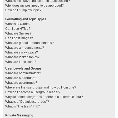
What is the “Save” button for in topic posting?
Why does my post need to be approved?
How do I bump my topic?
Formatting and Topic Types
What is BBCode?
Can I use HTML?
What are Smilies?
Can I post images?
What are global announcements?
What are announcements?
What are sticky topics?
What are locked topics?
What are topic icons?
User Levels and Groups
What are Administrators?
What are Moderators?
What are usergroups?
Where are the usergroups and how do I join one?
How do I become a usergroup leader?
Why do some usergroups appear in a different colour?
What is a “Default usergroup”?
What is “The team” link?
Private Messaging