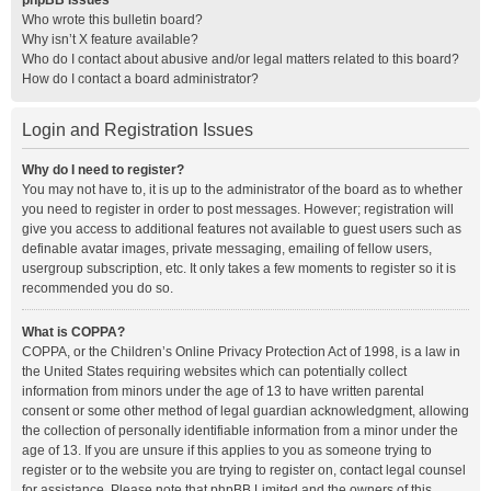
phpBB Issues
Who wrote this bulletin board?
Why isn’t X feature available?
Who do I contact about abusive and/or legal matters related to this board?
How do I contact a board administrator?
Login and Registration Issues
Why do I need to register?
You may not have to, it is up to the administrator of the board as to whether
you need to register in order to post messages. However; registration will
give you access to additional features not available to guest users such as
definable avatar images, private messaging, emailing of fellow users,
usergroup subscription, etc. It only takes a few moments to register so it is
recommended you do so.
What is COPPA?
COPPA, or the Children’s Online Privacy Protection Act of 1998, is a law in
the United States requiring websites which can potentially collect
information from minors under the age of 13 to have written parental
consent or some other method of legal guardian acknowledgment, allowing
the collection of personally identifiable information from a minor under the
age of 13. If you are unsure if this applies to you as someone trying to
register or to the website you are trying to register on, contact legal counsel
for assistance. Please note that phpBB Limited and the owners of this