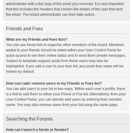
administrator with a full copy of the email you received. It is very important
that this includes the headers that contain the details of the user that sent
the email. The board administrator can then take action.
Friends and Foes
What are my Friends and Foes lists?
You can use these lists to organise other members of the board. Members
added to your friends list will be listed within your User Control Panel for
quick access to see their online status and to send them private messages.
Subject to template support, posts from these users may also be
highlighted. If you add a user to your foes list, any posts they make will be
hidden by default.
How can I add / remove users to my Friends or Foes list?
You can add users to your list in two ways. Within each user’s profile, there
is a link to add them to either your Friend or Foe list. Alternatively, from your
User Control Panel, you can directly add users by entering their member
name. You may also remove users from your list using the same page.
Searching the Forums
How can I search a forum or forums?