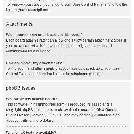
To remove your subscriptions, go to your User Control Panel and follow the
links to your subscriptions.
Attachments
What attachments are allowed on this board?
Each board administrator can allow or disallow certain attachment types. If
you are unsure what is allowed to be uploaded, contact the board
administrator for assistance.
How do I find all my attachments?
To find your list of attachments that you have uploaded, go to your User
Control Panel and follow the links to the attachments section.
phpBB Issues
Who wrote this bulletin board?
This software (in its unmodified form) is produced, released and is
copyright
phpBB Limited
. It is made available under the GNU General
Public License, version 2 (GPL-2.0) and may be freely distributed. See
About phpBB
for more details.
Why isn’t X feature available?