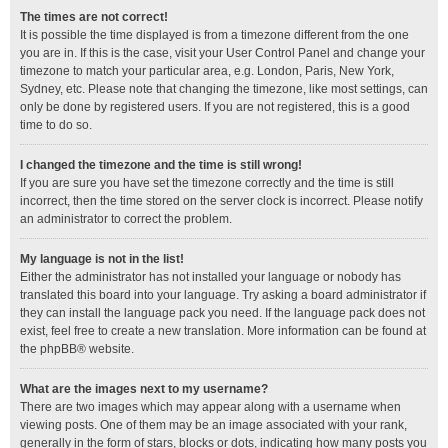
The times are not correct!
It is possible the time displayed is from a timezone different from the one
you are in. If this is the case, visit your User Control Panel and change your
timezone to match your particular area, e.g. London, Paris, New York,
Sydney, etc. Please note that changing the timezone, like most settings, can
only be done by registered users. If you are not registered, this is a good
time to do so.
I changed the timezone and the time is still wrong!
If you are sure you have set the timezone correctly and the time is still
incorrect, then the time stored on the server clock is incorrect. Please notify
an administrator to correct the problem.
My language is not in the list!
Either the administrator has not installed your language or nobody has
translated this board into your language. Try asking a board administrator if
they can install the language pack you need. If the language pack does not
exist, feel free to create a new translation. More information can be found at
the
phpBB
® website.
What are the images next to my username?
There are two images which may appear along with a username when
viewing posts. One of them may be an image associated with your rank,
generally in the form of stars, blocks or dots, indicating how many posts you