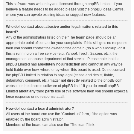
This software was written by and licensed through phpBB Limited. If you
believe a feature needs to be added please visit the
phpBB Ideas Centre
,
where you can upvote existing ideas or suggest new features.
Who do I contact about abusive and/or legal matters related to this
board?
Any of the administrators listed on the “The team” page should be an
appropriate point of contact for your complaints. If this still gets no response
then you should contact the owner of the domain (do a
whois lookup
) or, if
this is running on a free service (e.g. Yahoo!, free.fr, f2s.com, etc.), the
management or abuse department of that service. Please note that the
phpBB Limited has
absolutely no jurisdiction
and cannot in any way be
held liable over how, where or by whom this board is used. Do not contact
the phpBB Limited in relation to any legal (cease and desist, liable,
defamatory comment, etc.) matter
not directly related
to the phpBB.com
website or the discrete software of phpBB itself. If you do email phpBB
Limited
about any third party
use of this software then you should expect a
terse response or no response at all.
How do I contact a board administrator?
All users of the board can use the “Contact us” form, if the option was
enabled by the board administrator.
Members of the board can also use the “The team” link.