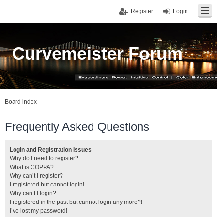
Register
Login
Curvemeister Forum
Board index
Frequently Asked Questions
Login and Registration Issues
Why do I need to register?
What is COPPA?
Why can’t I register?
I registered but cannot login!
Why can’t I login?
I registered in the past but cannot login any more?!
I’ve lost my password!