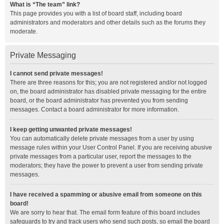
What is “The team” link?
This page provides you with a list of board staff, including board
administrators and moderators and other details such as the forums they
moderate.
Private Messaging
I cannot send private messages!
There are three reasons for this; you are not registered and/or not logged
on, the board administrator has disabled private messaging for the entire
board, or the board administrator has prevented you from sending
messages. Contact a board administrator for more information.
I keep getting unwanted private messages!
You can automatically delete private messages from a user by using
message rules within your User Control Panel. If you are receiving abusive
private messages from a particular user, report the messages to the
moderators; they have the power to prevent a user from sending private
messages.
I have received a spamming or abusive email from someone on this
board!
We are sorry to hear that. The email form feature of this board includes
safeguards to try and track users who send such posts, so email the board