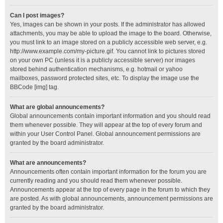
Can I post images?
Yes, images can be shown in your posts. If the administrator has allowed
attachments, you may be able to upload the image to the board. Otherwise,
you must link to an image stored on a publicly accessible web server, e.g.
http://www.example.com/my-picture.gif. You cannot link to pictures stored
on your own PC (unless it is a publicly accessible server) nor images
stored behind authentication mechanisms, e.g. hotmail or yahoo
mailboxes, password protected sites, etc. To display the image use the
BBCode [img] tag.
What are global announcements?
Global announcements contain important information and you should read
them whenever possible. They will appear at the top of every forum and
within your User Control Panel. Global announcement permissions are
granted by the board administrator.
What are announcements?
Announcements often contain important information for the forum you are
currently reading and you should read them whenever possible.
Announcements appear at the top of every page in the forum to which they
are posted. As with global announcements, announcement permissions are
granted by the board administrator.