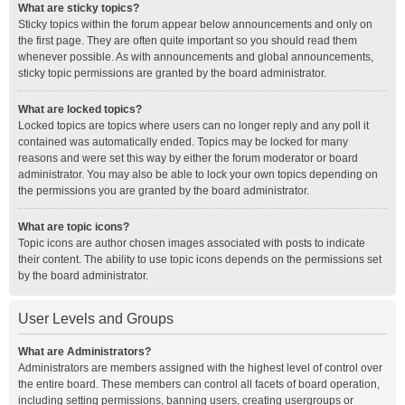
What are sticky topics?
Sticky topics within the forum appear below announcements and only on
the first page. They are often quite important so you should read them
whenever possible. As with announcements and global announcements,
sticky topic permissions are granted by the board administrator.
What are locked topics?
Locked topics are topics where users can no longer reply and any poll it
contained was automatically ended. Topics may be locked for many
reasons and were set this way by either the forum moderator or board
administrator. You may also be able to lock your own topics depending on
the permissions you are granted by the board administrator.
What are topic icons?
Topic icons are author chosen images associated with posts to indicate
their content. The ability to use topic icons depends on the permissions set
by the board administrator.
User Levels and Groups
What are Administrators?
Administrators are members assigned with the highest level of control over
the entire board. These members can control all facets of board operation,
including setting permissions, banning users, creating usergroups or