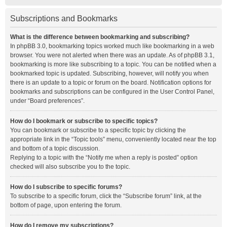
Subscriptions and Bookmarks
What is the difference between bookmarking and subscribing?
In phpBB 3.0, bookmarking topics worked much like bookmarking in a web
browser. You were not alerted when there was an update. As of phpBB 3.1,
bookmarking is more like subscribing to a topic. You can be notified when a
bookmarked topic is updated. Subscribing, however, will notify you when
there is an update to a topic or forum on the board. Notification options for
bookmarks and subscriptions can be configured in the User Control Panel,
under “Board preferences”.
How do I bookmark or subscribe to specific topics?
You can bookmark or subscribe to a specific topic by clicking the
appropriate link in the “Topic tools” menu, conveniently located near the top
and bottom of a topic discussion.
Replying to a topic with the “Notify me when a reply is posted” option
checked will also subscribe you to the topic.
How do I subscribe to specific forums?
To subscribe to a specific forum, click the “Subscribe forum” link, at the
bottom of page, upon entering the forum.
How do I remove my subscriptions?