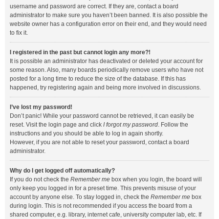
username and password are correct. If they are, contact a board
administrator to make sure you haven’t been banned. It is also possible the
website owner has a configuration error on their end, and they would need
to fix it.
I registered in the past but cannot login any more?!
It is possible an administrator has deactivated or deleted your account for
some reason. Also, many boards periodically remove users who have not
posted for a long time to reduce the size of the database. If this has
happened, try registering again and being more involved in discussions.
I’ve lost my password!
Don’t panic! While your password cannot be retrieved, it can easily be
reset. Visit the login page and click
I forgot my password
. Follow the
instructions and you should be able to log in again shortly.
However, if you are not able to reset your password, contact a board
administrator.
Why do I get logged off automatically?
If you do not check the
Remember me
box when you login, the board will
only keep you logged in for a preset time. This prevents misuse of your
account by anyone else. To stay logged in, check the
Remember me
box
during login. This is not recommended if you access the board from a
shared computer, e.g. library, internet cafe, university computer lab, etc. If