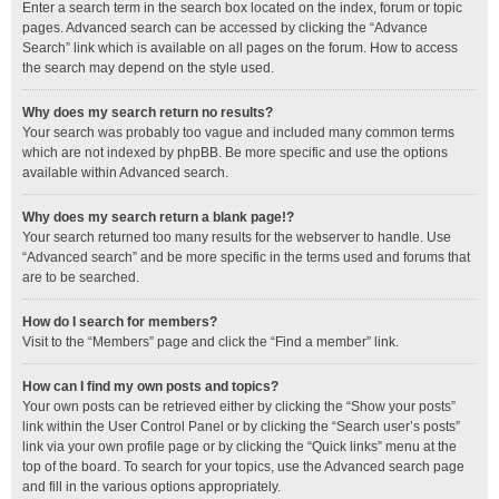
Enter a search term in the search box located on the index, forum or topic
pages. Advanced search can be accessed by clicking the “Advance
Search” link which is available on all pages on the forum. How to access
the search may depend on the style used.
Why does my search return no results?
Your search was probably too vague and included many common terms
which are not indexed by phpBB. Be more specific and use the options
available within Advanced search.
Why does my search return a blank page!?
Your search returned too many results for the webserver to handle. Use
“Advanced search” and be more specific in the terms used and forums that
are to be searched.
How do I search for members?
Visit to the “Members” page and click the “Find a member” link.
How can I find my own posts and topics?
Your own posts can be retrieved either by clicking the “Show your posts”
link within the User Control Panel or by clicking the “Search user’s posts”
link via your own profile page or by clicking the “Quick links” menu at the
top of the board. To search for your topics, use the Advanced search page
and fill in the various options appropriately.