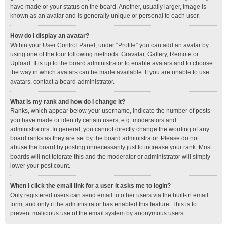
have made or your status on the board. Another, usually larger, image is
known as an avatar and is generally unique or personal to each user.
How do I display an avatar?
Within your User Control Panel, under “Profile” you can add an avatar by
using one of the four following methods: Gravatar, Gallery, Remote or
Upload. It is up to the board administrator to enable avatars and to choose
the way in which avatars can be made available. If you are unable to use
avatars, contact a board administrator.
What is my rank and how do I change it?
Ranks, which appear below your username, indicate the number of posts
you have made or identify certain users, e.g. moderators and
administrators. In general, you cannot directly change the wording of any
board ranks as they are set by the board administrator. Please do not
abuse the board by posting unnecessarily just to increase your rank. Most
boards will not tolerate this and the moderator or administrator will simply
lower your post count.
When I click the email link for a user it asks me to login?
Only registered users can send email to other users via the built-in email
form, and only if the administrator has enabled this feature. This is to
prevent malicious use of the email system by anonymous users.