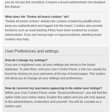
you do not see this checkbox, it means a board administrator has disabled
this feature.
What does the “Delete all board cookies” do?
“Delete all board cookies” deletes the cookies created by phpBB which
keep you authenticated and logged into the board. Cookies also provide
functions such as read tracking if they have been enabled by a board
administrator. If you are having login or logout problems, deleting board
cookies may help.
User Preferences and settings
How do I change my settings?
If you are a registered user, all your settings are stored in the board
database. To alter them, visit your User Control Panel; a link can usually be
found by clicking on your username at the top of board pages. This system
will allow you to change all your settings and preferences.
How do I prevent my username appearing in the online user listings?
Within your User Control Panel, under “Board preferences”, you will find the
option
Hide your online status
. Enable this option and you will only appear
to the administrators, moderators and yourself. You will be counted as a
hidden user.