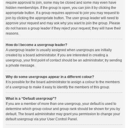
require approval to join, some may be closed and some may even have
hidden memberships. If the group is open, you can join it by clicking the
appropriate button. If a group requires approval to join you may request to
join by clicking the appropriate button. The user group leader will need to
approve your request and may ask why you want to join the group. Please
do not harass a group leader if they reject your request; they will have their
reasons.
How do I become a usergroup leader?
A usergroup leader is usually assigned when usergroups are initially
created by a board administrator. If you are interested in creating a
usergroup, your first point of contact should be an administrator; try sending
a private message.
Why do some usergroups appear in a different colour?
It is possible for the board administrator to assign a colour to the members
of a usergroup to make it easy to identify the members of this group.
What is a “Default usergroup”?
If you are a member of more than one usergroup, your default is used to
determine which group colour and group rank should be shown for you by
default. The board administrator may grant you permission to change your
default usergroup via your User Control Panel.