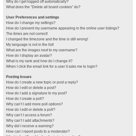
Why do I get logged off automatically?
What does the “Delete all board cookies” do?
User Preferences and settings
How do I change my settings?
How do I prevent my username appearing in the online user listings?
The times are not correct!
I changed the timezone and the time is still wrong!
My language is not in the list!
What are the images next to my username?
How do I display an avatar?
What is my rank and how do I change it?
When I click the email link for a user it asks me to login?
Posting Issues
How do I create a new topic or post a reply?
How do I edit or delete a post?
How do I add a signature to my post?
How do I create a poll?
Why can’t I add more poll options?
How do I edit or delete a poll?
Why can’t I access a forum?
Why can’t I add attachments?
Why did I receive a warning?
How can I report posts to a moderator?