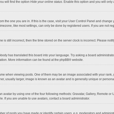
ou will find the option
Hide your online status
. Enable this option and you will only
 from the one you are in. If this is the case, visit your User Control Panel and chang
mezone, like most settings, can only be done by registered users. If you are not regi
 is still incorrect, then the time stored on the server clock is incorrect. Please noti
obody has translated this board into your language. Try asking a board administrator 
lation. More information can be found at the
phpBB
® website.
 when viewing posts. One of them may be an image associated with your rank, gener
r, usually larger, image is known as an avatar and is generally unique or personal
n avatar by using one of the four following methods: Gravatar, Gallery, Remote or Up
. If you are unable to use avatars, contact a board administrator.
r of posts you have made or identify certain users, e.g. moderators and administra