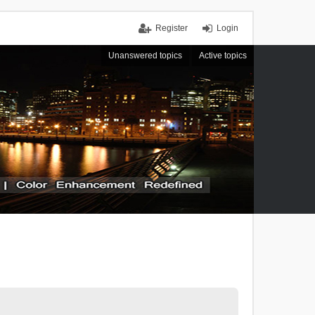
Register
Login
Unanswered topics
Active topics