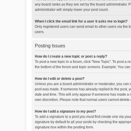
any board ranks as they are set by the board administrator. P
administrator will simply lower your post count.
When I click the email link for a user it asks me to login?
Only registered users can send email to other users via the b
users.
Posting Issues
How do I create a new topic or post a reply?
To post a new topic in a forum, click "New Topic". To post a r
the bottom of the forum and topic screens. Example: You can 
How do I edit or delete a post?
Unless you are a board administrator or moderator, you can onl
post was made. If someone has already replied to the post, you
date and time. This will only appear if someone has made a rep
own discretion. Please note that normal users cannot delete
How do I add a signature to my post?
To add a signature to a post you must first create one via y
signature by default to all your posts by checking the appropr
signature box within the posting form.