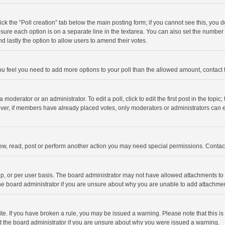
click the “Poll creation” tab below the main posting form; if you cannot see this, you
ng sure each option is on a separate line in the textarea. You can also set the numbe
 and lastly the option to allow users to amend their votes.
f you feel you need to add more options to your poll than the allowed amount, contact
 moderator or an administrator. To edit a poll, click to edit the first post in the topic
ever, if members have already placed votes, only moderators or administrators can edi
ew, read, post or perform another action you may need special permissions. Contact
, or per user basis. The board administrator may not have allowed attachments to b
he board administrator if you are unsure about why you are unable to add attachme
site. If you have broken a rule, you may be issued a warning. Please note that this 
ct the board administrator if you are unsure about why you were issued a warning.