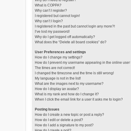
Why do I need to register?
What is COPPA?
Why can’t I register?
I registered but cannot login!
Why can’t I login?
I registered in the past but cannot login any more?!
I’ve lost my password!
Why do I get logged off automatically?
What does the “Delete all board cookies” do?
User Preferences and settings
How do I change my settings?
How do I prevent my username appearing in the online user l
The times are not correct!
I changed the timezone and the time is still wrong!
My language is not in the list!
What are the images next to my username?
How do I display an avatar?
What is my rank and how do I change it?
When I click the email link for a user it asks me to login?
Posting Issues
How do I create a new topic or post a reply?
How do I edit or delete a post?
How do I add a signature to my post?
How do I create a poll?