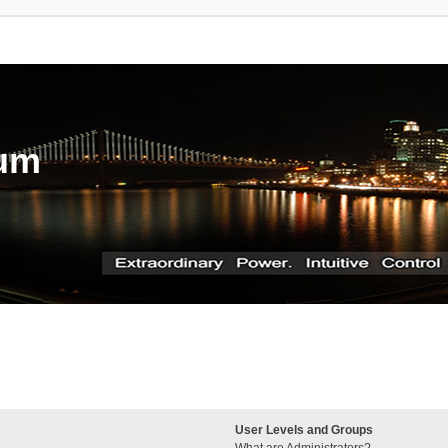
rum
User Levels and Groups