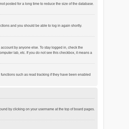
ot posted for a long time to reduce the size of the database.
uctions and you should be able to log in again shortly.
r account by anyone else. To stay logged in, check the
omputer lab, etc. If you do not see this checkbox, it means a
 functions such as read tracking if they have been enabled
e found by clicking on your username at the top of board pages.