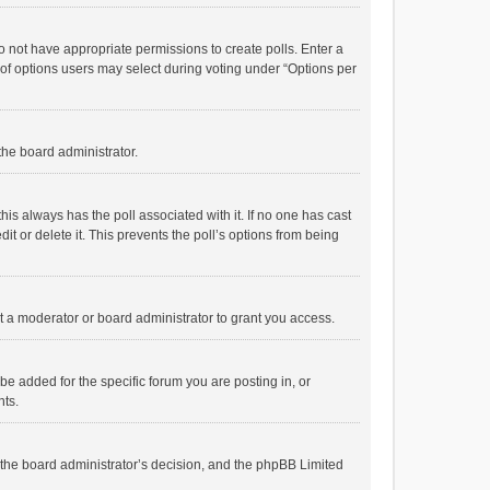
 do not have appropriate permissions to create polls. Enter a
r of options users may select during voting under “Options per
 the board administrator.
; this always has the poll associated with it. If no one has cast
t or delete it. This prevents the poll’s options from being
 a moderator or board administrator to grant you access.
e added for the specific forum you are posting in, or
nts.
is the board administrator’s decision, and the phpBB Limited