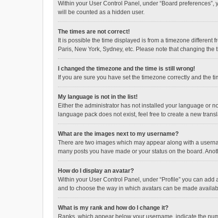
Within your User Control Panel, under “Board preferences”, y
will be counted as a hidden user.
The times are not correct!
It is possible the time displayed is from a timezone different
Paris, New York, Sydney, etc. Please note that changing the ti
I changed the timezone and the time is still wrong!
If you are sure you have set the timezone correctly and the time
My language is not in the list!
Either the administrator has not installed your language or n
language pack does not exist, feel free to create a new trans
What are the images next to my username?
There are two images which may appear along with a username
many posts you have made or your status on the board. Anothe
How do I display an avatar?
Within your User Control Panel, under “Profile” you can add a
and to choose the way in which avatars can be made available
What is my rank and how do I change it?
Ranks, which appear below your username, indicate the numbe