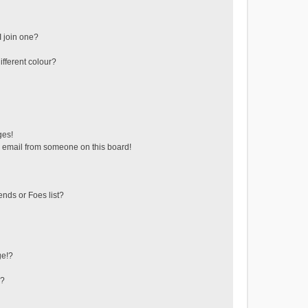
 join one?
fferent colour?
ges!
 email from someone on this board!
ends or Foes list?
ge!?
s?