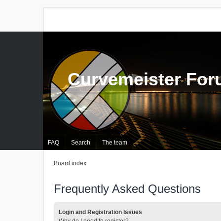
Curvemeister Fo
FAQ
Search
The team
Board index
Frequently Asked Questions
Login and Registration Issues