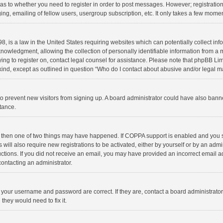
d as to whether you need to register in order to post messages. However; registration 
ng, emailing of fellow users, usergroup subscription, etc. It only takes a few momen
8, is a law in the United States requiring websites which can potentially collect in
wledgment, allowing the collection of personally identifiable information from a min
rying to register on, contact legal counsel for assistance. Please note that phpBB L
 kind, except as outlined in question “Who do I contact about abusive and/or legal ma
on to prevent new visitors from signing up. A board administrator could have also b
stance.
, then one of two things may have happened. If COPPA support is enabled and you s
 will also require new registrations to be activated, either by yourself or by an adm
structions. If you did not receive an email, you may have provided an incorrect email
contacting an administrator.
e your username and password are correct. If they are, contact a board administrato
they would need to fix it.