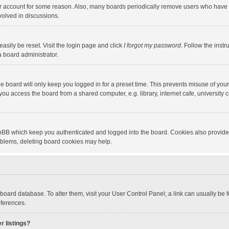
our account for some reason. Also, many boards periodically remove users who have n
volved in discussions.
asily be reset. Visit the login page and click
I forgot my password
. Follow the instr
a board administrator.
e board will only keep you logged in for a preset time. This prevents misuse of you
ou access the board from a shared computer, e.g. library, internet cafe, university c
hpBB which keep you authenticated and logged into the board. Cookies also provide
roblems, deleting board cookies may help.
the board database. To alter them, visit your User Control Panel; a link can usually b
eferences.
r listings?