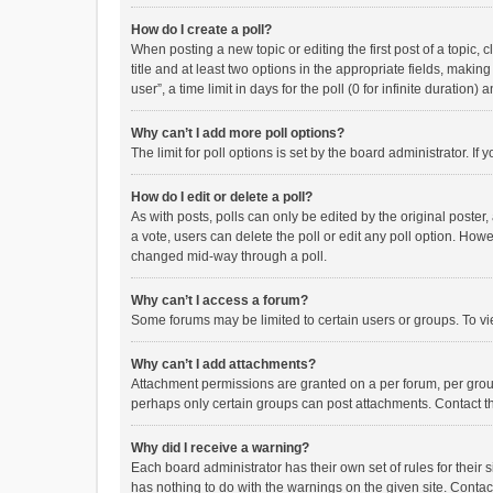
How do I create a poll?
When posting a new topic or editing the first post of a topic, 
title and at least two options in the appropriate fields, maki
user”, a time limit in days for the poll (0 for infinite duration)
Why can’t I add more poll options?
The limit for poll options is set by the board administrator. I
How do I edit or delete a poll?
As with posts, polls can only be edited by the original poster, a
a vote, users can delete the poll or edit any poll option. How
changed mid-way through a poll.
Why can’t I access a forum?
Some forums may be limited to certain users or groups. To vi
Why can’t I add attachments?
Attachment permissions are granted on a per forum, per group
perhaps only certain groups can post attachments. Contact t
Why did I receive a warning?
Each board administrator has their own set of rules for their 
has nothing to do with the warnings on the given site. Conta