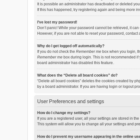
It is possible an administrator has deactivated or deleted y
If this has happened, try registering again and being more in
I’ve lost my password!
Don’t panic! While your password cannot be retrieved, it can e
However, if you are not able to reset your password, contact 
Why do I get logged off automatically?
If you do not check the
Remember me
box when you login, th
Remember me
box during login. This is not recommended if y
board administrator has disabled this feature.
What does the “Delete all board cookies” do?
“Delete all board cookies” deletes the cookies created by p
by a board administrator. If you are having login or logout p
User Preferences and settings
How do I change my settings?
If you are a registered user, all your settings are stored in 
This system will allow you to change all your settings and pr
How do I prevent my username appearing in the online use