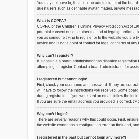
You may not have to, it is up to the administrator of the boar
guest users such as definable avatar images, private messagi
What is COPPA?
COPPA, or the Children’s Online Privacy Protection Act of 199
parental consent or some other method of legal guardian ackno
you as someone trying to register or to the website you are t
advice and is not a point of contact for legal concerns of any
Why can’t I register?
It is possible a board administrator has disabled registrati
attempting to register. Contact a board administrator for assi
I registered but cannot login!
First, check your username and password. If they are correct
will have to follow the instructions you received. Some boards
during registration. If you were sent an email, follow the in
If you are sure the email address you provided is correct, try 
Why can’t I login?
There are several reasons why this could occur. First, ensur
the website owner has a configuration error on their end, and 
I registered in the past but cannot login any more?!