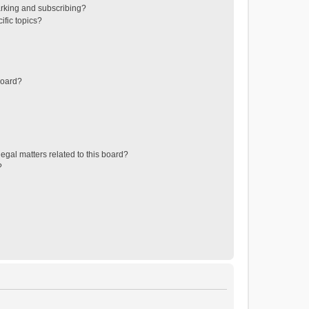
rking and subscribing?
ific topics?
board?
egal matters related to this board?
?