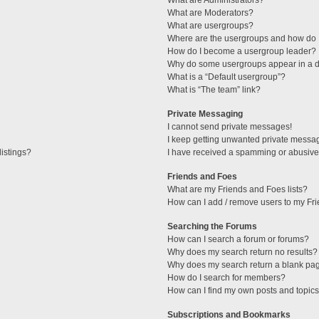
What are Administrators?
What are Moderators?
What are usergroups?
Where are the usergroups and how do I
How do I become a usergroup leader?
Why do some usergroups appear in a di
What is a “Default usergroup”?
What is “The team” link?
Private Messaging
I cannot send private messages!
I keep getting unwanted private messa
istings?
I have received a spamming or abusive
Friends and Foes
What are my Friends and Foes lists?
How can I add / remove users to my Fri
Searching the Forums
How can I search a forum or forums?
Why does my search return no results?
Why does my search return a blank pa
How do I search for members?
How can I find my own posts and topic
Subscriptions and Bookmarks