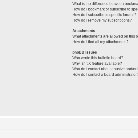
What is the difference between bookma
How do I bookmark or subscribe to spec
How do I subscribe to specific forums?
How do I remove my subscriptions?
Attachments
What attachments are allowed on this 
How do I find all my attachments?
phpBB Issues
Who wrote this bulletin board?
Why isn’t X feature available?
Who do I contact about abusive and/or l
How do I contact a board administrator