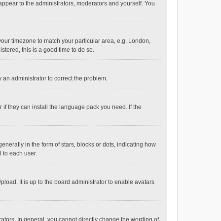
 appear to the administrators, moderators and yourself. You
e your timezone to match your particular area, e.g. London,
stered, this is a good time to do so.
fy an administrator to correct the problem.
if they can install the language pack you need. If the
ally in the form of stars, blocks or dots, indicating how
 to each user.
load. It is up to the board administrator to enable avatars
tors. In general, you cannot directly change the wording of