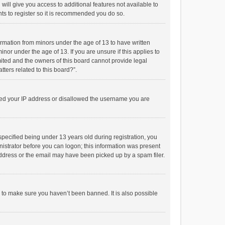
will give you access to additional features not available to
ts to register so it is recommended you do so.
formation from minors under the age of 13 to have written
or under the age of 13. If you are unsure if this applies to
imited and the owners of this board cannot provide legal
tters related to this board?”.
anned your IP address or disallowed the username you are
pecified being under 13 years old during registration, you
inistrator before you can logon; this information was present
 address or the email may have been picked up by a spam filer.
r to make sure you haven’t been banned. It is also possible