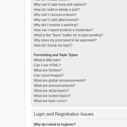
Why can’t I add more poll options?
How do I edit or delete a poll?
Why can’t I access a forum?
Why can’t I add attachments?
Why did I receive a warning?
How can I report posts to a moderator?
What is the “Save” button for in topic posting?
Why does my post need to be approved?
How do I bump my topic?
Formatting and Topic Types
What is BBCode?
Can I use HTML?
What are Smilies?
Can I post images?
What are global announcements?
What are announcements?
What are sticky topics?
What are locked topics?
What are topic icons?
Login and Registration Issues
Why do I need to register?