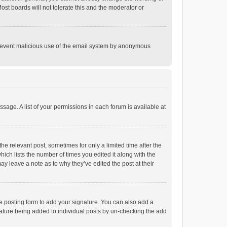
st boards will not tolerate this and the moderator or
o prevent malicious use of the email system by anonymous
ssage. A list of your permissions in each forum is available at
he relevant post, sometimes for only a limited time after the
hich lists the number of times you edited it along with the
ay leave a note as to why they’ve edited the post at their
e posting form to add your signature. You can also add a
ignature being added to individual posts by un-checking the add