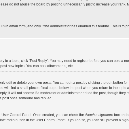
lease do not abuse the board by posting unnecessarily just to increase your rank. Mo
uilt-in email form, and only if the administrator has enabled this feature. This is t
eply to a topic, click "Post Reply". You may need to register before you can post a me
post new topics, You can post attachments, etc.
y edit or delete your own posts. You can edit a post by clicking the edit button for t
 will find a small piece of text output below the post when you return to the topic w
ly; it will not appear if a moderator or administrator edited the post, though they m
 a post once someone has replied.
our User Control Panel. Once created, you can check the
Attach a signature
box on th
iate radio button in the User Control Panel. If you do so, you can still prevent a s