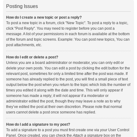
Posting Issues
How do I create a new topic or post a reply?
To post a new topic in a forum, click "New Topic". To post a reply to a topic,
click "Post Reply". You may need to register before you can post a
message. A list of your permissions in each forum is available at the bottom
of the forum and topic screens. Example: You can post new topics, You can
post attachments, etc.
How do I edit or delete a post?
Unless you are a board administrator or moderator, you can only edit or
delete your own posts. You can edit a post by clicking the edit button for the
relevant post, sometimes for only a limited time after the post was made. If
someone has already replied to the post, you will find a small piece of text
output below the post when you return to the topic which lists the number of
times you edited it along with the date and time. This will only appear if
someone has made a reply; it will not appear if a moderator or
administrator edited the post, though they may leave a note as to why
they’ve edited the post at their own discretion. Please note that normal
users cannot delete a post once someone has replied.
How do I add a signature to my post?
To add a signature to a post you must first create one via your User Control
Panel. Once created, you can check the
Attach a signature
box on the