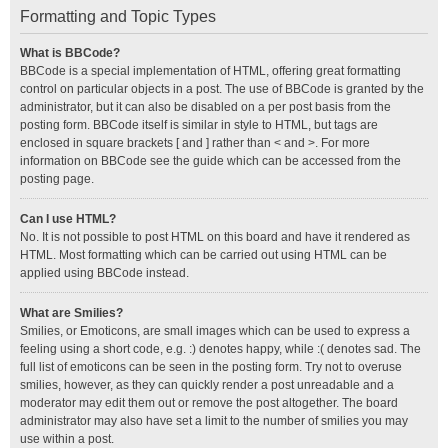
Formatting and Topic Types
What is BBCode?
BBCode is a special implementation of HTML, offering great formatting
control on particular objects in a post. The use of BBCode is granted by the
administrator, but it can also be disabled on a per post basis from the
posting form. BBCode itself is similar in style to HTML, but tags are
enclosed in square brackets [ and ] rather than < and >. For more
information on BBCode see the guide which can be accessed from the
posting page.
Can I use HTML?
No. It is not possible to post HTML on this board and have it rendered as
HTML. Most formatting which can be carried out using HTML can be
applied using BBCode instead.
What are Smilies?
Smilies, or Emoticons, are small images which can be used to express a
feeling using a short code, e.g. :) denotes happy, while :( denotes sad. The
full list of emoticons can be seen in the posting form. Try not to overuse
smilies, however, as they can quickly render a post unreadable and a
moderator may edit them out or remove the post altogether. The board
administrator may also have set a limit to the number of smilies you may
use within a post.