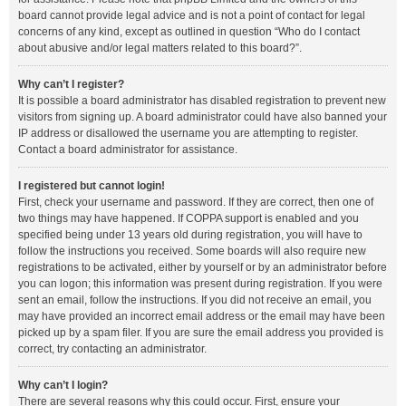
board cannot provide legal advice and is not a point of contact for legal
concerns of any kind, except as outlined in question “Who do I contact
about abusive and/or legal matters related to this board?”.
Why can’t I register?
It is possible a board administrator has disabled registration to prevent new
visitors from signing up. A board administrator could have also banned your
IP address or disallowed the username you are attempting to register.
Contact a board administrator for assistance.
I registered but cannot login!
First, check your username and password. If they are correct, then one of
two things may have happened. If COPPA support is enabled and you
specified being under 13 years old during registration, you will have to
follow the instructions you received. Some boards will also require new
registrations to be activated, either by yourself or by an administrator before
you can logon; this information was present during registration. If you were
sent an email, follow the instructions. If you did not receive an email, you
may have provided an incorrect email address or the email may have been
picked up by a spam filer. If you are sure the email address you provided is
correct, try contacting an administrator.
Why can’t I login?
There are several reasons why this could occur. First, ensure your