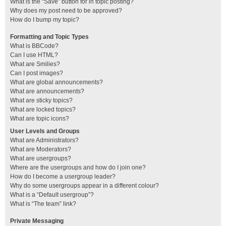
What is the “Save” button for in topic posting?
Why does my post need to be approved?
How do I bump my topic?
Formatting and Topic Types
What is BBCode?
Can I use HTML?
What are Smilies?
Can I post images?
What are global announcements?
What are announcements?
What are sticky topics?
What are locked topics?
What are topic icons?
User Levels and Groups
What are Administrators?
What are Moderators?
What are usergroups?
Where are the usergroups and how do I join one?
How do I become a usergroup leader?
Why do some usergroups appear in a different colour?
What is a “Default usergroup”?
What is “The team” link?
Private Messaging