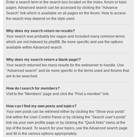
Enter a search term in the search box located on the index, forum or topic
pages. Advanced search can be accessed by clicking the “Advance
Search” link which is available on all pages on the forum. How to access
the search may depend on the style used.
Why does my search return no results?
Your search was probably too vague and included many common terms
which are not indexed by phpBB. Be more specific and use the options
available within Advanced search.
Why does my search return a blank page!?
Your search returned too many results for the webserver to handle. Use
“Advanced search” and be more specific in the terms used and forums that
are to be searched.
How do I search for members?
Visit to the “Members” page and click the “Find a member” link.
How can I find my own posts and topics?
Your own posts can be retrieved either by clicking the “Show your posts”
link within the User Control Panel or by clicking the “Search user’s posts”
link via your own profile page or by clicking the “Quick links” menu at the
top of the board. To search for your topics, use the Advanced search page
and fill in the various options appropriately.