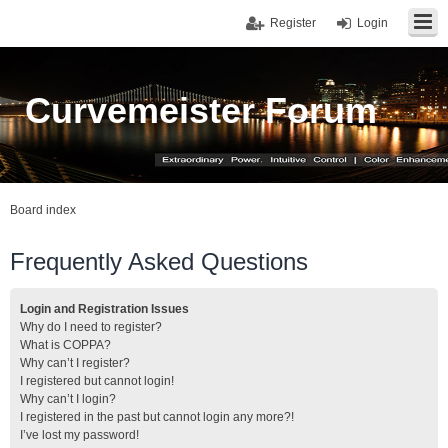
Register
Login
Curvemeister Forum
Board index
Frequently Asked Questions
Login and Registration Issues
Why do I need to register?
What is COPPA?
Why can’t I register?
I registered but cannot login!
Why can’t I login?
I registered in the past but cannot login any more?!
I’ve lost my password!