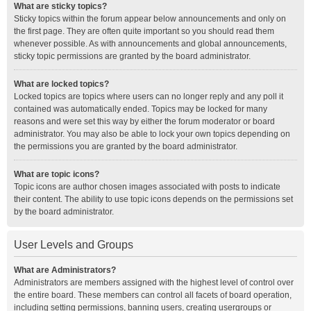
What are sticky topics?
Sticky topics within the forum appear below announcements and only on
the first page. They are often quite important so you should read them
whenever possible. As with announcements and global announcements,
sticky topic permissions are granted by the board administrator.
What are locked topics?
Locked topics are topics where users can no longer reply and any poll it
contained was automatically ended. Topics may be locked for many
reasons and were set this way by either the forum moderator or board
administrator. You may also be able to lock your own topics depending on
the permissions you are granted by the board administrator.
What are topic icons?
Topic icons are author chosen images associated with posts to indicate
their content. The ability to use topic icons depends on the permissions set
by the board administrator.
User Levels and Groups
What are Administrators?
Administrators are members assigned with the highest level of control over
the entire board. These members can control all facets of board operation,
including setting permissions, banning users, creating usergroups or