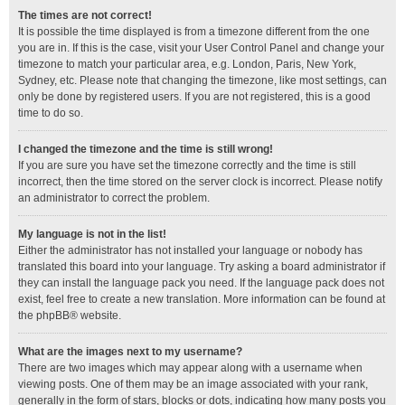
The times are not correct!
It is possible the time displayed is from a timezone different from the one
you are in. If this is the case, visit your User Control Panel and change your
timezone to match your particular area, e.g. London, Paris, New York,
Sydney, etc. Please note that changing the timezone, like most settings, can
only be done by registered users. If you are not registered, this is a good
time to do so.
I changed the timezone and the time is still wrong!
If you are sure you have set the timezone correctly and the time is still
incorrect, then the time stored on the server clock is incorrect. Please notify
an administrator to correct the problem.
My language is not in the list!
Either the administrator has not installed your language or nobody has
translated this board into your language. Try asking a board administrator if
they can install the language pack you need. If the language pack does not
exist, feel free to create a new translation. More information can be found at
the
phpBB
® website.
What are the images next to my username?
There are two images which may appear along with a username when
viewing posts. One of them may be an image associated with your rank,
generally in the form of stars, blocks or dots, indicating how many posts you