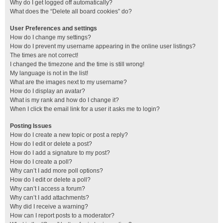
Why do I get logged off automatically?
What does the “Delete all board cookies” do?
User Preferences and settings
How do I change my settings?
How do I prevent my username appearing in the online user listings?
The times are not correct!
I changed the timezone and the time is still wrong!
My language is not in the list!
What are the images next to my username?
How do I display an avatar?
What is my rank and how do I change it?
When I click the email link for a user it asks me to login?
Posting Issues
How do I create a new topic or post a reply?
How do I edit or delete a post?
How do I add a signature to my post?
How do I create a poll?
Why can’t I add more poll options?
How do I edit or delete a poll?
Why can’t I access a forum?
Why can’t I add attachments?
Why did I receive a warning?
How can I report posts to a moderator?