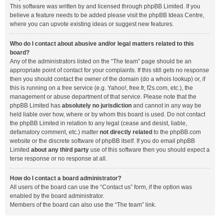
This software was written by and licensed through phpBB Limited. If you
believe a feature needs to be added please visit the
phpBB Ideas Centre
,
where you can upvote existing ideas or suggest new features.
Who do I contact about abusive and/or legal matters related to this
board?
Any of the administrators listed on the “The team” page should be an
appropriate point of contact for your complaints. If this still gets no response
then you should contact the owner of the domain (do a
whois lookup
) or, if
this is running on a free service (e.g. Yahoo!, free.fr, f2s.com, etc.), the
management or abuse department of that service. Please note that the
phpBB Limited has
absolutely no jurisdiction
and cannot in any way be
held liable over how, where or by whom this board is used. Do not contact
the phpBB Limited in relation to any legal (cease and desist, liable,
defamatory comment, etc.) matter
not directly related
to the phpBB.com
website or the discrete software of phpBB itself. If you do email phpBB
Limited
about any third party
use of this software then you should expect a
terse response or no response at all.
How do I contact a board administrator?
All users of the board can use the “Contact us” form, if the option was
enabled by the board administrator.
Members of the board can also use the “The team” link.