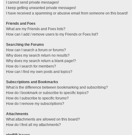
I cannot send private messages!
I keep getting unwanted private messages!
I have received a spamming or abusive email from someone on this board!
Friends and Foes
What are my Friends and Foes lists?
How can I add / remove users to my Friends or Foes list?
Searching the Forums
How can I search a forum or forums?
Why does my search return no results?
Why does my search return a blank page!?
How do I search for members?
How can I find my own posts and topics?
Subscriptions and Bookmarks
What is the difference between bookmarking and subscribing?
How do I bookmark or subscribe to specific topics?
How do I subscribe to specific forums?
How do I remove my subscriptions?
Attachments
What attachments are allowed on this board?
How do I find all my attachments?