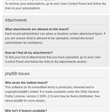
To remove your subscriptions, go to your User Control Panel and follow the
links to your subscriptions.
Attachments
What attachments are allowed on this board?
Each board administrator can allow or disallow certain attachment types. If
you are unsure what is allowed to be uploaded, contact the board
administrator for assistance.
How do I find all my attachments?
To find your list of attachments that you have uploaded, go to your User
Control Panel and follow the links to the attachments section.
phpBB Issues
Who wrote this bulletin board?
This software (in its unmodified form) is produced, released and is
copyright
phpBB Limited
. It is made available under the GNU General
Public License, version 2 (GPL-2.0) and may be freely distributed. See
About phpBB
for more details.
Why isn’t X feature available?