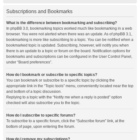
Subscriptions and Bookmarks
What is the difference between bookmarking and subscribing?
In phpBB 3.0, bookmarking topics worked much like bookmarking in a web
browser. You were not alerted when there was an update. As of phpBB 3.1,
bookmarking is more like subscribing to a topic. You can be notified when a
bookmarked topic is updated. Subscribing, however, will notify you when
there is an update to a topic or forum on the board. Notification options for
bookmarks and subscriptions can be configured in the User Control Panel,
under “Board preferences”.
How do I bookmark or subscribe to specific topics?
You can bookmark or subscribe to a specific topic by clicking the
appropriate link in the “Topic tools” menu, conveniently located near the top
and bottom of a topic discussion.
Replying to a topic with the “Notify me when a reply is posted” option
checked will also subscribe you to the topic.
How do I subscribe to specific forums?
To subscribe to a specific forum, click the “Subscribe forum” link, at the
bottom of page, upon entering the forum.
How do I remove my subscriptions?