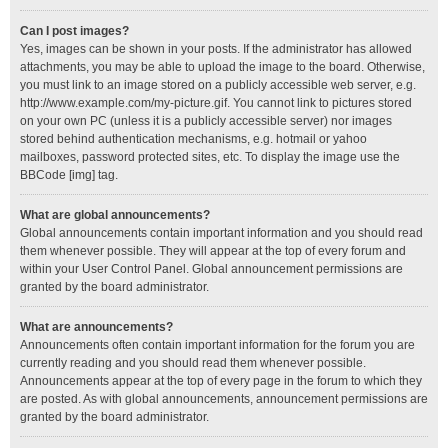
Can I post images?
Yes, images can be shown in your posts. If the administrator has allowed
attachments, you may be able to upload the image to the board. Otherwise,
you must link to an image stored on a publicly accessible web server, e.g.
http://www.example.com/my-picture.gif. You cannot link to pictures stored
on your own PC (unless it is a publicly accessible server) nor images
stored behind authentication mechanisms, e.g. hotmail or yahoo
mailboxes, password protected sites, etc. To display the image use the
BBCode [img] tag.
What are global announcements?
Global announcements contain important information and you should read
them whenever possible. They will appear at the top of every forum and
within your User Control Panel. Global announcement permissions are
granted by the board administrator.
What are announcements?
Announcements often contain important information for the forum you are
currently reading and you should read them whenever possible.
Announcements appear at the top of every page in the forum to which they
are posted. As with global announcements, announcement permissions are
granted by the board administrator.