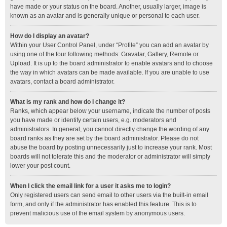
have made or your status on the board. Another, usually larger, image is
known as an avatar and is generally unique or personal to each user.
How do I display an avatar?
Within your User Control Panel, under “Profile” you can add an avatar by
using one of the four following methods: Gravatar, Gallery, Remote or
Upload. It is up to the board administrator to enable avatars and to choose
the way in which avatars can be made available. If you are unable to use
avatars, contact a board administrator.
What is my rank and how do I change it?
Ranks, which appear below your username, indicate the number of posts
you have made or identify certain users, e.g. moderators and
administrators. In general, you cannot directly change the wording of any
board ranks as they are set by the board administrator. Please do not
abuse the board by posting unnecessarily just to increase your rank. Most
boards will not tolerate this and the moderator or administrator will simply
lower your post count.
When I click the email link for a user it asks me to login?
Only registered users can send email to other users via the built-in email
form, and only if the administrator has enabled this feature. This is to
prevent malicious use of the email system by anonymous users.