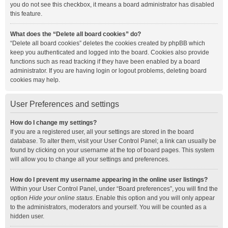
you do not see this checkbox, it means a board administrator has disabled
this feature.
What does the “Delete all board cookies” do?
“Delete all board cookies” deletes the cookies created by phpBB which
keep you authenticated and logged into the board. Cookies also provide
functions such as read tracking if they have been enabled by a board
administrator. If you are having login or logout problems, deleting board
cookies may help.
User Preferences and settings
How do I change my settings?
If you are a registered user, all your settings are stored in the board
database. To alter them, visit your User Control Panel; a link can usually be
found by clicking on your username at the top of board pages. This system
will allow you to change all your settings and preferences.
How do I prevent my username appearing in the online user listings?
Within your User Control Panel, under “Board preferences”, you will find the
option
Hide your online status
. Enable this option and you will only appear
to the administrators, moderators and yourself. You will be counted as a
hidden user.