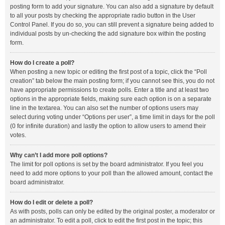
posting form to add your signature. You can also add a signature by default
to all your posts by checking the appropriate radio button in the User
Control Panel. If you do so, you can still prevent a signature being added to
individual posts by un-checking the add signature box within the posting
form.
How do I create a poll?
When posting a new topic or editing the first post of a topic, click the “Poll
creation” tab below the main posting form; if you cannot see this, you do not
have appropriate permissions to create polls. Enter a title and at least two
options in the appropriate fields, making sure each option is on a separate
line in the textarea. You can also set the number of options users may
select during voting under “Options per user”, a time limit in days for the poll
(0 for infinite duration) and lastly the option to allow users to amend their
votes.
Why can’t I add more poll options?
The limit for poll options is set by the board administrator. If you feel you
need to add more options to your poll than the allowed amount, contact the
board administrator.
How do I edit or delete a poll?
As with posts, polls can only be edited by the original poster, a moderator or
an administrator. To edit a poll, click to edit the first post in the topic; this