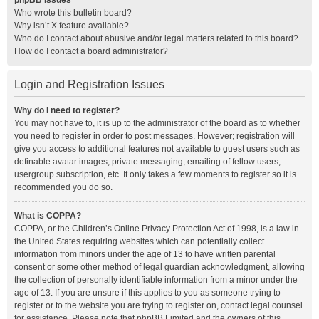
phpBB Issues
Who wrote this bulletin board?
Why isn’t X feature available?
Who do I contact about abusive and/or legal matters related to this board?
How do I contact a board administrator?
Login and Registration Issues
Why do I need to register?
You may not have to, it is up to the administrator of the board as to whether
you need to register in order to post messages. However; registration will
give you access to additional features not available to guest users such as
definable avatar images, private messaging, emailing of fellow users,
usergroup subscription, etc. It only takes a few moments to register so it is
recommended you do so.
What is COPPA?
COPPA, or the Children’s Online Privacy Protection Act of 1998, is a law in
the United States requiring websites which can potentially collect
information from minors under the age of 13 to have written parental
consent or some other method of legal guardian acknowledgment, allowing
the collection of personally identifiable information from a minor under the
age of 13. If you are unsure if this applies to you as someone trying to
register or to the website you are trying to register on, contact legal counsel
for assistance. Please note that phpBB Limited and the owners of this