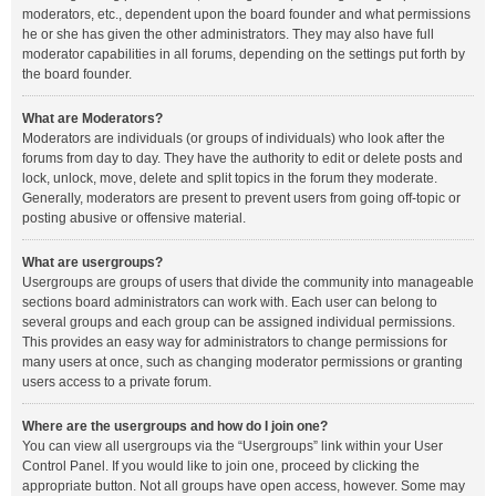
moderators, etc., dependent upon the board founder and what permissions
he or she has given the other administrators. They may also have full
moderator capabilities in all forums, depending on the settings put forth by
the board founder.
What are Moderators?
Moderators are individuals (or groups of individuals) who look after the
forums from day to day. They have the authority to edit or delete posts and
lock, unlock, move, delete and split topics in the forum they moderate.
Generally, moderators are present to prevent users from going off-topic or
posting abusive or offensive material.
What are usergroups?
Usergroups are groups of users that divide the community into manageable
sections board administrators can work with. Each user can belong to
several groups and each group can be assigned individual permissions.
This provides an easy way for administrators to change permissions for
many users at once, such as changing moderator permissions or granting
users access to a private forum.
Where are the usergroups and how do I join one?
You can view all usergroups via the “Usergroups” link within your User
Control Panel. If you would like to join one, proceed by clicking the
appropriate button. Not all groups have open access, however. Some may