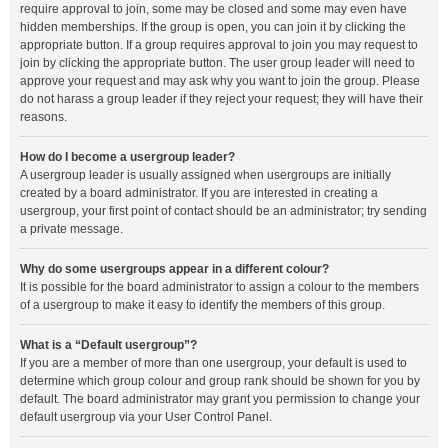
require approval to join, some may be closed and some may even have
hidden memberships. If the group is open, you can join it by clicking the
appropriate button. If a group requires approval to join you may request to
join by clicking the appropriate button. The user group leader will need to
approve your request and may ask why you want to join the group. Please
do not harass a group leader if they reject your request; they will have their
reasons.
How do I become a usergroup leader?
A usergroup leader is usually assigned when usergroups are initially
created by a board administrator. If you are interested in creating a
usergroup, your first point of contact should be an administrator; try sending
a private message.
Why do some usergroups appear in a different colour?
It is possible for the board administrator to assign a colour to the members
of a usergroup to make it easy to identify the members of this group.
What is a “Default usergroup”?
If you are a member of more than one usergroup, your default is used to
determine which group colour and group rank should be shown for you by
default. The board administrator may grant you permission to change your
default usergroup via your User Control Panel.