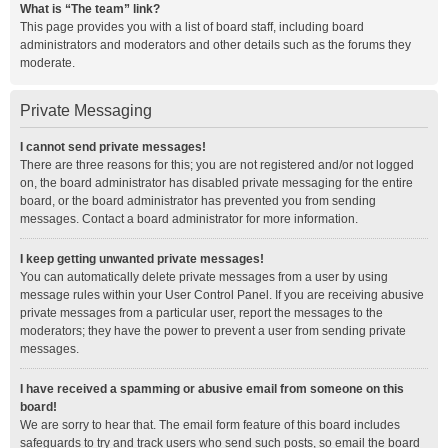
What is “The team” link?
This page provides you with a list of board staff, including board
administrators and moderators and other details such as the forums they
moderate.
Private Messaging
I cannot send private messages!
There are three reasons for this; you are not registered and/or not logged
on, the board administrator has disabled private messaging for the entire
board, or the board administrator has prevented you from sending
messages. Contact a board administrator for more information.
I keep getting unwanted private messages!
You can automatically delete private messages from a user by using
message rules within your User Control Panel. If you are receiving abusive
private messages from a particular user, report the messages to the
moderators; they have the power to prevent a user from sending private
messages.
I have received a spamming or abusive email from someone on this
board!
We are sorry to hear that. The email form feature of this board includes
safeguards to try and track users who send such posts, so email the board