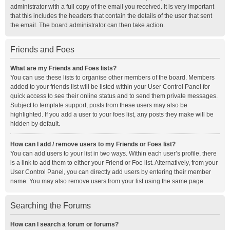
administrator with a full copy of the email you received. It is very important
that this includes the headers that contain the details of the user that sent
the email. The board administrator can then take action.
Friends and Foes
What are my Friends and Foes lists?
You can use these lists to organise other members of the board. Members
added to your friends list will be listed within your User Control Panel for
quick access to see their online status and to send them private messages.
Subject to template support, posts from these users may also be
highlighted. If you add a user to your foes list, any posts they make will be
hidden by default.
How can I add / remove users to my Friends or Foes list?
You can add users to your list in two ways. Within each user’s profile, there
is a link to add them to either your Friend or Foe list. Alternatively, from your
User Control Panel, you can directly add users by entering their member
name. You may also remove users from your list using the same page.
Searching the Forums
How can I search a forum or forums?