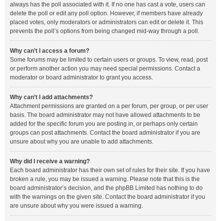
always has the poll associated with it. If no one has cast a vote, users can
delete the poll or edit any poll option. However, if members have already
placed votes, only moderators or administrators can edit or delete it. This
prevents the poll’s options from being changed mid-way through a poll.
Why can’t I access a forum?
Some forums may be limited to certain users or groups. To view, read, post
or perform another action you may need special permissions. Contact a
moderator or board administrator to grant you access.
Why can’t I add attachments?
Attachment permissions are granted on a per forum, per group, or per user
basis. The board administrator may not have allowed attachments to be
added for the specific forum you are posting in, or perhaps only certain
groups can post attachments. Contact the board administrator if you are
unsure about why you are unable to add attachments.
Why did I receive a warning?
Each board administrator has their own set of rules for their site. If you have
broken a rule, you may be issued a warning. Please note that this is the
board administrator’s decision, and the phpBB Limited has nothing to do
with the warnings on the given site. Contact the board administrator if you
are unsure about why you were issued a warning.