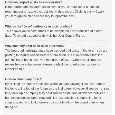
How can I report posts to a moderator?
If the board administrator has allowed it, you should see a button for
reporting posts next to the post you wish to report. Clicking this will walk
you through the steps necessary to report the post.
What is the “Save” button for in topic posting?
This allows you to save drafts to be completed and submitted at a later
date. To reload a saved draft, visit the User Control Panel.
Why does my post need to be approved?
The board administrator may have decided that posts in the forum you are
posting to require review before submission. It is also possible that the
administrator has placed you in a group of users whose posts require
review before submission. Please contact the board administrator for
further details.
How do I bump my topic?
By clicking the “Bump topic” link when you are viewing it, you can “bump”
the topic to the top of the forum on the first page. However, if you do not see
this, then topic bumping may be disabled or the time allowance between
bumps has not yet been reached. It is also possible to bump the topic
simply by replying to it, however, be sure to follow the board rules when
doing so.