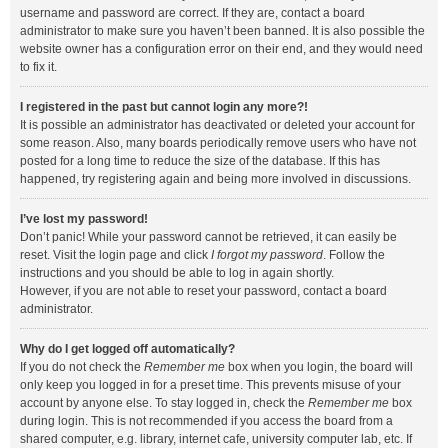
username and password are correct. If they are, contact a board
administrator to make sure you haven’t been banned. It is also possible the
website owner has a configuration error on their end, and they would need
to fix it.
I registered in the past but cannot login any more?!
It is possible an administrator has deactivated or deleted your account for
some reason. Also, many boards periodically remove users who have not
posted for a long time to reduce the size of the database. If this has
happened, try registering again and being more involved in discussions.
I’ve lost my password!
Don’t panic! While your password cannot be retrieved, it can easily be
reset. Visit the login page and click
I forgot my password
. Follow the
instructions and you should be able to log in again shortly.
However, if you are not able to reset your password, contact a board
administrator.
Why do I get logged off automatically?
If you do not check the
Remember me
box when you login, the board will
only keep you logged in for a preset time. This prevents misuse of your
account by anyone else. To stay logged in, check the
Remember me
box
during login. This is not recommended if you access the board from a
shared computer, e.g. library, internet cafe, university computer lab, etc. If