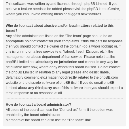
This software was written by and licensed through phpBB Limited. If you
believe a feature needs to be added please visit the
phpBB Ideas Centre
,
where you can upvote existing ideas or suggest new features.
Who do I contact about abusive and/or legal matters related to this
board?
Any of the administrators listed on the “The team” page should be an
appropriate point of contact for your complaints. If this still gets no response
then you should contact the owner of the domain (do a
whois lookup
) or, if
this is running on a free service (e.g. Yahoo!, free.fr, f2s.com, etc.), the
management or abuse department of that service. Please note that the
phpBB Limited has
absolutely no jurisdiction
and cannot in any way be
held liable over how, where or by whom this board is used. Do not contact
the phpBB Limited in relation to any legal (cease and desist, liable,
defamatory comment, etc.) matter
not directly related
to the phpBB.com
website or the discrete software of phpBB itself. If you do email phpBB
Limited
about any third party
use of this software then you should expect a
terse response or no response at all.
How do I contact a board administrator?
All users of the board can use the “Contact us” form, if the option was
enabled by the board administrator.
Members of the board can also use the “The team” link.