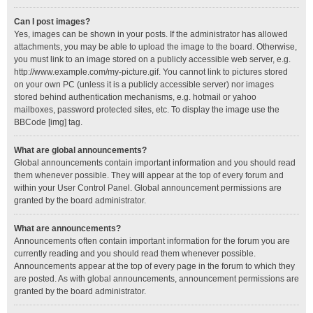
Can I post images?
Yes, images can be shown in your posts. If the administrator has allowed
attachments, you may be able to upload the image to the board. Otherwise,
you must link to an image stored on a publicly accessible web server, e.g.
http://www.example.com/my-picture.gif. You cannot link to pictures stored
on your own PC (unless it is a publicly accessible server) nor images
stored behind authentication mechanisms, e.g. hotmail or yahoo
mailboxes, password protected sites, etc. To display the image use the
BBCode [img] tag.
What are global announcements?
Global announcements contain important information and you should read
them whenever possible. They will appear at the top of every forum and
within your User Control Panel. Global announcement permissions are
granted by the board administrator.
What are announcements?
Announcements often contain important information for the forum you are
currently reading and you should read them whenever possible.
Announcements appear at the top of every page in the forum to which they
are posted. As with global announcements, announcement permissions are
granted by the board administrator.