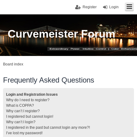
Register
Login
Curvemeister Forum
Board index
Frequently Asked Questions
Login and Registration Issues
Why do I need to register?
What is COPPA?
Why can’t I register?
I registered but cannot login!
Why can’t I login?
I registered in the past but cannot login any more?!
I’ve lost my password!