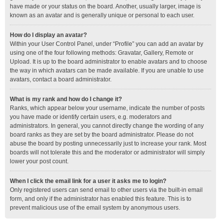
have made or your status on the board. Another, usually larger, image is
known as an avatar and is generally unique or personal to each user.
How do I display an avatar?
Within your User Control Panel, under “Profile” you can add an avatar by
using one of the four following methods: Gravatar, Gallery, Remote or
Upload. It is up to the board administrator to enable avatars and to choose
the way in which avatars can be made available. If you are unable to use
avatars, contact a board administrator.
What is my rank and how do I change it?
Ranks, which appear below your username, indicate the number of posts
you have made or identify certain users, e.g. moderators and
administrators. In general, you cannot directly change the wording of any
board ranks as they are set by the board administrator. Please do not
abuse the board by posting unnecessarily just to increase your rank. Most
boards will not tolerate this and the moderator or administrator will simply
lower your post count.
When I click the email link for a user it asks me to login?
Only registered users can send email to other users via the built-in email
form, and only if the administrator has enabled this feature. This is to
prevent malicious use of the email system by anonymous users.