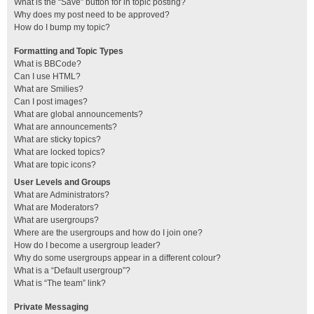
What is the “Save” button for in topic posting?
Why does my post need to be approved?
How do I bump my topic?
Formatting and Topic Types
What is BBCode?
Can I use HTML?
What are Smilies?
Can I post images?
What are global announcements?
What are announcements?
What are sticky topics?
What are locked topics?
What are topic icons?
User Levels and Groups
What are Administrators?
What are Moderators?
What are usergroups?
Where are the usergroups and how do I join one?
How do I become a usergroup leader?
Why do some usergroups appear in a different colour?
What is a “Default usergroup”?
What is “The team” link?
Private Messaging