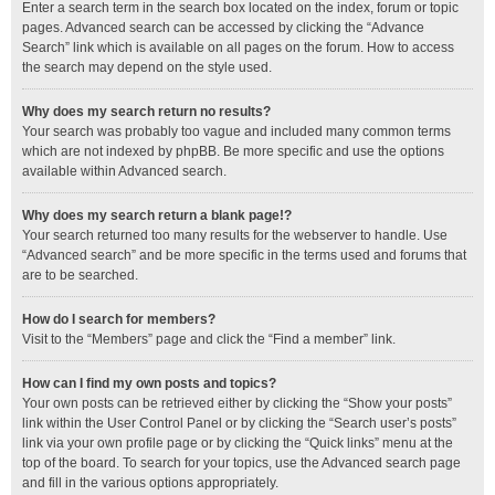
Enter a search term in the search box located on the index, forum or topic
pages. Advanced search can be accessed by clicking the “Advance
Search” link which is available on all pages on the forum. How to access
the search may depend on the style used.
Why does my search return no results?
Your search was probably too vague and included many common terms
which are not indexed by phpBB. Be more specific and use the options
available within Advanced search.
Why does my search return a blank page!?
Your search returned too many results for the webserver to handle. Use
“Advanced search” and be more specific in the terms used and forums that
are to be searched.
How do I search for members?
Visit to the “Members” page and click the “Find a member” link.
How can I find my own posts and topics?
Your own posts can be retrieved either by clicking the “Show your posts”
link within the User Control Panel or by clicking the “Search user’s posts”
link via your own profile page or by clicking the “Quick links” menu at the
top of the board. To search for your topics, use the Advanced search page
and fill in the various options appropriately.