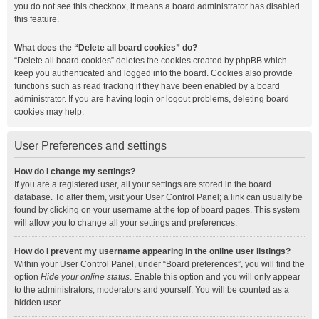
you do not see this checkbox, it means a board administrator has disabled
this feature.
What does the “Delete all board cookies” do?
“Delete all board cookies” deletes the cookies created by phpBB which
keep you authenticated and logged into the board. Cookies also provide
functions such as read tracking if they have been enabled by a board
administrator. If you are having login or logout problems, deleting board
cookies may help.
User Preferences and settings
How do I change my settings?
If you are a registered user, all your settings are stored in the board
database. To alter them, visit your User Control Panel; a link can usually be
found by clicking on your username at the top of board pages. This system
will allow you to change all your settings and preferences.
How do I prevent my username appearing in the online user listings?
Within your User Control Panel, under “Board preferences”, you will find the
option
Hide your online status
. Enable this option and you will only appear
to the administrators, moderators and yourself. You will be counted as a
hidden user.