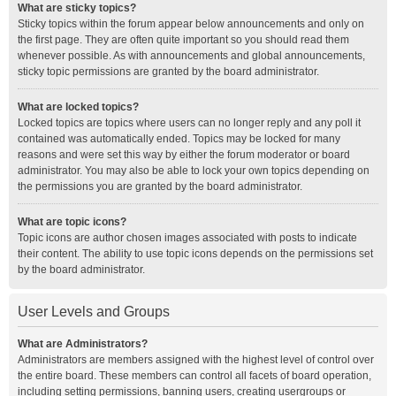
What are sticky topics?
Sticky topics within the forum appear below announcements and only on
the first page. They are often quite important so you should read them
whenever possible. As with announcements and global announcements,
sticky topic permissions are granted by the board administrator.
What are locked topics?
Locked topics are topics where users can no longer reply and any poll it
contained was automatically ended. Topics may be locked for many
reasons and were set this way by either the forum moderator or board
administrator. You may also be able to lock your own topics depending on
the permissions you are granted by the board administrator.
What are topic icons?
Topic icons are author chosen images associated with posts to indicate
their content. The ability to use topic icons depends on the permissions set
by the board administrator.
User Levels and Groups
What are Administrators?
Administrators are members assigned with the highest level of control over
the entire board. These members can control all facets of board operation,
including setting permissions, banning users, creating usergroups or