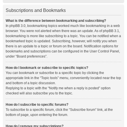
Subscriptions and Bookmarks
What is the difference between bookmarking and subscribing?
In phpBB 3.0, bookmarking topics worked much like bookmarking in a web
browser. You were not alerted when there was an update. As of phpBB 3.1,
bookmarking is more like subscribing to a topic. You can be notified when a
bookmarked topic is updated. Subscribing, however, will notify you when
there is an update to a topic or forum on the board. Notification options for
bookmarks and subscriptions can be configured in the User Control Panel,
under “Board preferences”.
How do I bookmark or subscribe to specific topics?
You can bookmark or subscribe to a specific topic by clicking the
appropriate link in the “Topic tools” menu, conveniently located near the top
and bottom of a topic discussion.
Replying to a topic with the “Notify me when a reply is posted” option
checked will also subscribe you to the topic.
How do I subscribe to specific forums?
To subscribe to a specific forum, click the “Subscribe forum” link, at the
bottom of page, upon entering the forum.
How do I remove my subscriptions?