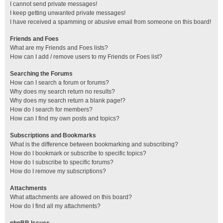
I cannot send private messages!
I keep getting unwanted private messages!
I have received a spamming or abusive email from someone on this board!
Friends and Foes
What are my Friends and Foes lists?
How can I add / remove users to my Friends or Foes list?
Searching the Forums
How can I search a forum or forums?
Why does my search return no results?
Why does my search return a blank page!?
How do I search for members?
How can I find my own posts and topics?
Subscriptions and Bookmarks
What is the difference between bookmarking and subscribing?
How do I bookmark or subscribe to specific topics?
How do I subscribe to specific forums?
How do I remove my subscriptions?
Attachments
What attachments are allowed on this board?
How do I find all my attachments?