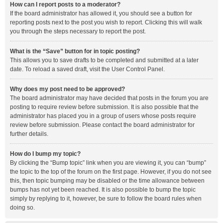
How can I report posts to a moderator?
If the board administrator has allowed it, you should see a button for
reporting posts next to the post you wish to report. Clicking this will walk
you through the steps necessary to report the post.
What is the “Save” button for in topic posting?
This allows you to save drafts to be completed and submitted at a later
date. To reload a saved draft, visit the User Control Panel.
Why does my post need to be approved?
The board administrator may have decided that posts in the forum you are
posting to require review before submission. It is also possible that the
administrator has placed you in a group of users whose posts require
review before submission. Please contact the board administrator for
further details.
How do I bump my topic?
By clicking the “Bump topic” link when you are viewing it, you can “bump”
the topic to the top of the forum on the first page. However, if you do not see
this, then topic bumping may be disabled or the time allowance between
bumps has not yet been reached. It is also possible to bump the topic
simply by replying to it, however, be sure to follow the board rules when
doing so.