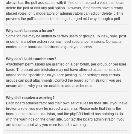
always has the poll associated with it. If no one has cast a vote, users can
delete the poll or edit any poll option. However, if members have already
placed votes, only moderators or administrators can edit or delete it. This
prevents the poll’s options from being changed mid-way through a poll.
Why can’t I access a forum?
Some forums may be limited to certain users or groups. To view, read, post
or perform another action you may need special permissions. Contact a
moderator or board administrator to grant you access.
Why can’t I add attachments?
Attachment permissions are granted on a per forum, per group, or per user
basis. The board administrator may not have allowed attachments to be
added for the specific forum you are posting in, or perhaps only certain
groups can post attachments. Contact the board administrator if you are
unsure about why you are unable to add attachments.
Why did I receive a warning?
Each board administrator has their own set of rules for their site. If you have
broken a rule, you may be issued a warning. Please note that this is the
board administrator’s decision, and the phpBB Limited has nothing to do
with the warnings on the given site. Contact the board administrator if you
are unsure about why you were issued a warning.