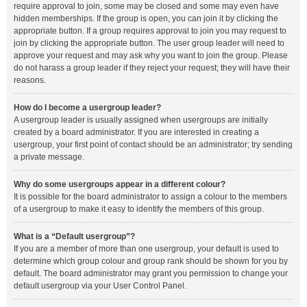
require approval to join, some may be closed and some may even have
hidden memberships. If the group is open, you can join it by clicking the
appropriate button. If a group requires approval to join you may request to
join by clicking the appropriate button. The user group leader will need to
approve your request and may ask why you want to join the group. Please
do not harass a group leader if they reject your request; they will have their
reasons.
How do I become a usergroup leader?
A usergroup leader is usually assigned when usergroups are initially
created by a board administrator. If you are interested in creating a
usergroup, your first point of contact should be an administrator; try sending
a private message.
Why do some usergroups appear in a different colour?
It is possible for the board administrator to assign a colour to the members
of a usergroup to make it easy to identify the members of this group.
What is a “Default usergroup”?
If you are a member of more than one usergroup, your default is used to
determine which group colour and group rank should be shown for you by
default. The board administrator may grant you permission to change your
default usergroup via your User Control Panel.