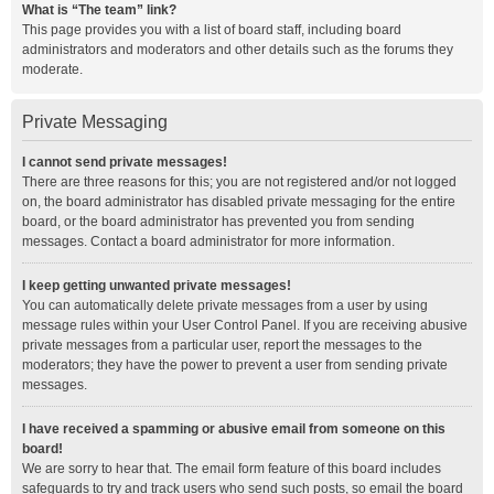
What is “The team” link?
This page provides you with a list of board staff, including board
administrators and moderators and other details such as the forums they
moderate.
Private Messaging
I cannot send private messages!
There are three reasons for this; you are not registered and/or not logged
on, the board administrator has disabled private messaging for the entire
board, or the board administrator has prevented you from sending
messages. Contact a board administrator for more information.
I keep getting unwanted private messages!
You can automatically delete private messages from a user by using
message rules within your User Control Panel. If you are receiving abusive
private messages from a particular user, report the messages to the
moderators; they have the power to prevent a user from sending private
messages.
I have received a spamming or abusive email from someone on this
board!
We are sorry to hear that. The email form feature of this board includes
safeguards to try and track users who send such posts, so email the board