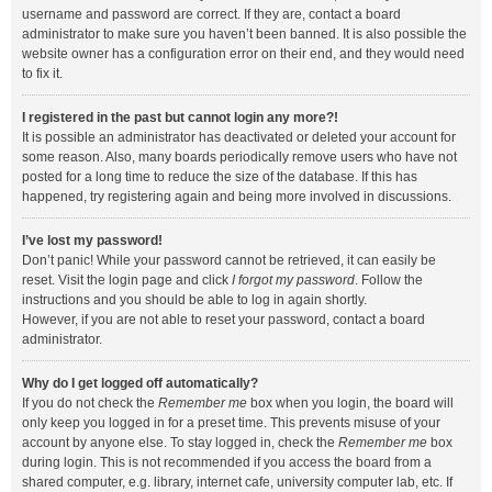
username and password are correct. If they are, contact a board
administrator to make sure you haven’t been banned. It is also possible the
website owner has a configuration error on their end, and they would need
to fix it.
I registered in the past but cannot login any more?!
It is possible an administrator has deactivated or deleted your account for
some reason. Also, many boards periodically remove users who have not
posted for a long time to reduce the size of the database. If this has
happened, try registering again and being more involved in discussions.
I’ve lost my password!
Don’t panic! While your password cannot be retrieved, it can easily be
reset. Visit the login page and click
I forgot my password
. Follow the
instructions and you should be able to log in again shortly.
However, if you are not able to reset your password, contact a board
administrator.
Why do I get logged off automatically?
If you do not check the
Remember me
box when you login, the board will
only keep you logged in for a preset time. This prevents misuse of your
account by anyone else. To stay logged in, check the
Remember me
box
during login. This is not recommended if you access the board from a
shared computer, e.g. library, internet cafe, university computer lab, etc. If