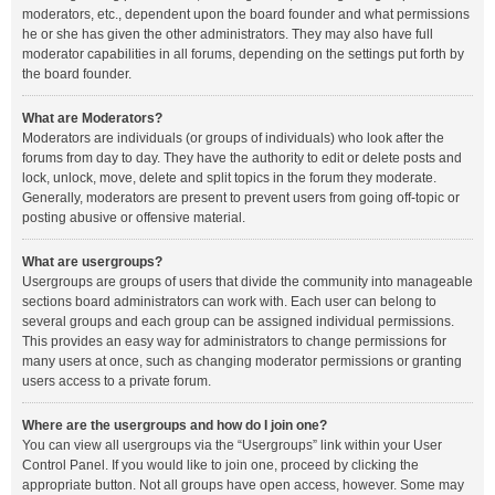
moderators, etc., dependent upon the board founder and what permissions
he or she has given the other administrators. They may also have full
moderator capabilities in all forums, depending on the settings put forth by
the board founder.
What are Moderators?
Moderators are individuals (or groups of individuals) who look after the
forums from day to day. They have the authority to edit or delete posts and
lock, unlock, move, delete and split topics in the forum they moderate.
Generally, moderators are present to prevent users from going off-topic or
posting abusive or offensive material.
What are usergroups?
Usergroups are groups of users that divide the community into manageable
sections board administrators can work with. Each user can belong to
several groups and each group can be assigned individual permissions.
This provides an easy way for administrators to change permissions for
many users at once, such as changing moderator permissions or granting
users access to a private forum.
Where are the usergroups and how do I join one?
You can view all usergroups via the “Usergroups” link within your User
Control Panel. If you would like to join one, proceed by clicking the
appropriate button. Not all groups have open access, however. Some may