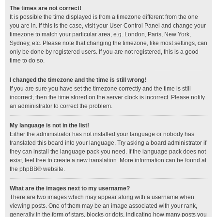
The times are not correct!
It is possible the time displayed is from a timezone different from the one
you are in. If this is the case, visit your User Control Panel and change your
timezone to match your particular area, e.g. London, Paris, New York,
Sydney, etc. Please note that changing the timezone, like most settings, can
only be done by registered users. If you are not registered, this is a good
time to do so.
I changed the timezone and the time is still wrong!
If you are sure you have set the timezone correctly and the time is still
incorrect, then the time stored on the server clock is incorrect. Please notify
an administrator to correct the problem.
My language is not in the list!
Either the administrator has not installed your language or nobody has
translated this board into your language. Try asking a board administrator if
they can install the language pack you need. If the language pack does not
exist, feel free to create a new translation. More information can be found at
the
phpBB
® website.
What are the images next to my username?
There are two images which may appear along with a username when
viewing posts. One of them may be an image associated with your rank,
generally in the form of stars, blocks or dots, indicating how many posts you