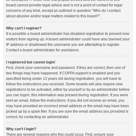
board cannot provide legal advice and is not a point of contact for legal
concerns of any kind, except as outlined in question “Who do I contact
about abusive and/or legal matters related to this board?”.
Why can’t I register?
It is possible a board administrator has disabled registration to prevent new
visitors from signing up. A board administrator could have also banned your
IP address or disallowed the username you are attempting to register.
Contact a board administrator for assistance.
I registered but cannot login!
First, check your username and password. If they are correct, then one of
two things may have happened. If COPPA support is enabled and you
specified being under 13 years old during registration, you will have to
follow the instructions you received. Some boards will also require new
registrations to be activated, either by yourself or by an administrator before
you can logon; this information was present during registration. If you were
sent an email, follow the instructions. If you did not receive an email, you
may have provided an incorrect email address or the email may have been
picked up by a spam filer. If you are sure the email address you provided is
correct, try contacting an administrator.
Why can’t I login?
There are several reasons why this could occur. First, ensure your