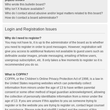
phpBB Issues
Who wrote this bulletin board?
Why isn’t X feature available?
Who do I contact about abusive and/or legal matters related to this board?
How do I contact a board administrator?
Login and Registration Issues
Why do I need to register?
You may not have to, it is up to the administrator of the board as to whether
you need to register in order to post messages. However; registration will
give you access to additional features not available to guest users such as
definable avatar images, private messaging, emailing of fellow users,
usergroup subscription, etc. It only takes a few moments to register so it is
recommended you do so.
What is COPPA?
COPPA, or the Children’s Online Privacy Protection Act of 1998, is a law in
the United States requiring websites which can potentially collect
information from minors under the age of 13 to have written parental
consent or some other method of legal guardian acknowledgment, allowing
the collection of personally identifiable information from a minor under the
age of 13. If you are unsure if this applies to you as someone trying to
register or to the website you are trying to register on, contact legal counsel
for assistance. Please note that phpBB Limited and the owners of this