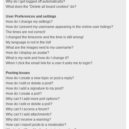
Why do I get logged off automatically?
What does the “Delete all board cookies” do?
User Preferences and settings
How do I change my settings?
How do I prevent my username appearing in the online user listings?
The times are not correct!
I changed the timezone and the time is still wrong!
My language is not in the list!
What are the images next to my username?
How do I display an avatar?
What is my rank and how do I change it?
When I click the email link for a user it asks me to login?
Posting Issues
How do I create a new topic or post a reply?
How do I edit or delete a post?
How do I add a signature to my post?
How do I create a poll?
Why can’t I add more poll options?
How do I edit or delete a poll?
Why can’t I access a forum?
Why can’t I add attachments?
Why did I receive a warning?
How can I report posts to a moderator?