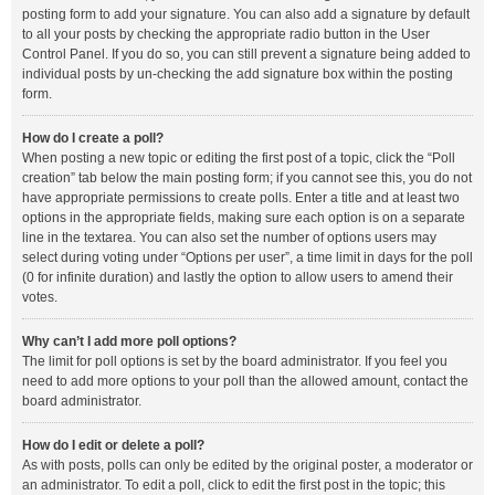
posting form to add your signature. You can also add a signature by default
to all your posts by checking the appropriate radio button in the User
Control Panel. If you do so, you can still prevent a signature being added to
individual posts by un-checking the add signature box within the posting
form.
How do I create a poll?
When posting a new topic or editing the first post of a topic, click the “Poll
creation” tab below the main posting form; if you cannot see this, you do not
have appropriate permissions to create polls. Enter a title and at least two
options in the appropriate fields, making sure each option is on a separate
line in the textarea. You can also set the number of options users may
select during voting under “Options per user”, a time limit in days for the poll
(0 for infinite duration) and lastly the option to allow users to amend their
votes.
Why can’t I add more poll options?
The limit for poll options is set by the board administrator. If you feel you
need to add more options to your poll than the allowed amount, contact the
board administrator.
How do I edit or delete a poll?
As with posts, polls can only be edited by the original poster, a moderator or
an administrator. To edit a poll, click to edit the first post in the topic; this