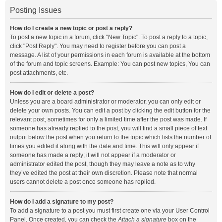
Posting Issues
How do I create a new topic or post a reply?
To post a new topic in a forum, click "New Topic". To post a reply to a topic,
click "Post Reply". You may need to register before you can post a
message. A list of your permissions in each forum is available at the bottom
of the forum and topic screens. Example: You can post new topics, You can
post attachments, etc.
How do I edit or delete a post?
Unless you are a board administrator or moderator, you can only edit or
delete your own posts. You can edit a post by clicking the edit button for the
relevant post, sometimes for only a limited time after the post was made. If
someone has already replied to the post, you will find a small piece of text
output below the post when you return to the topic which lists the number of
times you edited it along with the date and time. This will only appear if
someone has made a reply; it will not appear if a moderator or
administrator edited the post, though they may leave a note as to why
they’ve edited the post at their own discretion. Please note that normal
users cannot delete a post once someone has replied.
How do I add a signature to my post?
To add a signature to a post you must first create one via your User Control
Panel. Once created, you can check the
Attach a signature
box on the