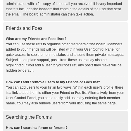
administrator with a full copy of the email you received. It is very important
that this includes the headers that contain the details of the user that sent
the email. The board administrator can then take action.
Friends and Foes
What are my Friends and Foes lists?
You can use these lists to organise other members of the board. Members
added to your friends list will be listed within your User Control Panel for
quick access to see their online status and to send them private messages.
Subject to template support, posts from these users may also be
highlighted. If you add a user to your foes list, any posts they make will be
hidden by default.
How can I add / remove users to my Friends or Foes list?
You can add users to your list in two ways. Within each user’s profile, there
is a link to add them to either your Friend or Foe list. Alternatively, from your
User Control Panel, you can directly add users by entering their member
name. You may also remove users from your list using the same page.
Searching the Forums
How can I search a forum or forums?