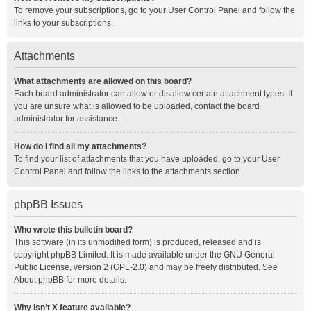
To remove your subscriptions, go to your User Control Panel and follow the
links to your subscriptions.
Attachments
What attachments are allowed on this board?
Each board administrator can allow or disallow certain attachment types. If
you are unsure what is allowed to be uploaded, contact the board
administrator for assistance.
How do I find all my attachments?
To find your list of attachments that you have uploaded, go to your User
Control Panel and follow the links to the attachments section.
phpBB Issues
Who wrote this bulletin board?
This software (in its unmodified form) is produced, released and is
copyright
phpBB Limited
. It is made available under the GNU General
Public License, version 2 (GPL-2.0) and may be freely distributed. See
About phpBB
for more details.
Why isn’t X feature available?