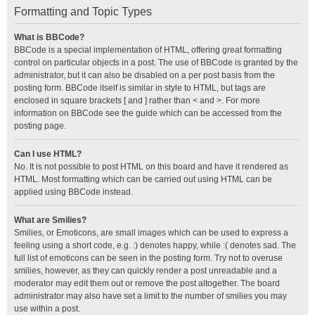
Formatting and Topic Types
What is BBCode?
BBCode is a special implementation of HTML, offering great formatting
control on particular objects in a post. The use of BBCode is granted by the
administrator, but it can also be disabled on a per post basis from the
posting form. BBCode itself is similar in style to HTML, but tags are
enclosed in square brackets [ and ] rather than < and >. For more
information on BBCode see the guide which can be accessed from the
posting page.
Can I use HTML?
No. It is not possible to post HTML on this board and have it rendered as
HTML. Most formatting which can be carried out using HTML can be
applied using BBCode instead.
What are Smilies?
Smilies, or Emoticons, are small images which can be used to express a
feeling using a short code, e.g. :) denotes happy, while :( denotes sad. The
full list of emoticons can be seen in the posting form. Try not to overuse
smilies, however, as they can quickly render a post unreadable and a
moderator may edit them out or remove the post altogether. The board
administrator may also have set a limit to the number of smilies you may
use within a post.