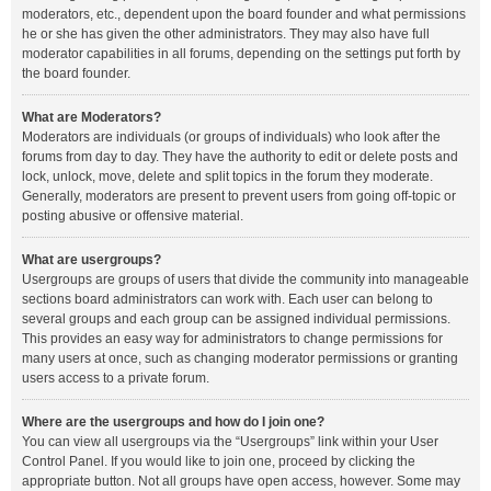
moderators, etc., dependent upon the board founder and what permissions
he or she has given the other administrators. They may also have full
moderator capabilities in all forums, depending on the settings put forth by
the board founder.
What are Moderators?
Moderators are individuals (or groups of individuals) who look after the
forums from day to day. They have the authority to edit or delete posts and
lock, unlock, move, delete and split topics in the forum they moderate.
Generally, moderators are present to prevent users from going off-topic or
posting abusive or offensive material.
What are usergroups?
Usergroups are groups of users that divide the community into manageable
sections board administrators can work with. Each user can belong to
several groups and each group can be assigned individual permissions.
This provides an easy way for administrators to change permissions for
many users at once, such as changing moderator permissions or granting
users access to a private forum.
Where are the usergroups and how do I join one?
You can view all usergroups via the “Usergroups” link within your User
Control Panel. If you would like to join one, proceed by clicking the
appropriate button. Not all groups have open access, however. Some may