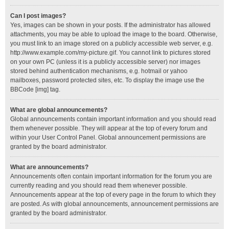
Can I post images?
Yes, images can be shown in your posts. If the administrator has allowed
attachments, you may be able to upload the image to the board. Otherwise,
you must link to an image stored on a publicly accessible web server, e.g.
http://www.example.com/my-picture.gif. You cannot link to pictures stored
on your own PC (unless it is a publicly accessible server) nor images
stored behind authentication mechanisms, e.g. hotmail or yahoo
mailboxes, password protected sites, etc. To display the image use the
BBCode [img] tag.
What are global announcements?
Global announcements contain important information and you should read
them whenever possible. They will appear at the top of every forum and
within your User Control Panel. Global announcement permissions are
granted by the board administrator.
What are announcements?
Announcements often contain important information for the forum you are
currently reading and you should read them whenever possible.
Announcements appear at the top of every page in the forum to which they
are posted. As with global announcements, announcement permissions are
granted by the board administrator.