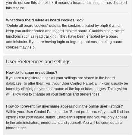
you do not see this checkbox, it means a board administrator has disabled
this feature.
What does the “Delete all board cookies” do?
“Delete all board cookies” deletes the cookies created by phpBB which
keep you authenticated and logged into the board. Cookies also provide
functions such as read tracking if they have been enabled by a board
administrator. If you are having login or logout problems, deleting board
cookies may help.
User Preferences and settings
How do I change my settings?
If you are a registered user, all your settings are stored in the board
database. To alter them, visit your User Control Panel; a link can usually be
found by clicking on your username at the top of board pages. This system
will allow you to change all your settings and preferences.
How do I prevent my username appearing in the online user listings?
Within your User Control Panel, under “Board preferences”, you will find the
option
Hide your online status
. Enable this option and you will only appear
to the administrators, moderators and yourself. You will be counted as a
hidden user.