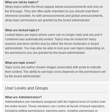
What are sticky topics?
Sticky topics within the forum appear below announcements and only on
the first page. They are often quite important so you should read them
whenever possible. As with announcements and global announcements,
sticky topic permissions are granted by the board administrator.
What are locked topics?
Locked topics are topics where users can no longer reply and any poll it
contained was automatically ended. Topics may be locked for many
reasons and were set this way by either the forum moderator or board
administrator. You may also be able to lock your own topics depending on
the permissions you are granted by the board administrator.
What are topic icons?
Topic icons are author chosen images associated with posts to indicate
their content. The ability to use topic icons depends on the permissions set
by the board administrator.
User Levels and Groups
What are Administrators?
Administrators are members assigned with the highest level of control over
the entire board. These members can control all facets of board operation,
including setting permissions, banning users, creating usergroups or