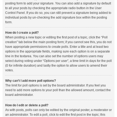
posting form to add your signature. You can also add a signature by default
to all your posts by checking the appropriate radio button in the User
Control Panel. If you do so, you can still prevent a signature being added to
individual posts by un-checking the add signature box within the posting
form.
How do I create a poll?
When posting a new topic or editing the first post of a topic, click the “Poll
creation” tab below the main posting form; if you cannot see this, you do not
have appropriate permissions to create polls. Enter a title and at least two
options in the appropriate fields, making sure each option is on a separate
line in the textarea. You can also set the number of options users may
select during voting under “Options per user”, a time limit in days for the poll
(0 for infinite duration) and lastly the option to allow users to amend their
votes.
Why can’t I add more poll options?
The limit for poll options is set by the board administrator. If you feel you
need to add more options to your poll than the allowed amount, contact the
board administrator.
How do I edit or delete a poll?
As with posts, polls can only be edited by the original poster, a moderator or
an administrator. To edit a poll, click to edit the first post in the topic; this