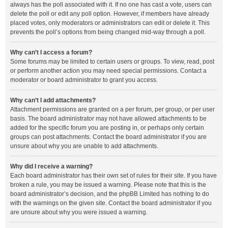
always has the poll associated with it. If no one has cast a vote, users can
delete the poll or edit any poll option. However, if members have already
placed votes, only moderators or administrators can edit or delete it. This
prevents the poll’s options from being changed mid-way through a poll.
Why can’t I access a forum?
Some forums may be limited to certain users or groups. To view, read, post
or perform another action you may need special permissions. Contact a
moderator or board administrator to grant you access.
Why can’t I add attachments?
Attachment permissions are granted on a per forum, per group, or per user
basis. The board administrator may not have allowed attachments to be
added for the specific forum you are posting in, or perhaps only certain
groups can post attachments. Contact the board administrator if you are
unsure about why you are unable to add attachments.
Why did I receive a warning?
Each board administrator has their own set of rules for their site. If you have
broken a rule, you may be issued a warning. Please note that this is the
board administrator’s decision, and the phpBB Limited has nothing to do
with the warnings on the given site. Contact the board administrator if you
are unsure about why you were issued a warning.