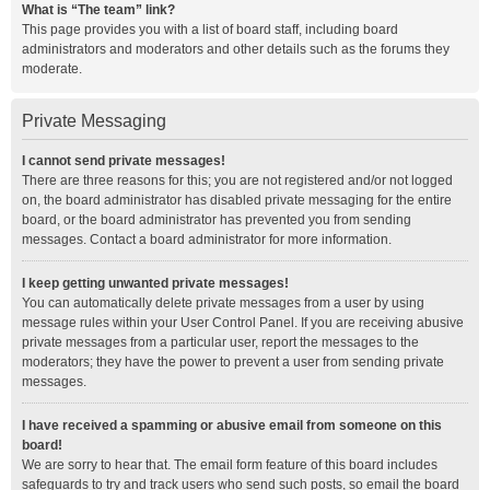
What is “The team” link?
This page provides you with a list of board staff, including board
administrators and moderators and other details such as the forums they
moderate.
Private Messaging
I cannot send private messages!
There are three reasons for this; you are not registered and/or not logged
on, the board administrator has disabled private messaging for the entire
board, or the board administrator has prevented you from sending
messages. Contact a board administrator for more information.
I keep getting unwanted private messages!
You can automatically delete private messages from a user by using
message rules within your User Control Panel. If you are receiving abusive
private messages from a particular user, report the messages to the
moderators; they have the power to prevent a user from sending private
messages.
I have received a spamming or abusive email from someone on this
board!
We are sorry to hear that. The email form feature of this board includes
safeguards to try and track users who send such posts, so email the board