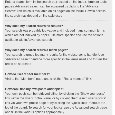
Enter a search term in the search box located on the index, forum or topic
pages. Advanced search can be accessed by clicking the “Advance
Search” link which is available on all pages on the forum. How to access
the search may depend on the style used.
Why does my search return no results?
Your search was probably too vague and included many common terms
which are not indexed by phpBB. Be more specific and use the options
available within Advanced search.
Why does my search return a blank page!?
Your search returned too many results for the webserver to handle. Use
“Advanced search” and be more specific in the terms used and forums that
are to be searched.
How do I search for members?
Visit to the “Members” page and click the “Find a member” link.
How can I find my own posts and topics?
Your own posts can be retrieved either by clicking the “Show your posts”
link within the User Control Panel or by clicking the “Search user’s posts”
link via your own profile page or by clicking the “Quick links” menu at the
top of the board. To search for your topics, use the Advanced search page
and fill in the various options appropriately.