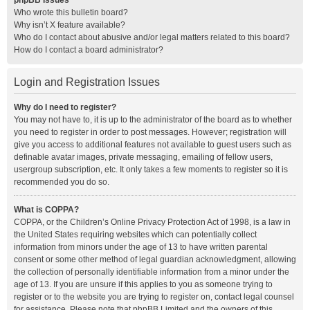
phpBB Issues
Who wrote this bulletin board?
Why isn’t X feature available?
Who do I contact about abusive and/or legal matters related to this board?
How do I contact a board administrator?
Login and Registration Issues
Why do I need to register?
You may not have to, it is up to the administrator of the board as to whether
you need to register in order to post messages. However; registration will
give you access to additional features not available to guest users such as
definable avatar images, private messaging, emailing of fellow users,
usergroup subscription, etc. It only takes a few moments to register so it is
recommended you do so.
What is COPPA?
COPPA, or the Children’s Online Privacy Protection Act of 1998, is a law in
the United States requiring websites which can potentially collect
information from minors under the age of 13 to have written parental
consent or some other method of legal guardian acknowledgment, allowing
the collection of personally identifiable information from a minor under the
age of 13. If you are unsure if this applies to you as someone trying to
register or to the website you are trying to register on, contact legal counsel
for assistance. Please note that phpBB Limited and the owners of this