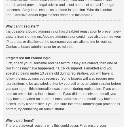
board cannot provide legal advice and is not a point of contact for legal
concerns of any kind, except as outlined in question “Who do I contact
about abusive and/or legal matters related to this board?”.
Why can’t I register?
It is possible a board administrator has disabled registration to prevent new
visitors from signing up. A board administrator could have also banned your
IP address or disallowed the username you are attempting to register.
Contact a board administrator for assistance.
I registered but cannot login!
First, check your username and password. If they are correct, then one of
two things may have happened. If COPPA support is enabled and you
specified being under 13 years old during registration, you will have to
follow the instructions you received. Some boards will also require new
registrations to be activated, either by yourself or by an administrator before
you can logon; this information was present during registration. If you were
sent an email, follow the instructions. If you did not receive an email, you
may have provided an incorrect email address or the email may have been
picked up by a spam filer. If you are sure the email address you provided is
correct, try contacting an administrator.
Why can’t I login?
There are several reasons why this could occur. First, ensure your