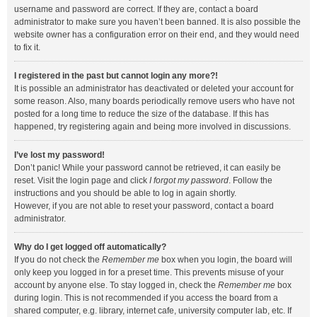
username and password are correct. If they are, contact a board
administrator to make sure you haven’t been banned. It is also possible the
website owner has a configuration error on their end, and they would need
to fix it.
I registered in the past but cannot login any more?!
It is possible an administrator has deactivated or deleted your account for
some reason. Also, many boards periodically remove users who have not
posted for a long time to reduce the size of the database. If this has
happened, try registering again and being more involved in discussions.
I’ve lost my password!
Don’t panic! While your password cannot be retrieved, it can easily be
reset. Visit the login page and click
I forgot my password
. Follow the
instructions and you should be able to log in again shortly.
However, if you are not able to reset your password, contact a board
administrator.
Why do I get logged off automatically?
If you do not check the
Remember me
box when you login, the board will
only keep you logged in for a preset time. This prevents misuse of your
account by anyone else. To stay logged in, check the
Remember me
box
during login. This is not recommended if you access the board from a
shared computer, e.g. library, internet cafe, university computer lab, etc. If