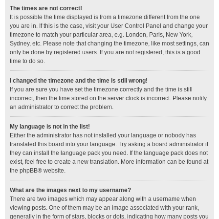
The times are not correct!
It is possible the time displayed is from a timezone different from the one
you are in. If this is the case, visit your User Control Panel and change your
timezone to match your particular area, e.g. London, Paris, New York,
Sydney, etc. Please note that changing the timezone, like most settings, can
only be done by registered users. If you are not registered, this is a good
time to do so.
I changed the timezone and the time is still wrong!
If you are sure you have set the timezone correctly and the time is still
incorrect, then the time stored on the server clock is incorrect. Please notify
an administrator to correct the problem.
My language is not in the list!
Either the administrator has not installed your language or nobody has
translated this board into your language. Try asking a board administrator if
they can install the language pack you need. If the language pack does not
exist, feel free to create a new translation. More information can be found at
the
phpBB
® website.
What are the images next to my username?
There are two images which may appear along with a username when
viewing posts. One of them may be an image associated with your rank,
generally in the form of stars, blocks or dots, indicating how many posts you