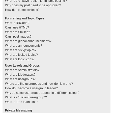
What is the “Save” button for in topic posting?
Why does my post need to be approved?
How do I bump my topic?
Formatting and Topic Types
What is BBCode?
Can I use HTML?
What are Smilies?
Can I post images?
What are global announcements?
What are announcements?
What are sticky topics?
What are locked topics?
What are topic icons?
User Levels and Groups
What are Administrators?
What are Moderators?
What are usergroups?
Where are the usergroups and how do I join one?
How do I become a usergroup leader?
Why do some usergroups appear in a different colour?
What is a “Default usergroup”?
What is “The team” link?
Private Messaging