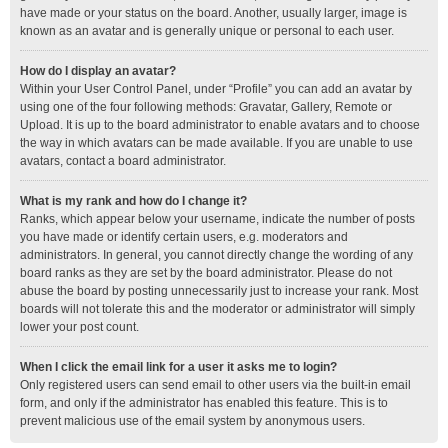
have made or your status on the board. Another, usually larger, image is
known as an avatar and is generally unique or personal to each user.
How do I display an avatar?
Within your User Control Panel, under “Profile” you can add an avatar by
using one of the four following methods: Gravatar, Gallery, Remote or
Upload. It is up to the board administrator to enable avatars and to choose
the way in which avatars can be made available. If you are unable to use
avatars, contact a board administrator.
What is my rank and how do I change it?
Ranks, which appear below your username, indicate the number of posts
you have made or identify certain users, e.g. moderators and
administrators. In general, you cannot directly change the wording of any
board ranks as they are set by the board administrator. Please do not
abuse the board by posting unnecessarily just to increase your rank. Most
boards will not tolerate this and the moderator or administrator will simply
lower your post count.
When I click the email link for a user it asks me to login?
Only registered users can send email to other users via the built-in email
form, and only if the administrator has enabled this feature. This is to
prevent malicious use of the email system by anonymous users.