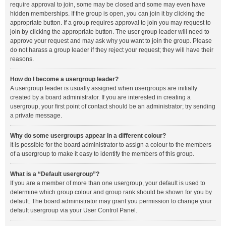
require approval to join, some may be closed and some may even have
hidden memberships. If the group is open, you can join it by clicking the
appropriate button. If a group requires approval to join you may request to
join by clicking the appropriate button. The user group leader will need to
approve your request and may ask why you want to join the group. Please
do not harass a group leader if they reject your request; they will have their
reasons.
How do I become a usergroup leader?
A usergroup leader is usually assigned when usergroups are initially
created by a board administrator. If you are interested in creating a
usergroup, your first point of contact should be an administrator; try sending
a private message.
Why do some usergroups appear in a different colour?
It is possible for the board administrator to assign a colour to the members
of a usergroup to make it easy to identify the members of this group.
What is a “Default usergroup”?
If you are a member of more than one usergroup, your default is used to
determine which group colour and group rank should be shown for you by
default. The board administrator may grant you permission to change your
default usergroup via your User Control Panel.