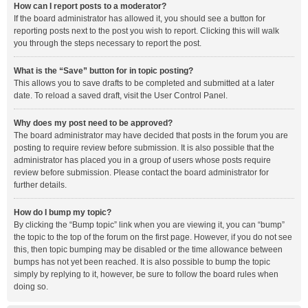
How can I report posts to a moderator?
If the board administrator has allowed it, you should see a button for
reporting posts next to the post you wish to report. Clicking this will walk
you through the steps necessary to report the post.
What is the “Save” button for in topic posting?
This allows you to save drafts to be completed and submitted at a later
date. To reload a saved draft, visit the User Control Panel.
Why does my post need to be approved?
The board administrator may have decided that posts in the forum you are
posting to require review before submission. It is also possible that the
administrator has placed you in a group of users whose posts require
review before submission. Please contact the board administrator for
further details.
How do I bump my topic?
By clicking the “Bump topic” link when you are viewing it, you can “bump”
the topic to the top of the forum on the first page. However, if you do not see
this, then topic bumping may be disabled or the time allowance between
bumps has not yet been reached. It is also possible to bump the topic
simply by replying to it, however, be sure to follow the board rules when
doing so.