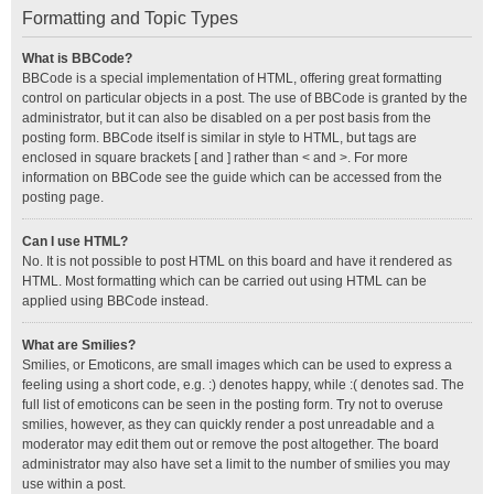
Formatting and Topic Types
What is BBCode?
BBCode is a special implementation of HTML, offering great formatting
control on particular objects in a post. The use of BBCode is granted by the
administrator, but it can also be disabled on a per post basis from the
posting form. BBCode itself is similar in style to HTML, but tags are
enclosed in square brackets [ and ] rather than < and >. For more
information on BBCode see the guide which can be accessed from the
posting page.
Can I use HTML?
No. It is not possible to post HTML on this board and have it rendered as
HTML. Most formatting which can be carried out using HTML can be
applied using BBCode instead.
What are Smilies?
Smilies, or Emoticons, are small images which can be used to express a
feeling using a short code, e.g. :) denotes happy, while :( denotes sad. The
full list of emoticons can be seen in the posting form. Try not to overuse
smilies, however, as they can quickly render a post unreadable and a
moderator may edit them out or remove the post altogether. The board
administrator may also have set a limit to the number of smilies you may
use within a post.