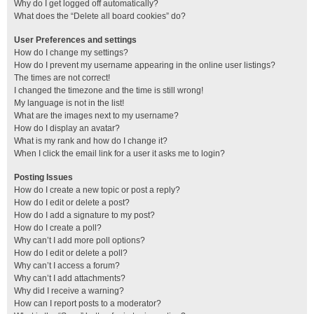
Why do I get logged off automatically?
What does the “Delete all board cookies” do?
User Preferences and settings
How do I change my settings?
How do I prevent my username appearing in the online user listings?
The times are not correct!
I changed the timezone and the time is still wrong!
My language is not in the list!
What are the images next to my username?
How do I display an avatar?
What is my rank and how do I change it?
When I click the email link for a user it asks me to login?
Posting Issues
How do I create a new topic or post a reply?
How do I edit or delete a post?
How do I add a signature to my post?
How do I create a poll?
Why can’t I add more poll options?
How do I edit or delete a poll?
Why can’t I access a forum?
Why can’t I add attachments?
Why did I receive a warning?
How can I report posts to a moderator?