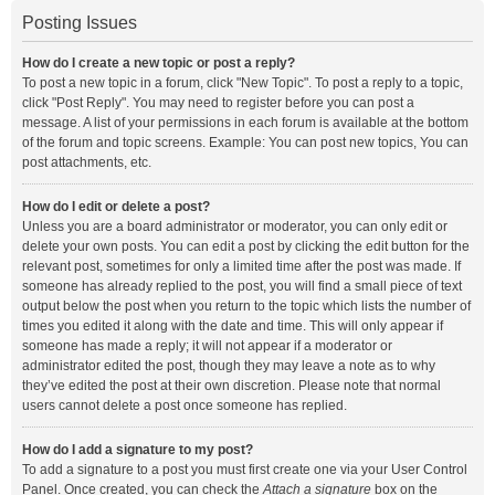
Posting Issues
How do I create a new topic or post a reply?
To post a new topic in a forum, click "New Topic". To post a reply to a topic,
click "Post Reply". You may need to register before you can post a
message. A list of your permissions in each forum is available at the bottom
of the forum and topic screens. Example: You can post new topics, You can
post attachments, etc.
How do I edit or delete a post?
Unless you are a board administrator or moderator, you can only edit or
delete your own posts. You can edit a post by clicking the edit button for the
relevant post, sometimes for only a limited time after the post was made. If
someone has already replied to the post, you will find a small piece of text
output below the post when you return to the topic which lists the number of
times you edited it along with the date and time. This will only appear if
someone has made a reply; it will not appear if a moderator or
administrator edited the post, though they may leave a note as to why
they’ve edited the post at their own discretion. Please note that normal
users cannot delete a post once someone has replied.
How do I add a signature to my post?
To add a signature to a post you must first create one via your User Control
Panel. Once created, you can check the
Attach a signature
box on the