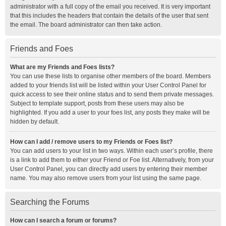
administrator with a full copy of the email you received. It is very important
that this includes the headers that contain the details of the user that sent
the email. The board administrator can then take action.
Friends and Foes
What are my Friends and Foes lists?
You can use these lists to organise other members of the board. Members
added to your friends list will be listed within your User Control Panel for
quick access to see their online status and to send them private messages.
Subject to template support, posts from these users may also be
highlighted. If you add a user to your foes list, any posts they make will be
hidden by default.
How can I add / remove users to my Friends or Foes list?
You can add users to your list in two ways. Within each user’s profile, there
is a link to add them to either your Friend or Foe list. Alternatively, from your
User Control Panel, you can directly add users by entering their member
name. You may also remove users from your list using the same page.
Searching the Forums
How can I search a forum or forums?