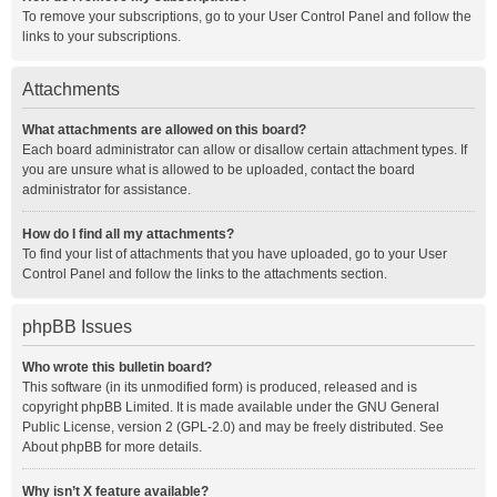
To remove your subscriptions, go to your User Control Panel and follow the
links to your subscriptions.
Attachments
What attachments are allowed on this board?
Each board administrator can allow or disallow certain attachment types. If
you are unsure what is allowed to be uploaded, contact the board
administrator for assistance.
How do I find all my attachments?
To find your list of attachments that you have uploaded, go to your User
Control Panel and follow the links to the attachments section.
phpBB Issues
Who wrote this bulletin board?
This software (in its unmodified form) is produced, released and is
copyright
phpBB Limited
. It is made available under the GNU General
Public License, version 2 (GPL-2.0) and may be freely distributed. See
About phpBB
for more details.
Why isn’t X feature available?