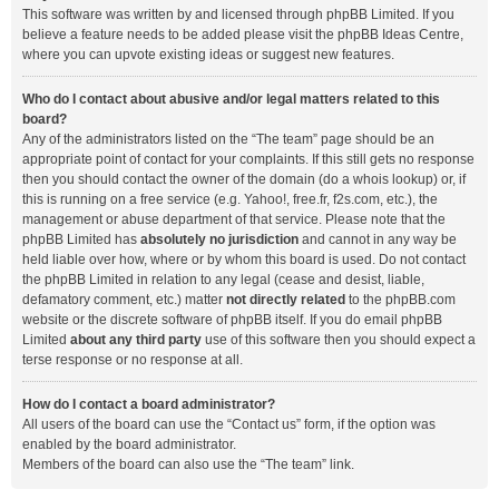
This software was written by and licensed through phpBB Limited. If you
believe a feature needs to be added please visit the
phpBB Ideas Centre
,
where you can upvote existing ideas or suggest new features.
Who do I contact about abusive and/or legal matters related to this
board?
Any of the administrators listed on the “The team” page should be an
appropriate point of contact for your complaints. If this still gets no response
then you should contact the owner of the domain (do a
whois lookup
) or, if
this is running on a free service (e.g. Yahoo!, free.fr, f2s.com, etc.), the
management or abuse department of that service. Please note that the
phpBB Limited has
absolutely no jurisdiction
and cannot in any way be
held liable over how, where or by whom this board is used. Do not contact
the phpBB Limited in relation to any legal (cease and desist, liable,
defamatory comment, etc.) matter
not directly related
to the phpBB.com
website or the discrete software of phpBB itself. If you do email phpBB
Limited
about any third party
use of this software then you should expect a
terse response or no response at all.
How do I contact a board administrator?
All users of the board can use the “Contact us” form, if the option was
enabled by the board administrator.
Members of the board can also use the “The team” link.