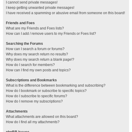
I cannot send private messages!
I keep getting unwanted private messages!
I have received a spamming or abusive email from someone on this board!
Friends and Foes
What are my Friends and Foes lists?
How can I add / remove users to my Friends or Foes list?
Searching the Forums
How can I search a forum or forums?
Why does my search return no results?
Why does my search return a blank page!?
How do I search for members?
How can I find my own posts and topics?
Subscriptions and Bookmarks
What is the difference between bookmarking and subscribing?
How do I bookmark or subscribe to specific topics?
How do I subscribe to specific forums?
How do I remove my subscriptions?
Attachments
What attachments are allowed on this board?
How do I find all my attachments?