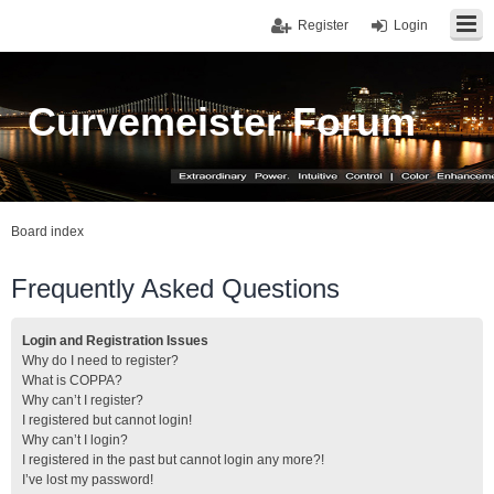
Register
Login
Curvemeister Forum
Board index
Frequently Asked Questions
Login and Registration Issues
Why do I need to register?
What is COPPA?
Why can’t I register?
I registered but cannot login!
Why can’t I login?
I registered in the past but cannot login any more?!
I’ve lost my password!