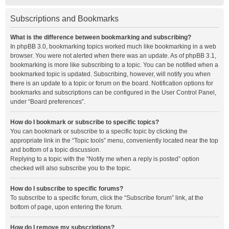
Subscriptions and Bookmarks
What is the difference between bookmarking and subscribing?
In phpBB 3.0, bookmarking topics worked much like bookmarking in a web
browser. You were not alerted when there was an update. As of phpBB 3.1,
bookmarking is more like subscribing to a topic. You can be notified when a
bookmarked topic is updated. Subscribing, however, will notify you when
there is an update to a topic or forum on the board. Notification options for
bookmarks and subscriptions can be configured in the User Control Panel,
under “Board preferences”.
How do I bookmark or subscribe to specific topics?
You can bookmark or subscribe to a specific topic by clicking the
appropriate link in the “Topic tools” menu, conveniently located near the top
and bottom of a topic discussion.
Replying to a topic with the “Notify me when a reply is posted” option
checked will also subscribe you to the topic.
How do I subscribe to specific forums?
To subscribe to a specific forum, click the “Subscribe forum” link, at the
bottom of page, upon entering the forum.
How do I remove my subscriptions?