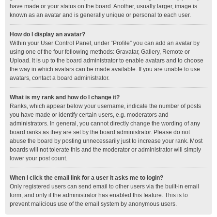
have made or your status on the board. Another, usually larger, image is
known as an avatar and is generally unique or personal to each user.
How do I display an avatar?
Within your User Control Panel, under “Profile” you can add an avatar by
using one of the four following methods: Gravatar, Gallery, Remote or
Upload. It is up to the board administrator to enable avatars and to choose
the way in which avatars can be made available. If you are unable to use
avatars, contact a board administrator.
What is my rank and how do I change it?
Ranks, which appear below your username, indicate the number of posts
you have made or identify certain users, e.g. moderators and
administrators. In general, you cannot directly change the wording of any
board ranks as they are set by the board administrator. Please do not
abuse the board by posting unnecessarily just to increase your rank. Most
boards will not tolerate this and the moderator or administrator will simply
lower your post count.
When I click the email link for a user it asks me to login?
Only registered users can send email to other users via the built-in email
form, and only if the administrator has enabled this feature. This is to
prevent malicious use of the email system by anonymous users.