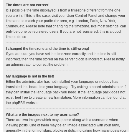
The times are not correct!
It is possible the time displayed is from a timezone different from the one
you are in. If this is the case, visit your User Control Panel and change your
timezone to match your particular area, e.g. London, Paris, New York,
Sydney, etc. Please note that changing the timezone, like most settings, can
only be done by registered users. If you are not registered, this is a good
time to do so.
I changed the timezone and the time is still wrong!
If you are sure you have set the timezone correctly and the time is still
incorrect, then the time stored on the server clock is incorrect. Please notify
an administrator to correct the problem.
My language is not in the list!
Either the administrator has not installed your language or nobody has
translated this board into your language. Try asking a board administrator if
they can install the language pack you need. If the language pack does not
exist, feel free to create a new translation. More information can be found at
the
phpBB
® website.
What are the images next to my username?
There are two images which may appear along with a username when
viewing posts. One of them may be an image associated with your rank,
generally in the form of stars, blocks or dots, indicating how many posts you