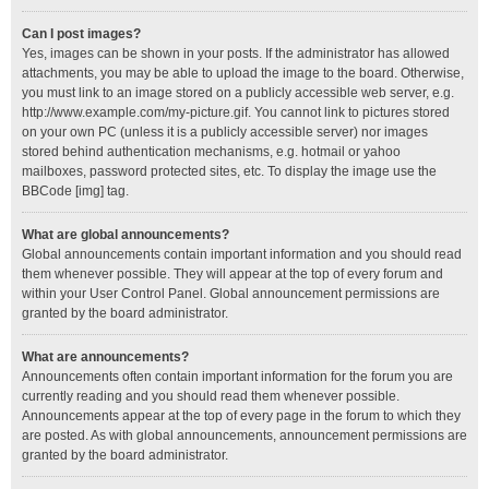
Can I post images?
Yes, images can be shown in your posts. If the administrator has allowed
attachments, you may be able to upload the image to the board. Otherwise,
you must link to an image stored on a publicly accessible web server, e.g.
http://www.example.com/my-picture.gif. You cannot link to pictures stored
on your own PC (unless it is a publicly accessible server) nor images
stored behind authentication mechanisms, e.g. hotmail or yahoo
mailboxes, password protected sites, etc. To display the image use the
BBCode [img] tag.
What are global announcements?
Global announcements contain important information and you should read
them whenever possible. They will appear at the top of every forum and
within your User Control Panel. Global announcement permissions are
granted by the board administrator.
What are announcements?
Announcements often contain important information for the forum you are
currently reading and you should read them whenever possible.
Announcements appear at the top of every page in the forum to which they
are posted. As with global announcements, announcement permissions are
granted by the board administrator.