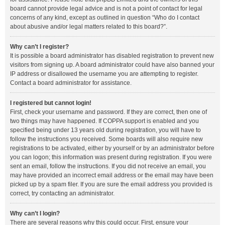
board cannot provide legal advice and is not a point of contact for legal
concerns of any kind, except as outlined in question “Who do I contact
about abusive and/or legal matters related to this board?”.
Why can’t I register?
It is possible a board administrator has disabled registration to prevent new
visitors from signing up. A board administrator could have also banned your
IP address or disallowed the username you are attempting to register.
Contact a board administrator for assistance.
I registered but cannot login!
First, check your username and password. If they are correct, then one of
two things may have happened. If COPPA support is enabled and you
specified being under 13 years old during registration, you will have to
follow the instructions you received. Some boards will also require new
registrations to be activated, either by yourself or by an administrator before
you can logon; this information was present during registration. If you were
sent an email, follow the instructions. If you did not receive an email, you
may have provided an incorrect email address or the email may have been
picked up by a spam filer. If you are sure the email address you provided is
correct, try contacting an administrator.
Why can’t I login?
There are several reasons why this could occur. First, ensure your