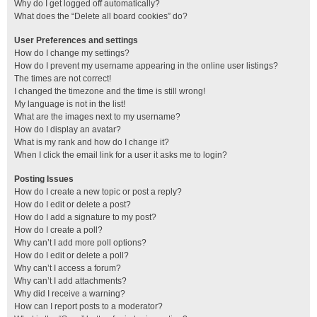
Why do I get logged off automatically?
What does the “Delete all board cookies” do?
User Preferences and settings
How do I change my settings?
How do I prevent my username appearing in the online user listings?
The times are not correct!
I changed the timezone and the time is still wrong!
My language is not in the list!
What are the images next to my username?
How do I display an avatar?
What is my rank and how do I change it?
When I click the email link for a user it asks me to login?
Posting Issues
How do I create a new topic or post a reply?
How do I edit or delete a post?
How do I add a signature to my post?
How do I create a poll?
Why can’t I add more poll options?
How do I edit or delete a poll?
Why can’t I access a forum?
Why can’t I add attachments?
Why did I receive a warning?
How can I report posts to a moderator?