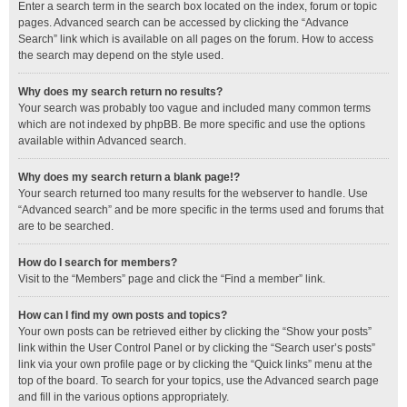
Enter a search term in the search box located on the index, forum or topic
pages. Advanced search can be accessed by clicking the “Advance
Search” link which is available on all pages on the forum. How to access
the search may depend on the style used.
Why does my search return no results?
Your search was probably too vague and included many common terms
which are not indexed by phpBB. Be more specific and use the options
available within Advanced search.
Why does my search return a blank page!?
Your search returned too many results for the webserver to handle. Use
“Advanced search” and be more specific in the terms used and forums that
are to be searched.
How do I search for members?
Visit to the “Members” page and click the “Find a member” link.
How can I find my own posts and topics?
Your own posts can be retrieved either by clicking the “Show your posts”
link within the User Control Panel or by clicking the “Search user’s posts”
link via your own profile page or by clicking the “Quick links” menu at the
top of the board. To search for your topics, use the Advanced search page
and fill in the various options appropriately.