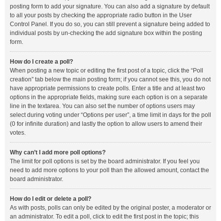
posting form to add your signature. You can also add a signature by default
to all your posts by checking the appropriate radio button in the User
Control Panel. If you do so, you can still prevent a signature being added to
individual posts by un-checking the add signature box within the posting
form.
How do I create a poll?
When posting a new topic or editing the first post of a topic, click the “Poll
creation” tab below the main posting form; if you cannot see this, you do not
have appropriate permissions to create polls. Enter a title and at least two
options in the appropriate fields, making sure each option is on a separate
line in the textarea. You can also set the number of options users may
select during voting under “Options per user”, a time limit in days for the poll
(0 for infinite duration) and lastly the option to allow users to amend their
votes.
Why can’t I add more poll options?
The limit for poll options is set by the board administrator. If you feel you
need to add more options to your poll than the allowed amount, contact the
board administrator.
How do I edit or delete a poll?
As with posts, polls can only be edited by the original poster, a moderator or
an administrator. To edit a poll, click to edit the first post in the topic; this