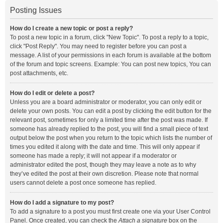
Posting Issues
How do I create a new topic or post a reply?
To post a new topic in a forum, click "New Topic". To post a reply to a topic,
click "Post Reply". You may need to register before you can post a
message. A list of your permissions in each forum is available at the bottom
of the forum and topic screens. Example: You can post new topics, You can
post attachments, etc.
How do I edit or delete a post?
Unless you are a board administrator or moderator, you can only edit or
delete your own posts. You can edit a post by clicking the edit button for the
relevant post, sometimes for only a limited time after the post was made. If
someone has already replied to the post, you will find a small piece of text
output below the post when you return to the topic which lists the number of
times you edited it along with the date and time. This will only appear if
someone has made a reply; it will not appear if a moderator or
administrator edited the post, though they may leave a note as to why
they’ve edited the post at their own discretion. Please note that normal
users cannot delete a post once someone has replied.
How do I add a signature to my post?
To add a signature to a post you must first create one via your User Control
Panel. Once created, you can check the
Attach a signature
box on the