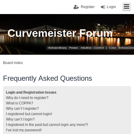
Register
Login
Curvemeister Forum
Board index
Frequently Asked Questions
Login and Registration Issues
Why do I need to register?
What is COPPA?
Why can’t I register?
I registered but cannot login!
Why can’t I login?
I registered in the past but cannot login any more?!
I’ve lost my password!