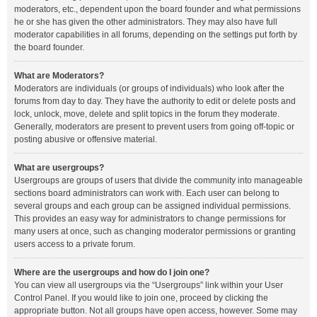
moderators, etc., dependent upon the board founder and what permissions
he or she has given the other administrators. They may also have full
moderator capabilities in all forums, depending on the settings put forth by
the board founder.
What are Moderators?
Moderators are individuals (or groups of individuals) who look after the
forums from day to day. They have the authority to edit or delete posts and
lock, unlock, move, delete and split topics in the forum they moderate.
Generally, moderators are present to prevent users from going off-topic or
posting abusive or offensive material.
What are usergroups?
Usergroups are groups of users that divide the community into manageable
sections board administrators can work with. Each user can belong to
several groups and each group can be assigned individual permissions.
This provides an easy way for administrators to change permissions for
many users at once, such as changing moderator permissions or granting
users access to a private forum.
Where are the usergroups and how do I join one?
You can view all usergroups via the “Usergroups” link within your User
Control Panel. If you would like to join one, proceed by clicking the
appropriate button. Not all groups have open access, however. Some may