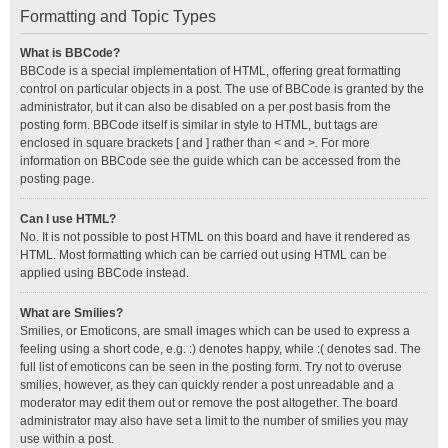
Formatting and Topic Types
What is BBCode?
BBCode is a special implementation of HTML, offering great formatting
control on particular objects in a post. The use of BBCode is granted by the
administrator, but it can also be disabled on a per post basis from the
posting form. BBCode itself is similar in style to HTML, but tags are
enclosed in square brackets [ and ] rather than < and >. For more
information on BBCode see the guide which can be accessed from the
posting page.
Can I use HTML?
No. It is not possible to post HTML on this board and have it rendered as
HTML. Most formatting which can be carried out using HTML can be
applied using BBCode instead.
What are Smilies?
Smilies, or Emoticons, are small images which can be used to express a
feeling using a short code, e.g. :) denotes happy, while :( denotes sad. The
full list of emoticons can be seen in the posting form. Try not to overuse
smilies, however, as they can quickly render a post unreadable and a
moderator may edit them out or remove the post altogether. The board
administrator may also have set a limit to the number of smilies you may
use within a post.