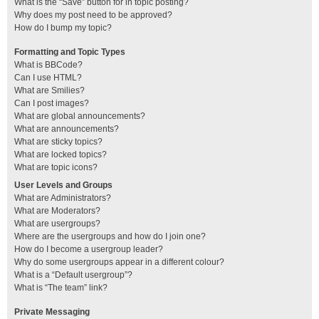
What is the “Save” button for in topic posting?
Why does my post need to be approved?
How do I bump my topic?
Formatting and Topic Types
What is BBCode?
Can I use HTML?
What are Smilies?
Can I post images?
What are global announcements?
What are announcements?
What are sticky topics?
What are locked topics?
What are topic icons?
User Levels and Groups
What are Administrators?
What are Moderators?
What are usergroups?
Where are the usergroups and how do I join one?
How do I become a usergroup leader?
Why do some usergroups appear in a different colour?
What is a “Default usergroup”?
What is “The team” link?
Private Messaging