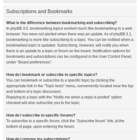
Subscriptions and Bookmarks
What is the difference between bookmarking and subscribing?
In phpBB 3.0, bookmarking topics worked much like bookmarking in a web
browser. You were not alerted when there was an update. As of phpBB 3.1,
bookmarking is more like subscribing to a topic. You can be notified when a
bookmarked topic is updated. Subscribing, however, will notify you when
there is an update to a topic or forum on the board. Notification options for
bookmarks and subscriptions can be configured in the User Control Panel,
under “Board preferences”.
How do I bookmark or subscribe to specific topics?
You can bookmark or subscribe to a specific topic by clicking the
appropriate link in the “Topic tools” menu, conveniently located near the top
and bottom of a topic discussion.
Replying to a topic with the “Notify me when a reply is posted” option
checked will also subscribe you to the topic.
How do I subscribe to specific forums?
To subscribe to a specific forum, click the “Subscribe forum” link, at the
bottom of page, upon entering the forum.
How do I remove my subscriptions?