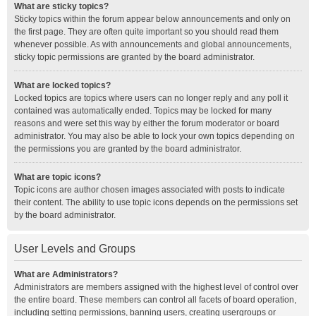
What are sticky topics?
Sticky topics within the forum appear below announcements and only on
the first page. They are often quite important so you should read them
whenever possible. As with announcements and global announcements,
sticky topic permissions are granted by the board administrator.
What are locked topics?
Locked topics are topics where users can no longer reply and any poll it
contained was automatically ended. Topics may be locked for many
reasons and were set this way by either the forum moderator or board
administrator. You may also be able to lock your own topics depending on
the permissions you are granted by the board administrator.
What are topic icons?
Topic icons are author chosen images associated with posts to indicate
their content. The ability to use topic icons depends on the permissions set
by the board administrator.
User Levels and Groups
What are Administrators?
Administrators are members assigned with the highest level of control over
the entire board. These members can control all facets of board operation,
including setting permissions, banning users, creating usergroups or