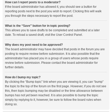
How can I report posts to a moderator?
If the board administrator has allowed it, you should see a button for
reporting posts next to the post you wish to report. Clicking this will walk
you through the steps necessary to report the post.
What is the “Save” button for in topic posting?
This allows you to save drafts to be completed and submitted at a later
date. To reload a saved draft, visit the User Control Panel.
Why does my post need to be approved?
The board administrator may have decided that posts in the forum you are
posting to require review before submission. It is also possible that the
administrator has placed you in a group of users whose posts require
review before submission. Please contact the board administrator for
further details.
How do I bump my topic?
By clicking the “Bump topic” link when you are viewing it, you can “bump”
the topic to the top of the forum on the first page. However, if you do not see
this, then topic bumping may be disabled or the time allowance between
bumps has not yet been reached. It is also possible to bump the topic
simply by replying to it, however, be sure to follow the board rules when
doing so.