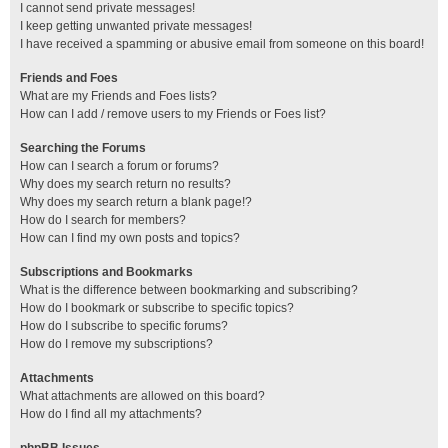
I cannot send private messages!
I keep getting unwanted private messages!
I have received a spamming or abusive email from someone on this board!
Friends and Foes
What are my Friends and Foes lists?
How can I add / remove users to my Friends or Foes list?
Searching the Forums
How can I search a forum or forums?
Why does my search return no results?
Why does my search return a blank page!?
How do I search for members?
How can I find my own posts and topics?
Subscriptions and Bookmarks
What is the difference between bookmarking and subscribing?
How do I bookmark or subscribe to specific topics?
How do I subscribe to specific forums?
How do I remove my subscriptions?
Attachments
What attachments are allowed on this board?
How do I find all my attachments?