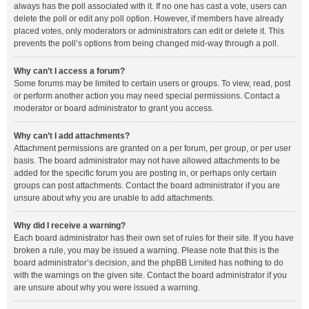
always has the poll associated with it. If no one has cast a vote, users can
delete the poll or edit any poll option. However, if members have already
placed votes, only moderators or administrators can edit or delete it. This
prevents the poll’s options from being changed mid-way through a poll.
Why can’t I access a forum?
Some forums may be limited to certain users or groups. To view, read, post
or perform another action you may need special permissions. Contact a
moderator or board administrator to grant you access.
Why can’t I add attachments?
Attachment permissions are granted on a per forum, per group, or per user
basis. The board administrator may not have allowed attachments to be
added for the specific forum you are posting in, or perhaps only certain
groups can post attachments. Contact the board administrator if you are
unsure about why you are unable to add attachments.
Why did I receive a warning?
Each board administrator has their own set of rules for their site. If you have
broken a rule, you may be issued a warning. Please note that this is the
board administrator’s decision, and the phpBB Limited has nothing to do
with the warnings on the given site. Contact the board administrator if you
are unsure about why you were issued a warning.