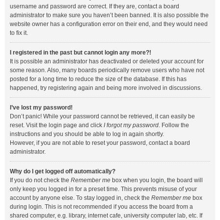
username and password are correct. If they are, contact a board
administrator to make sure you haven’t been banned. It is also possible the
website owner has a configuration error on their end, and they would need
to fix it.
I registered in the past but cannot login any more?!
It is possible an administrator has deactivated or deleted your account for
some reason. Also, many boards periodically remove users who have not
posted for a long time to reduce the size of the database. If this has
happened, try registering again and being more involved in discussions.
I’ve lost my password!
Don’t panic! While your password cannot be retrieved, it can easily be
reset. Visit the login page and click
I forgot my password
. Follow the
instructions and you should be able to log in again shortly.
However, if you are not able to reset your password, contact a board
administrator.
Why do I get logged off automatically?
If you do not check the
Remember me
box when you login, the board will
only keep you logged in for a preset time. This prevents misuse of your
account by anyone else. To stay logged in, check the
Remember me
box
during login. This is not recommended if you access the board from a
shared computer, e.g. library, internet cafe, university computer lab, etc. If