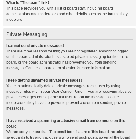
What is “The team” link?
This page provides you with a list of board staff, including board
administrators and moderators and other details such as the forums they
moderate.
Private Messaging
I cannot send private messages!
There are three reasons for this; you are not registered and/or not logged
on, the board administrator has disabled private messaging for the entire
board, or the board administrator has prevented you from sending
messages. Contact a board administrator for more information.
I keep getting unwanted private messages!
You can automatically delete private messages from a user by using
message rules within your User Control Panel. If you are receiving abusive
private messages from a particular user, report the messages to the
moderators; they have the power to prevent a user from sending private
messages.
I have received a spamming or abusive email from someone on this
board!
We are sorry to hear that. The email form feature of this board includes
safeguards to try and track users who send such posts, so email the board