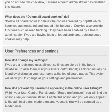
you do not see this checkbox, it means a board administrator has disabled
this feature.
What does the “Delete all board cookies” do?
“Delete all board cookies” deletes the cookies created by phpBB which
keep you authenticated and logged into the board. Cookies also provide
functions such as read tracking if they have been enabled by a board
administrator. If you are having login or logout problems, deleting board
cookies may help.
User Preferences and settings
How do I change my settings?
If you are a registered user, all your settings are stored in the board
database. To alter them, visit your User Control Panel; a link can usually be
found by clicking on your username at the top of board pages. This system
will allow you to change all your settings and preferences.
How do I prevent my username appearing in the online user listings?
Within your User Control Panel, under “Board preferences”, you will find the
option
Hide your online status
. Enable this option and you will only appear
to the administrators, moderators and yourself. You will be counted as a
hidden user.