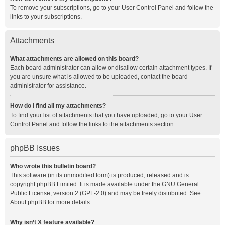
To remove your subscriptions, go to your User Control Panel and follow the
links to your subscriptions.
Attachments
What attachments are allowed on this board?
Each board administrator can allow or disallow certain attachment types. If
you are unsure what is allowed to be uploaded, contact the board
administrator for assistance.
How do I find all my attachments?
To find your list of attachments that you have uploaded, go to your User
Control Panel and follow the links to the attachments section.
phpBB Issues
Who wrote this bulletin board?
This software (in its unmodified form) is produced, released and is
copyright
phpBB Limited
. It is made available under the GNU General
Public License, version 2 (GPL-2.0) and may be freely distributed. See
About phpBB
for more details.
Why isn’t X feature available?