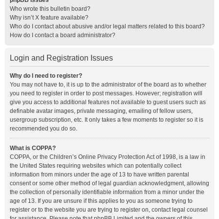
phpBB Issues
Who wrote this bulletin board?
Why isn’t X feature available?
Who do I contact about abusive and/or legal matters related to this board?
How do I contact a board administrator?
Login and Registration Issues
Why do I need to register?
You may not have to, it is up to the administrator of the board as to whether
you need to register in order to post messages. However; registration will
give you access to additional features not available to guest users such as
definable avatar images, private messaging, emailing of fellow users,
usergroup subscription, etc. It only takes a few moments to register so it is
recommended you do so.
What is COPPA?
COPPA, or the Children’s Online Privacy Protection Act of 1998, is a law in
the United States requiring websites which can potentially collect
information from minors under the age of 13 to have written parental
consent or some other method of legal guardian acknowledgment, allowing
the collection of personally identifiable information from a minor under the
age of 13. If you are unsure if this applies to you as someone trying to
register or to the website you are trying to register on, contact legal counsel
for assistance. Please note that phpBB Limited and the owners of this