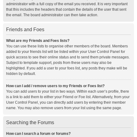
administrator with a full copy of the email you received. It is very important
that this includes the headers that contain the details of the user that sent
the email. The board administrator can then take action.
Friends and Foes
What are my Friends and Foes lists?
You can use these lists to organise other members of the board. Members
added to your friends list will be listed within your User Control Panel for
quick access to see their online status and to send them private messages.
Subject to template support, posts from these users may also be
highlighted. If you add a user to your foes list, any posts they make will be
hidden by default.
How can I add / remove users to my Friends or Foes list?
You can add users to your list in two ways. Within each user’s profile, there
is a link to add them to either your Friend or Foe list. Alternatively, from your
User Control Panel, you can directly add users by entering their member
name. You may also remove users from your list using the same page.
Searching the Forums
How can I search a forum or forums?