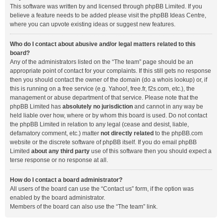
This software was written by and licensed through phpBB Limited. If you
believe a feature needs to be added please visit the
phpBB Ideas Centre
,
where you can upvote existing ideas or suggest new features.
Who do I contact about abusive and/or legal matters related to this
board?
Any of the administrators listed on the “The team” page should be an
appropriate point of contact for your complaints. If this still gets no response
then you should contact the owner of the domain (do a
whois lookup
) or, if
this is running on a free service (e.g. Yahoo!, free.fr, f2s.com, etc.), the
management or abuse department of that service. Please note that the
phpBB Limited has
absolutely no jurisdiction
and cannot in any way be
held liable over how, where or by whom this board is used. Do not contact
the phpBB Limited in relation to any legal (cease and desist, liable,
defamatory comment, etc.) matter
not directly related
to the phpBB.com
website or the discrete software of phpBB itself. If you do email phpBB
Limited
about any third party
use of this software then you should expect a
terse response or no response at all.
How do I contact a board administrator?
All users of the board can use the “Contact us” form, if the option was
enabled by the board administrator.
Members of the board can also use the “The team” link.