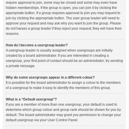
require approval to join, some may be closed and some may even have
hidden memberships. If the group is open, you can join it by clicking the
appropriate button. If a group requires approval to join you may request to
join by clicking the appropriate button. The user group leader will need to
approve your request and may ask why you want to join the group. Please
do not harass a group leader if they reject your request; they will have their
reasons.
How do I become a usergroup leader?
A usergroup leader is usually assigned when usergroups are initially
created by a board administrator. If you are interested in creating a
usergroup, your first point of contact should be an administrator; try sending
a private message.
Why do some usergroups appear in a different colour?
It is possible for the board administrator to assign a colour to the members
of a usergroup to make it easy to identify the members of this group.
What is a “Default usergroup”?
If you are a member of more than one usergroup, your default is used to
determine which group colour and group rank should be shown for you by
default. The board administrator may grant you permission to change your
default usergroup via your User Control Panel.