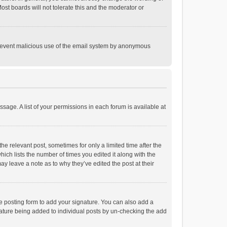
st boards will not tolerate this and the moderator or
o prevent malicious use of the email system by anonymous
ssage. A list of your permissions in each forum is available at
he relevant post, sometimes for only a limited time after the
hich lists the number of times you edited it along with the
ay leave a note as to why they’ve edited the post at their
e posting form to add your signature. You can also add a
ignature being added to individual posts by un-checking the add