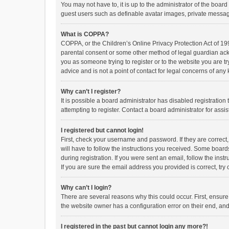
You may not have to, it is up to the administrator of the boar
guest users such as definable avatar images, private messagi
What is COPPA?
COPPA, or the Children’s Online Privacy Protection Act of 199
parental consent or some other method of legal guardian ackno
you as someone trying to register or to the website you are t
advice and is not a point of contact for legal concerns of any
Why can’t I register?
It is possible a board administrator has disabled registrati
attempting to register. Contact a board administrator for assi
I registered but cannot login!
First, check your username and password. If they are correct
will have to follow the instructions you received. Some boards
during registration. If you were sent an email, follow the in
If you are sure the email address you provided is correct, try 
Why can’t I login?
There are several reasons why this could occur. First, ensur
the website owner has a configuration error on their end, and 
I registered in the past but cannot login any more?!