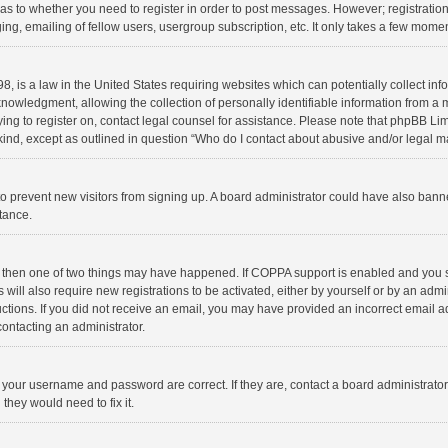
d as to whether you need to register in order to post messages. However; registration 
ng, emailing of fellow users, usergroup subscription, etc. It only takes a few momen
8, is a law in the United States requiring websites which can potentially collect in
wledgment, allowing the collection of personally identifiable information from a min
rying to register on, contact legal counsel for assistance. Please note that phpBB L
 kind, except as outlined in question “Who do I contact about abusive and/or legal ma
on to prevent new visitors from signing up. A board administrator could have also b
stance.
, then one of two things may have happened. If COPPA support is enabled and you s
 will also require new registrations to be activated, either by yourself or by an adm
structions. If you did not receive an email, you may have provided an incorrect email
contacting an administrator.
e your username and password are correct. If they are, contact a board administrato
they would need to fix it.