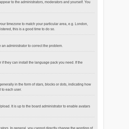
 appear to the administrators, moderators and yourself. You
e your timezone to match your particular area, e.g. London,
stered, this is a good time to do so.
fy an administrator to correct the problem.
if they can install the language pack you need. If the
ally in the form of stars, blocks or dots, indicating how
 to each user.
load. It is up to the board administrator to enable avatars
tors. In general, you cannot directly change the wording of