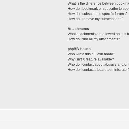
What is the difference between bookma
How do I bookmark or subscribe to spec
How do I subscribe to specific forums?
How do I remove my subscriptions?
Attachments
What attachments are allowed on this 
How do I find all my attachments?
phpBB Issues
Who wrote this bulletin board?
Why isn’t X feature available?
Who do I contact about abusive and/or l
How do I contact a board administrator