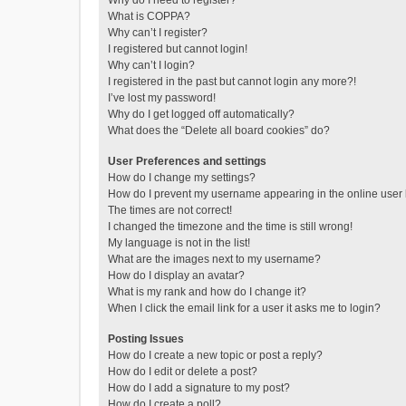
Why do I need to register?
What is COPPA?
Why can’t I register?
I registered but cannot login!
Why can’t I login?
I registered in the past but cannot login any more?!
I’ve lost my password!
Why do I get logged off automatically?
What does the “Delete all board cookies” do?
User Preferences and settings
How do I change my settings?
How do I prevent my username appearing in the online user l
The times are not correct!
I changed the timezone and the time is still wrong!
My language is not in the list!
What are the images next to my username?
How do I display an avatar?
What is my rank and how do I change it?
When I click the email link for a user it asks me to login?
Posting Issues
How do I create a new topic or post a reply?
How do I edit or delete a post?
How do I add a signature to my post?
How do I create a poll?