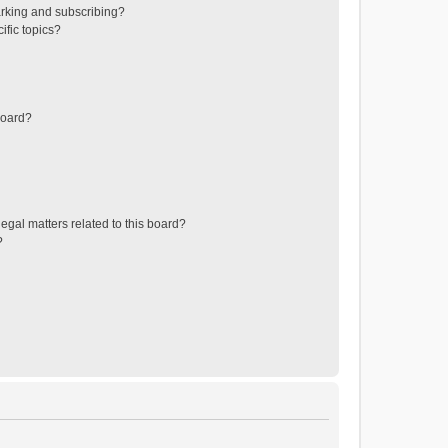
rking and subscribing?
ific topics?
board?
egal matters related to this board?
?