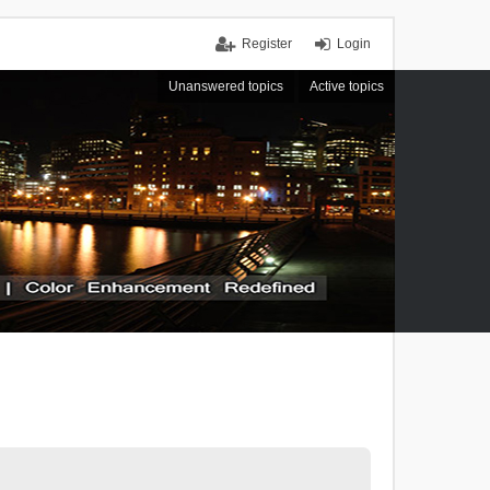
Register
Login
Unanswered topics
Active topics