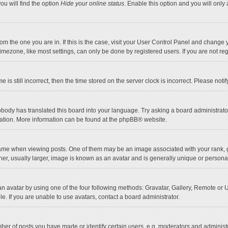
ou will find the option
Hide your online status
. Enable this option and you will only
 from the one you are in. If this is the case, visit your User Control Panel and chang
mezone, like most settings, can only be done by registered users. If you are not regi
 is still incorrect, then the time stored on the server clock is incorrect. Please noti
obody has translated this board into your language. Try asking a board administrator 
lation. More information can be found at the
phpBB
® website.
 when viewing posts. One of them may be an image associated with your rank, gener
r, usually larger, image is known as an avatar and is generally unique or personal
n avatar by using one of the four following methods: Gravatar, Gallery, Remote or Up
. If you are unable to use avatars, contact a board administrator.
r of posts you have made or identify certain users, e.g. moderators and administra