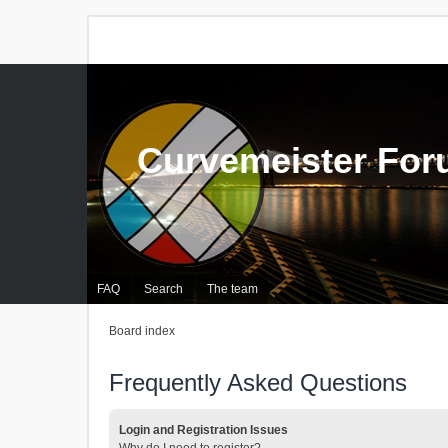
Curvemeister Fo
FAQ
Search
The team
Board index
Frequently Asked Questions
Login and Registration Issues