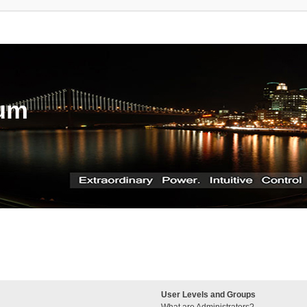
rum
User Levels and Groups