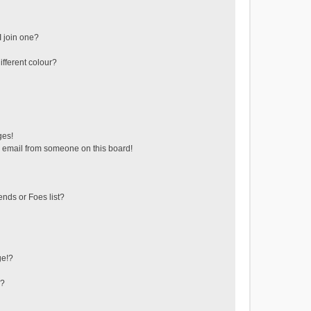
 join one?
fferent colour?
ges!
 email from someone on this board!
ends or Foes list?
ge!?
s?