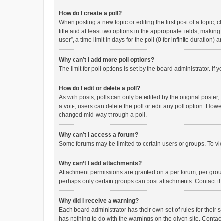
How do I create a poll?
When posting a new topic or editing the first post of a topic, 
title and at least two options in the appropriate fields, maki
user”, a time limit in days for the poll (0 for infinite duration)
Why can’t I add more poll options?
The limit for poll options is set by the board administrator. I
How do I edit or delete a poll?
As with posts, polls can only be edited by the original poster, a
a vote, users can delete the poll or edit any poll option. How
changed mid-way through a poll.
Why can’t I access a forum?
Some forums may be limited to certain users or groups. To vi
Why can’t I add attachments?
Attachment permissions are granted on a per forum, per group
perhaps only certain groups can post attachments. Contact t
Why did I receive a warning?
Each board administrator has their own set of rules for their 
has nothing to do with the warnings on the given site. Conta