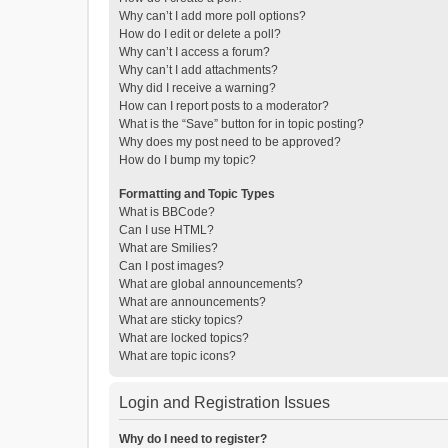
Why can’t I add more poll options?
How do I edit or delete a poll?
Why can’t I access a forum?
Why can’t I add attachments?
Why did I receive a warning?
How can I report posts to a moderator?
What is the “Save” button for in topic posting?
Why does my post need to be approved?
How do I bump my topic?
Formatting and Topic Types
What is BBCode?
Can I use HTML?
What are Smilies?
Can I post images?
What are global announcements?
What are announcements?
What are sticky topics?
What are locked topics?
What are topic icons?
Login and Registration Issues
Why do I need to register?