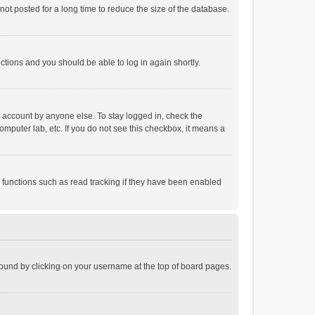
ot posted for a long time to reduce the size of the database.
uctions and you should be able to log in again shortly.
r account by anyone else. To stay logged in, check the
omputer lab, etc. If you do not see this checkbox, it means a
 functions such as read tracking if they have been enabled
e found by clicking on your username at the top of board pages.