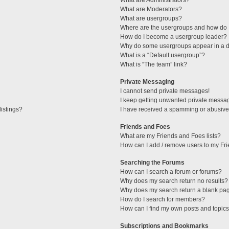
What are Administrators?
What are Moderators?
What are usergroups?
Where are the usergroups and how do I
How do I become a usergroup leader?
Why do some usergroups appear in a di
What is a “Default usergroup”?
What is “The team” link?
Private Messaging
I cannot send private messages!
I keep getting unwanted private messa
istings?
I have received a spamming or abusive
Friends and Foes
What are my Friends and Foes lists?
How can I add / remove users to my Fri
Searching the Forums
How can I search a forum or forums?
Why does my search return no results?
Why does my search return a blank pa
How do I search for members?
How can I find my own posts and topic
Subscriptions and Bookmarks