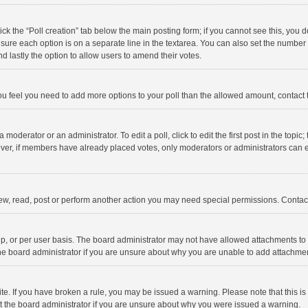
click the “Poll creation” tab below the main posting form; if you cannot see this, you
ng sure each option is on a separate line in the textarea. You can also set the numbe
 and lastly the option to allow users to amend their votes.
f you feel you need to add more options to your poll than the allowed amount, contact
 moderator or an administrator. To edit a poll, click to edit the first post in the topic
ever, if members have already placed votes, only moderators or administrators can edi
ew, read, post or perform another action you may need special permissions. Contact
, or per user basis. The board administrator may not have allowed attachments to b
he board administrator if you are unsure about why you are unable to add attachme
site. If you have broken a rule, you may be issued a warning. Please note that this 
ct the board administrator if you are unsure about why you were issued a warning.