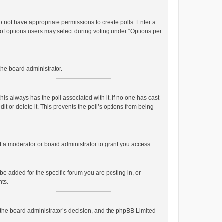
 do not have appropriate permissions to create polls. Enter a
r of options users may select during voting under “Options per
 the board administrator.
; this always has the poll associated with it. If no one has cast
t or delete it. This prevents the poll’s options from being
 a moderator or board administrator to grant you access.
e added for the specific forum you are posting in, or
nts.
is the board administrator’s decision, and the phpBB Limited