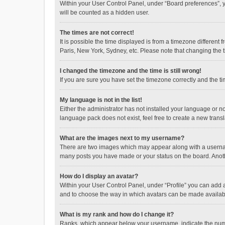
Within your User Control Panel, under “Board preferences”, y
will be counted as a hidden user.
The times are not correct!
It is possible the time displayed is from a timezone different
Paris, New York, Sydney, etc. Please note that changing the ti
I changed the timezone and the time is still wrong!
If you are sure you have set the timezone correctly and the time
My language is not in the list!
Either the administrator has not installed your language or n
language pack does not exist, feel free to create a new trans
What are the images next to my username?
There are two images which may appear along with a username
many posts you have made or your status on the board. Anothe
How do I display an avatar?
Within your User Control Panel, under “Profile” you can add a
and to choose the way in which avatars can be made available
What is my rank and how do I change it?
Ranks, which appear below your username, indicate the numbe