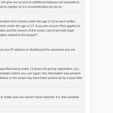
will give you access to additional features not available to
ts to register so it is recommended you do so.
formation from minors under the age of 13 to have written
or under the age of 13. If you are unsure if this applies to
imited and the owners of this board cannot provide legal
tters related to this board?”.
anned your IP address or disallowed the username you are
pecified being under 13 years old during registration, you
inistrator before you can logon; this information was present
 address or the email may have been picked up by a spam filer.
r to make sure you haven’t been banned. It is also possible