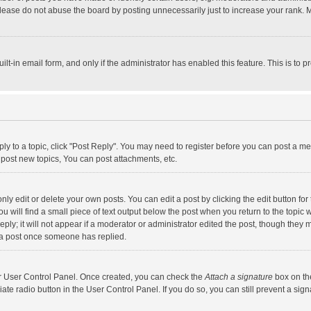
lease do not abuse the board by posting unnecessarily just to increase your rank. Mo
uilt-in email form, and only if the administrator has enabled this feature. This is t
eply to a topic, click "Post Reply". You may need to register before you can post a me
post new topics, You can post attachments, etc.
y edit or delete your own posts. You can edit a post by clicking the edit button for t
 will find a small piece of text output below the post when you return to the topic w
ly; it will not appear if a moderator or administrator edited the post, though they m
 a post once someone has replied.
our User Control Panel. Once created, you can check the
Attach a signature
box on th
iate radio button in the User Control Panel. If you do so, you can still prevent a s