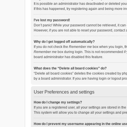
It is possible an administrator has deactivated or deleted y
If this has happened, try registering again and being more in
I’ve lost my password!
Don’t panic! While your password cannot be retrieved, it can e
However, if you are not able to reset your password, contact 
Why do I get logged off automatically?
If you do not check the
Remember me
box when you login, th
Remember me
box during login. This is not recommended if y
board administrator has disabled this feature.
What does the “Delete all board cookies” do?
“Delete all board cookies” deletes the cookies created by p
by a board administrator. If you are having login or logout p
User Preferences and settings
How do I change my settings?
If you are a registered user, all your settings are stored in 
This system will allow you to change all your settings and pr
How do I prevent my username appearing in the online use