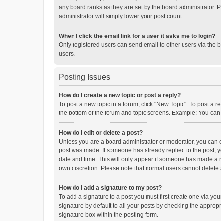
any board ranks as they are set by the board administrator. P
administrator will simply lower your post count.
When I click the email link for a user it asks me to login?
Only registered users can send email to other users via the b
users.
Posting Issues
How do I create a new topic or post a reply?
To post a new topic in a forum, click "New Topic". To post a r
the bottom of the forum and topic screens. Example: You can 
How do I edit or delete a post?
Unless you are a board administrator or moderator, you can onl
post was made. If someone has already replied to the post, you
date and time. This will only appear if someone has made a rep
own discretion. Please note that normal users cannot delete
How do I add a signature to my post?
To add a signature to a post you must first create one via y
signature by default to all your posts by checking the appropr
signature box within the posting form.