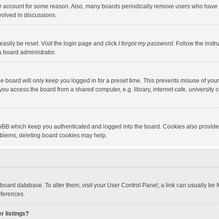
our account for some reason. Also, many boards periodically remove users who have n
volved in discussions.
asily be reset. Visit the login page and click
I forgot my password
. Follow the instr
a board administrator.
e board will only keep you logged in for a preset time. This prevents misuse of you
ou access the board from a shared computer, e.g. library, internet cafe, university c
hpBB which keep you authenticated and logged into the board. Cookies also provide
roblems, deleting board cookies may help.
the board database. To alter them, visit your User Control Panel; a link can usually b
eferences.
r listings?