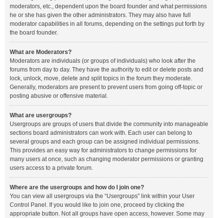
moderators, etc., dependent upon the board founder and what permissions
he or she has given the other administrators. They may also have full
moderator capabilities in all forums, depending on the settings put forth by
the board founder.
What are Moderators?
Moderators are individuals (or groups of individuals) who look after the
forums from day to day. They have the authority to edit or delete posts and
lock, unlock, move, delete and split topics in the forum they moderate.
Generally, moderators are present to prevent users from going off-topic or
posting abusive or offensive material.
What are usergroups?
Usergroups are groups of users that divide the community into manageable
sections board administrators can work with. Each user can belong to
several groups and each group can be assigned individual permissions.
This provides an easy way for administrators to change permissions for
many users at once, such as changing moderator permissions or granting
users access to a private forum.
Where are the usergroups and how do I join one?
You can view all usergroups via the “Usergroups” link within your User
Control Panel. If you would like to join one, proceed by clicking the
appropriate button. Not all groups have open access, however. Some may