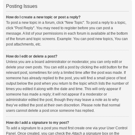
Posting Issues
How do I create a new topic or post a reply?
To post a new topic in a forum, click "New Topic". To post a reply to a topic,
click "Post Reply". You may need to register before you can post a
message. A list of your permissions in each forum is available at the bottom
of the forum and topic screens. Example: You can post new topics, You can
post attachments, etc.
How do I edit or delete a post?
Unless you are a board administrator or moderator, you can only edit or
delete your own posts. You can edit a post by clicking the edit button for the
relevant post, sometimes for only a limited time after the post was made. If
someone has already replied to the post, you will find a small piece of text
output below the post when you return to the topic which lists the number of
times you edited it along with the date and time. This will only appear if
someone has made a reply; it will not appear if a moderator or
administrator edited the post, though they may leave a note as to why
they’ve edited the post at their own discretion. Please note that normal
users cannot delete a post once someone has replied.
How do I add a signature to my post?
To add a signature to a post you must first create one via your User Control
Panel. Once created, you can check the
Attach a signature
box on the