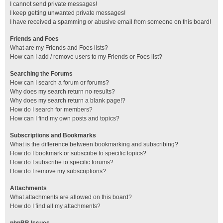
I cannot send private messages!
I keep getting unwanted private messages!
I have received a spamming or abusive email from someone on this board!
Friends and Foes
What are my Friends and Foes lists?
How can I add / remove users to my Friends or Foes list?
Searching the Forums
How can I search a forum or forums?
Why does my search return no results?
Why does my search return a blank page!?
How do I search for members?
How can I find my own posts and topics?
Subscriptions and Bookmarks
What is the difference between bookmarking and subscribing?
How do I bookmark or subscribe to specific topics?
How do I subscribe to specific forums?
How do I remove my subscriptions?
Attachments
What attachments are allowed on this board?
How do I find all my attachments?