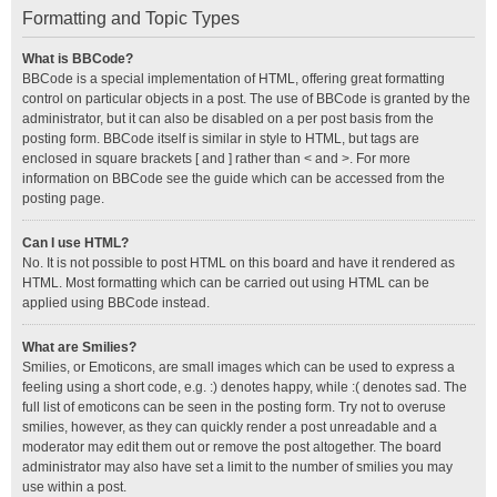
Formatting and Topic Types
What is BBCode?
BBCode is a special implementation of HTML, offering great formatting
control on particular objects in a post. The use of BBCode is granted by the
administrator, but it can also be disabled on a per post basis from the
posting form. BBCode itself is similar in style to HTML, but tags are
enclosed in square brackets [ and ] rather than < and >. For more
information on BBCode see the guide which can be accessed from the
posting page.
Can I use HTML?
No. It is not possible to post HTML on this board and have it rendered as
HTML. Most formatting which can be carried out using HTML can be
applied using BBCode instead.
What are Smilies?
Smilies, or Emoticons, are small images which can be used to express a
feeling using a short code, e.g. :) denotes happy, while :( denotes sad. The
full list of emoticons can be seen in the posting form. Try not to overuse
smilies, however, as they can quickly render a post unreadable and a
moderator may edit them out or remove the post altogether. The board
administrator may also have set a limit to the number of smilies you may
use within a post.