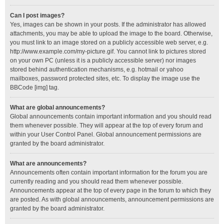
Can I post images?
Yes, images can be shown in your posts. If the administrator has allowed
attachments, you may be able to upload the image to the board. Otherwise,
you must link to an image stored on a publicly accessible web server, e.g.
http://www.example.com/my-picture.gif. You cannot link to pictures stored
on your own PC (unless it is a publicly accessible server) nor images
stored behind authentication mechanisms, e.g. hotmail or yahoo
mailboxes, password protected sites, etc. To display the image use the
BBCode [img] tag.
What are global announcements?
Global announcements contain important information and you should read
them whenever possible. They will appear at the top of every forum and
within your User Control Panel. Global announcement permissions are
granted by the board administrator.
What are announcements?
Announcements often contain important information for the forum you are
currently reading and you should read them whenever possible.
Announcements appear at the top of every page in the forum to which they
are posted. As with global announcements, announcement permissions are
granted by the board administrator.