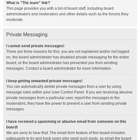
What is “The team” link?
This page provides you with a list of board staff, including board
administrators and moderators and other details such as the forums they
moderate.
Private Messaging
I cannot send private messages!
There are three reasons for this; you are not registered and/or not logged
on, the board administrator has disabled private messaging for the entire
board, or the board administrator has prevented you from sending
messages. Contact a board administrator for more information.
I keep getting unwanted private messages!
You can automatically delete private messages from a user by using
message rules within your User Control Panel. If you are receiving abusive
private messages from a particular user, report the messages to the
moderators; they have the power to prevent a user from sending private
messages.
I have received a spamming or abusive email from someone on this
board!
We are sorry to hear that. The email form feature of this board includes
safeguards to try and track users who send such posts, so email the board