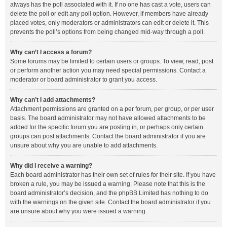
always has the poll associated with it. If no one has cast a vote, users can
delete the poll or edit any poll option. However, if members have already
placed votes, only moderators or administrators can edit or delete it. This
prevents the poll’s options from being changed mid-way through a poll.
Why can’t I access a forum?
Some forums may be limited to certain users or groups. To view, read, post
or perform another action you may need special permissions. Contact a
moderator or board administrator to grant you access.
Why can’t I add attachments?
Attachment permissions are granted on a per forum, per group, or per user
basis. The board administrator may not have allowed attachments to be
added for the specific forum you are posting in, or perhaps only certain
groups can post attachments. Contact the board administrator if you are
unsure about why you are unable to add attachments.
Why did I receive a warning?
Each board administrator has their own set of rules for their site. If you have
broken a rule, you may be issued a warning. Please note that this is the
board administrator’s decision, and the phpBB Limited has nothing to do
with the warnings on the given site. Contact the board administrator if you
are unsure about why you were issued a warning.