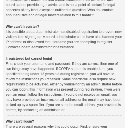
board cannot provide legal advice and is not a point of contact for legal
concerns of any kind, except as outlined in question “Who do I contact
about abusive and/or legal matters related to this board?”.
Why can’t I register?
It is possible a board administrator has disabled registration to prevent new
visitors from signing up. A board administrator could have also banned your
IP address or disallowed the username you are attempting to register.
Contact a board administrator for assistance.
I registered but cannot login!
First, check your username and password. If they are correct, then one of
two things may have happened. If COPPA support is enabled and you
specified being under 13 years old during registration, you will have to
follow the instructions you received. Some boards will also require new
registrations to be activated, either by yourself or by an administrator before
you can logon; this information was present during registration. If you were
sent an email, follow the instructions. If you did not receive an email, you
may have provided an incorrect email address or the email may have been
picked up by a spam filer. If you are sure the email address you provided is
correct, try contacting an administrator.
Why can’t I login?
There are several reasons why this could occur. First, ensure your