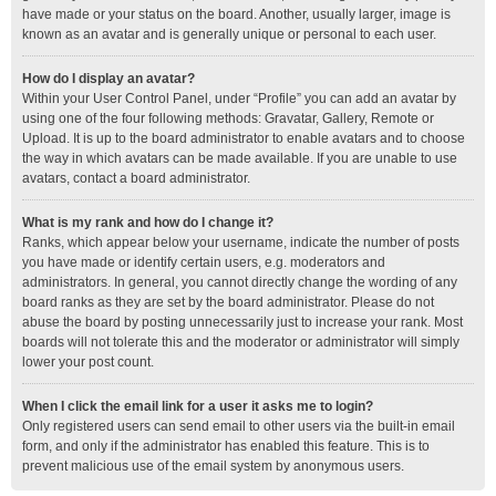
have made or your status on the board. Another, usually larger, image is
known as an avatar and is generally unique or personal to each user.
How do I display an avatar?
Within your User Control Panel, under “Profile” you can add an avatar by
using one of the four following methods: Gravatar, Gallery, Remote or
Upload. It is up to the board administrator to enable avatars and to choose
the way in which avatars can be made available. If you are unable to use
avatars, contact a board administrator.
What is my rank and how do I change it?
Ranks, which appear below your username, indicate the number of posts
you have made or identify certain users, e.g. moderators and
administrators. In general, you cannot directly change the wording of any
board ranks as they are set by the board administrator. Please do not
abuse the board by posting unnecessarily just to increase your rank. Most
boards will not tolerate this and the moderator or administrator will simply
lower your post count.
When I click the email link for a user it asks me to login?
Only registered users can send email to other users via the built-in email
form, and only if the administrator has enabled this feature. This is to
prevent malicious use of the email system by anonymous users.