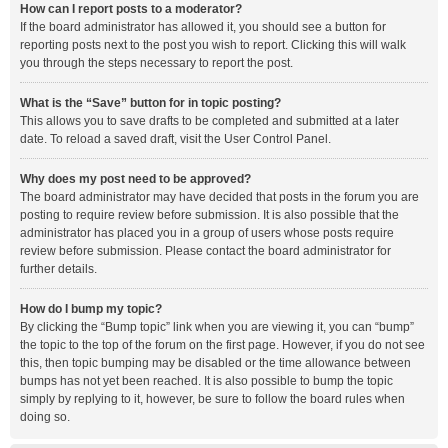
How can I report posts to a moderator?
If the board administrator has allowed it, you should see a button for
reporting posts next to the post you wish to report. Clicking this will walk
you through the steps necessary to report the post.
What is the “Save” button for in topic posting?
This allows you to save drafts to be completed and submitted at a later
date. To reload a saved draft, visit the User Control Panel.
Why does my post need to be approved?
The board administrator may have decided that posts in the forum you are
posting to require review before submission. It is also possible that the
administrator has placed you in a group of users whose posts require
review before submission. Please contact the board administrator for
further details.
How do I bump my topic?
By clicking the “Bump topic” link when you are viewing it, you can “bump”
the topic to the top of the forum on the first page. However, if you do not see
this, then topic bumping may be disabled or the time allowance between
bumps has not yet been reached. It is also possible to bump the topic
simply by replying to it, however, be sure to follow the board rules when
doing so.