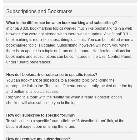
Subscriptions and Bookmarks
What is the difference between bookmarking and subscribing?
In phpBB 3.0, bookmarking topics worked much like bookmarking in a web
browser. You were not alerted when there was an update. As of phpBB 3.1,
bookmarking is more like subscribing to a topic. You can be notified when a
bookmarked topic is updated. Subscribing, however, will notify you when
there is an update to a topic or forum on the board. Notification options for
bookmarks and subscriptions can be configured in the User Control Panel,
under “Board preferences”.
How do I bookmark or subscribe to specific topics?
You can bookmark or subscribe to a specific topic by clicking the
appropriate link in the “Topic tools” menu, conveniently located near the top
and bottom of a topic discussion.
Replying to a topic with the “Notify me when a reply is posted” option
checked will also subscribe you to the topic.
How do I subscribe to specific forums?
To subscribe to a specific forum, click the “Subscribe forum” link, at the
bottom of page, upon entering the forum.
How do I remove my subscriptions?