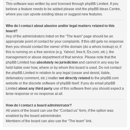
This software was written by and licensed through phpBB Limited. If you
believe a feature needs to be added please visit the
phpBB Ideas Centre
,
where you can upvote existing ideas or suggest new features.
Who do I contact about abusive and/or legal matters related to this
board?
Any of the administrators listed on the “The team” page should be an
appropriate point of contact for your complaints. If this still gets no response
then you should contact the owner of the domain (do a
whois lookup
) or, if
this is running on a free service (e.g. Yahoo!, free.fr, f2s.com, etc.), the
management or abuse department of that service. Please note that the
phpBB Limited has
absolutely no jurisdiction
and cannot in any way be
held liable over how, where or by whom this board is used. Do not contact
the phpBB Limited in relation to any legal (cease and desist, liable,
defamatory comment, etc.) matter
not directly related
to the phpBB.com
website or the discrete software of phpBB itself. If you do email phpBB
Limited
about any third party
use of this software then you should expect a
terse response or no response at all.
How do I contact a board administrator?
All users of the board can use the “Contact us” form, if the option was
enabled by the board administrator.
Members of the board can also use the “The team” link.