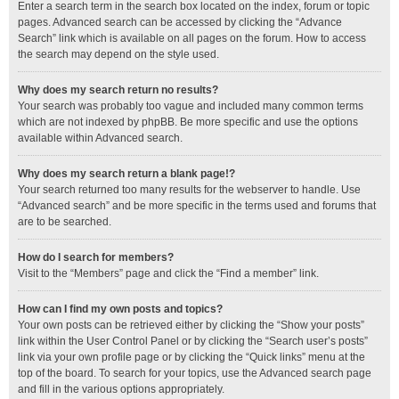
Enter a search term in the search box located on the index, forum or topic
pages. Advanced search can be accessed by clicking the “Advance
Search” link which is available on all pages on the forum. How to access
the search may depend on the style used.
Why does my search return no results?
Your search was probably too vague and included many common terms
which are not indexed by phpBB. Be more specific and use the options
available within Advanced search.
Why does my search return a blank page!?
Your search returned too many results for the webserver to handle. Use
“Advanced search” and be more specific in the terms used and forums that
are to be searched.
How do I search for members?
Visit to the “Members” page and click the “Find a member” link.
How can I find my own posts and topics?
Your own posts can be retrieved either by clicking the “Show your posts”
link within the User Control Panel or by clicking the “Search user’s posts”
link via your own profile page or by clicking the “Quick links” menu at the
top of the board. To search for your topics, use the Advanced search page
and fill in the various options appropriately.