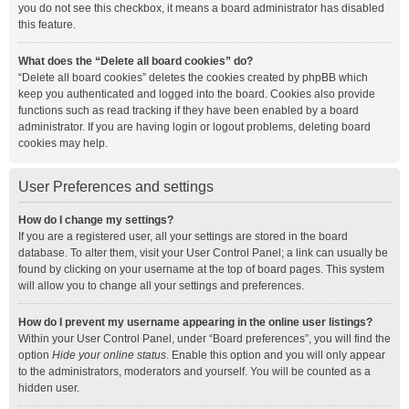
you do not see this checkbox, it means a board administrator has disabled
this feature.
What does the “Delete all board cookies” do?
“Delete all board cookies” deletes the cookies created by phpBB which
keep you authenticated and logged into the board. Cookies also provide
functions such as read tracking if they have been enabled by a board
administrator. If you are having login or logout problems, deleting board
cookies may help.
User Preferences and settings
How do I change my settings?
If you are a registered user, all your settings are stored in the board
database. To alter them, visit your User Control Panel; a link can usually be
found by clicking on your username at the top of board pages. This system
will allow you to change all your settings and preferences.
How do I prevent my username appearing in the online user listings?
Within your User Control Panel, under “Board preferences”, you will find the
option
Hide your online status
. Enable this option and you will only appear
to the administrators, moderators and yourself. You will be counted as a
hidden user.