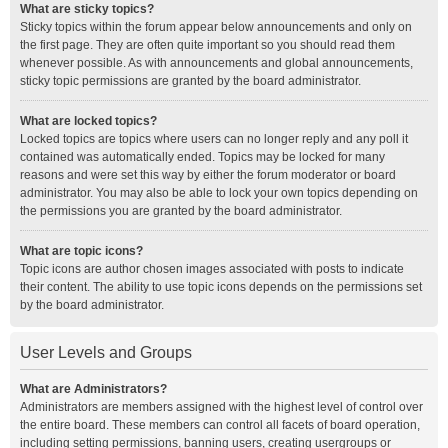
What are sticky topics?
Sticky topics within the forum appear below announcements and only on
the first page. They are often quite important so you should read them
whenever possible. As with announcements and global announcements,
sticky topic permissions are granted by the board administrator.
What are locked topics?
Locked topics are topics where users can no longer reply and any poll it
contained was automatically ended. Topics may be locked for many
reasons and were set this way by either the forum moderator or board
administrator. You may also be able to lock your own topics depending on
the permissions you are granted by the board administrator.
What are topic icons?
Topic icons are author chosen images associated with posts to indicate
their content. The ability to use topic icons depends on the permissions set
by the board administrator.
User Levels and Groups
What are Administrators?
Administrators are members assigned with the highest level of control over
the entire board. These members can control all facets of board operation,
including setting permissions, banning users, creating usergroups or