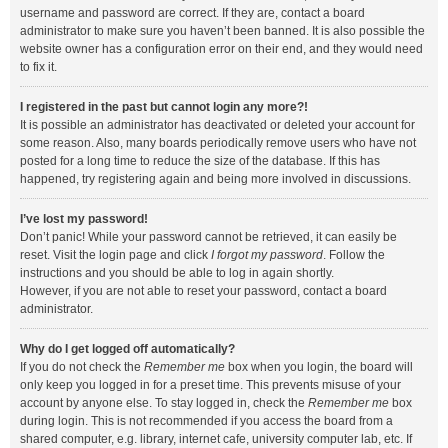
username and password are correct. If they are, contact a board
administrator to make sure you haven’t been banned. It is also possible the
website owner has a configuration error on their end, and they would need
to fix it.
I registered in the past but cannot login any more?!
It is possible an administrator has deactivated or deleted your account for
some reason. Also, many boards periodically remove users who have not
posted for a long time to reduce the size of the database. If this has
happened, try registering again and being more involved in discussions.
I’ve lost my password!
Don’t panic! While your password cannot be retrieved, it can easily be
reset. Visit the login page and click
I forgot my password
. Follow the
instructions and you should be able to log in again shortly.
However, if you are not able to reset your password, contact a board
administrator.
Why do I get logged off automatically?
If you do not check the
Remember me
box when you login, the board will
only keep you logged in for a preset time. This prevents misuse of your
account by anyone else. To stay logged in, check the
Remember me
box
during login. This is not recommended if you access the board from a
shared computer, e.g. library, internet cafe, university computer lab, etc. If