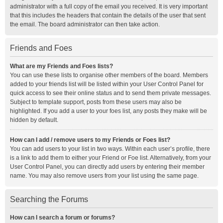
administrator with a full copy of the email you received. It is very important
that this includes the headers that contain the details of the user that sent
the email. The board administrator can then take action.
Friends and Foes
What are my Friends and Foes lists?
You can use these lists to organise other members of the board. Members
added to your friends list will be listed within your User Control Panel for
quick access to see their online status and to send them private messages.
Subject to template support, posts from these users may also be
highlighted. If you add a user to your foes list, any posts they make will be
hidden by default.
How can I add / remove users to my Friends or Foes list?
You can add users to your list in two ways. Within each user’s profile, there
is a link to add them to either your Friend or Foe list. Alternatively, from your
User Control Panel, you can directly add users by entering their member
name. You may also remove users from your list using the same page.
Searching the Forums
How can I search a forum or forums?