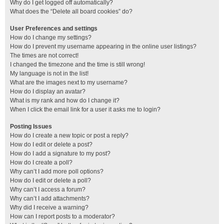
Why do I get logged off automatically?
What does the “Delete all board cookies” do?
User Preferences and settings
How do I change my settings?
How do I prevent my username appearing in the online user listings?
The times are not correct!
I changed the timezone and the time is still wrong!
My language is not in the list!
What are the images next to my username?
How do I display an avatar?
What is my rank and how do I change it?
When I click the email link for a user it asks me to login?
Posting Issues
How do I create a new topic or post a reply?
How do I edit or delete a post?
How do I add a signature to my post?
How do I create a poll?
Why can’t I add more poll options?
How do I edit or delete a poll?
Why can’t I access a forum?
Why can’t I add attachments?
Why did I receive a warning?
How can I report posts to a moderator?