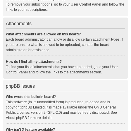
To remove your subscriptions, go to your User Control Panel and follow the
links to your subscriptions.
Attachments
What attachments are allowed on this board?
Each board administrator can allow or disallow certain attachment types. If
you are unsure what is allowed to be uploaded, contact the board
administrator for assistance.
How do I find all my attachments?
To find your list of attachments that you have uploaded, go to your User
Control Panel and follow the links to the attachments section.
phpBB Issues
Who wrote this bulletin board?
This software (in its unmodified form) is produced, released and is
copyright
phpBB Limited
. It is made available under the GNU General
Public License, version 2 (GPL-2.0) and may be freely distributed. See
About phpBB
for more details.
Why isn’t X feature available?