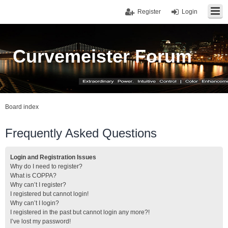
Register
Login
Curvemeister Forum
Board index
Frequently Asked Questions
Login and Registration Issues
Why do I need to register?
What is COPPA?
Why can’t I register?
I registered but cannot login!
Why can’t I login?
I registered in the past but cannot login any more?!
I’ve lost my password!