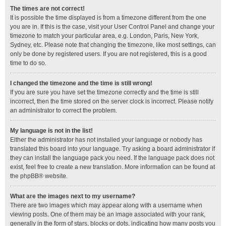
The times are not correct!
It is possible the time displayed is from a timezone different from the one
you are in. If this is the case, visit your User Control Panel and change your
timezone to match your particular area, e.g. London, Paris, New York,
Sydney, etc. Please note that changing the timezone, like most settings, can
only be done by registered users. If you are not registered, this is a good
time to do so.
I changed the timezone and the time is still wrong!
If you are sure you have set the timezone correctly and the time is still
incorrect, then the time stored on the server clock is incorrect. Please notify
an administrator to correct the problem.
My language is not in the list!
Either the administrator has not installed your language or nobody has
translated this board into your language. Try asking a board administrator if
they can install the language pack you need. If the language pack does not
exist, feel free to create a new translation. More information can be found at
the
phpBB
® website.
What are the images next to my username?
There are two images which may appear along with a username when
viewing posts. One of them may be an image associated with your rank,
generally in the form of stars, blocks or dots, indicating how many posts you