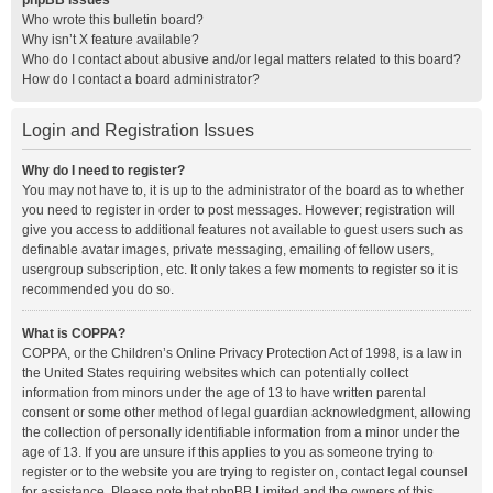
phpBB Issues
Who wrote this bulletin board?
Why isn’t X feature available?
Who do I contact about abusive and/or legal matters related to this board?
How do I contact a board administrator?
Login and Registration Issues
Why do I need to register?
You may not have to, it is up to the administrator of the board as to whether
you need to register in order to post messages. However; registration will
give you access to additional features not available to guest users such as
definable avatar images, private messaging, emailing of fellow users,
usergroup subscription, etc. It only takes a few moments to register so it is
recommended you do so.
What is COPPA?
COPPA, or the Children’s Online Privacy Protection Act of 1998, is a law in
the United States requiring websites which can potentially collect
information from minors under the age of 13 to have written parental
consent or some other method of legal guardian acknowledgment, allowing
the collection of personally identifiable information from a minor under the
age of 13. If you are unsure if this applies to you as someone trying to
register or to the website you are trying to register on, contact legal counsel
for assistance. Please note that phpBB Limited and the owners of this