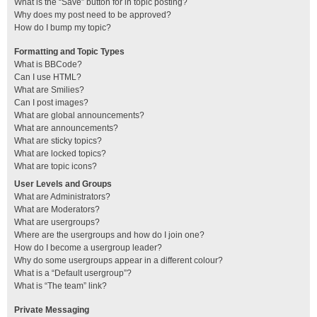
What is the “Save” button for in topic posting?
Why does my post need to be approved?
How do I bump my topic?
Formatting and Topic Types
What is BBCode?
Can I use HTML?
What are Smilies?
Can I post images?
What are global announcements?
What are announcements?
What are sticky topics?
What are locked topics?
What are topic icons?
User Levels and Groups
What are Administrators?
What are Moderators?
What are usergroups?
Where are the usergroups and how do I join one?
How do I become a usergroup leader?
Why do some usergroups appear in a different colour?
What is a “Default usergroup”?
What is “The team” link?
Private Messaging