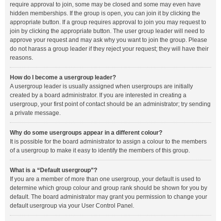
require approval to join, some may be closed and some may even have
hidden memberships. If the group is open, you can join it by clicking the
appropriate button. If a group requires approval to join you may request to
join by clicking the appropriate button. The user group leader will need to
approve your request and may ask why you want to join the group. Please
do not harass a group leader if they reject your request; they will have their
reasons.
How do I become a usergroup leader?
A usergroup leader is usually assigned when usergroups are initially
created by a board administrator. If you are interested in creating a
usergroup, your first point of contact should be an administrator; try sending
a private message.
Why do some usergroups appear in a different colour?
It is possible for the board administrator to assign a colour to the members
of a usergroup to make it easy to identify the members of this group.
What is a “Default usergroup”?
If you are a member of more than one usergroup, your default is used to
determine which group colour and group rank should be shown for you by
default. The board administrator may grant you permission to change your
default usergroup via your User Control Panel.