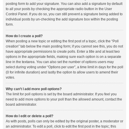
posting form to add your signature. You can also add a signature by default
to all your posts by checking the appropriate radio button in the User
Control Panel. If you do so, you can still prevent a signature being added to
individual posts by un-checking the add signature box within the posting
form.
How do I create a poll?
When posting a new topic or editing the first post of a topic, click the “Poll
creation” tab below the main posting form; if you cannot see this, you do not
have appropriate permissions to create polls. Enter a title and at least two
options in the appropriate fields, making sure each option is on a separate
line in the textarea. You can also set the number of options users may
select during voting under “Options per user”, a time limit in days for the poll
(0 for infinite duration) and lastly the option to allow users to amend their
votes.
Why can’t I add more poll options?
The limit for poll options is set by the board administrator. If you feel you
need to add more options to your poll than the allowed amount, contact the
board administrator.
How do I edit or delete a poll?
As with posts, polls can only be edited by the original poster, a moderator or
an administrator. To edit a poll, click to edit the first post in the topic; this