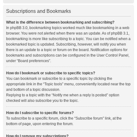
Subscriptions and Bookmarks
What is the difference between bookmarking and subscribing?
In phpBB 3.0, bookmarking topics worked much like bookmarking in a web
browser. You were not alerted when there was an update. As of phpBB 3.1,
bookmarking is more like subscribing to a topic. You can be notified when a
bookmarked topic is updated. Subscribing, however, will notify you when
there is an update to a topic or forum on the board. Notification options for
bookmarks and subscriptions can be configured in the User Control Panel,
under “Board preferences”.
How do I bookmark or subscribe to specific topics?
You can bookmark or subscribe to a specific topic by clicking the
appropriate link in the “Topic tools” menu, conveniently located near the top
and bottom of a topic discussion.
Replying to a topic with the “Notify me when a reply is posted” option
checked will also subscribe you to the topic.
How do I subscribe to specific forums?
To subscribe to a specific forum, click the “Subscribe forum” link, at the
bottom of page, upon entering the forum.
How do I remove my subscriptions?