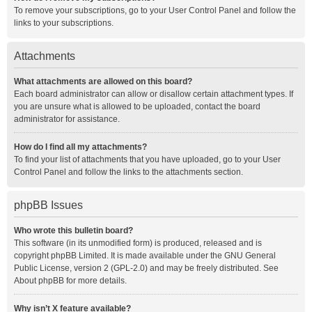
To remove your subscriptions, go to your User Control Panel and follow the
links to your subscriptions.
Attachments
What attachments are allowed on this board?
Each board administrator can allow or disallow certain attachment types. If
you are unsure what is allowed to be uploaded, contact the board
administrator for assistance.
How do I find all my attachments?
To find your list of attachments that you have uploaded, go to your User
Control Panel and follow the links to the attachments section.
phpBB Issues
Who wrote this bulletin board?
This software (in its unmodified form) is produced, released and is
copyright
phpBB Limited
. It is made available under the GNU General
Public License, version 2 (GPL-2.0) and may be freely distributed. See
About phpBB
for more details.
Why isn’t X feature available?