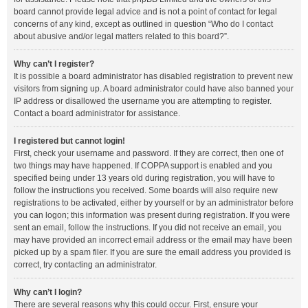
board cannot provide legal advice and is not a point of contact for legal
concerns of any kind, except as outlined in question “Who do I contact
about abusive and/or legal matters related to this board?”.
Why can’t I register?
It is possible a board administrator has disabled registration to prevent new
visitors from signing up. A board administrator could have also banned your
IP address or disallowed the username you are attempting to register.
Contact a board administrator for assistance.
I registered but cannot login!
First, check your username and password. If they are correct, then one of
two things may have happened. If COPPA support is enabled and you
specified being under 13 years old during registration, you will have to
follow the instructions you received. Some boards will also require new
registrations to be activated, either by yourself or by an administrator before
you can logon; this information was present during registration. If you were
sent an email, follow the instructions. If you did not receive an email, you
may have provided an incorrect email address or the email may have been
picked up by a spam filer. If you are sure the email address you provided is
correct, try contacting an administrator.
Why can’t I login?
There are several reasons why this could occur. First, ensure your