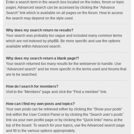
Enter a search term in the search box located on the index, forum or topic
pages. Advanced search can be accessed by clicking the “Advance
Search” link which is available on all pages on the forum. How to access
the search may depend on the style used.
Why does my search return no results?
Your search was probably too vague and included many common terms
which are not indexed by phpBB. Be more specific and use the options
available within Advanced search.
Why does my search return a blank page!?
Your search returned too many results for the webserver to handle. Use
“Advanced search” and be more specific in the terms used and forums that
are to be searched.
How do I search for members?
Visit to the “Members” page and click the “Find a member” link.
How can I find my own posts and topics?
Your own posts can be retrieved either by clicking the “Show your posts”
link within the User Control Panel or by clicking the “Search user’s posts”
link via your own profile page or by clicking the “Quick links” menu at the
top of the board. To search for your topics, use the Advanced search page
and fill in the various options appropriately.