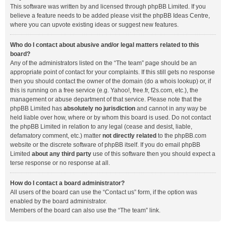
This software was written by and licensed through phpBB Limited. If you
believe a feature needs to be added please visit the
phpBB Ideas Centre
,
where you can upvote existing ideas or suggest new features.
Who do I contact about abusive and/or legal matters related to this
board?
Any of the administrators listed on the “The team” page should be an
appropriate point of contact for your complaints. If this still gets no response
then you should contact the owner of the domain (do a
whois lookup
) or, if
this is running on a free service (e.g. Yahoo!, free.fr, f2s.com, etc.), the
management or abuse department of that service. Please note that the
phpBB Limited has
absolutely no jurisdiction
and cannot in any way be
held liable over how, where or by whom this board is used. Do not contact
the phpBB Limited in relation to any legal (cease and desist, liable,
defamatory comment, etc.) matter
not directly related
to the phpBB.com
website or the discrete software of phpBB itself. If you do email phpBB
Limited
about any third party
use of this software then you should expect a
terse response or no response at all.
How do I contact a board administrator?
All users of the board can use the “Contact us” form, if the option was
enabled by the board administrator.
Members of the board can also use the “The team” link.