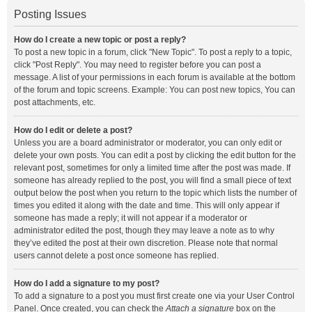
Posting Issues
How do I create a new topic or post a reply?
To post a new topic in a forum, click "New Topic". To post a reply to a topic,
click "Post Reply". You may need to register before you can post a
message. A list of your permissions in each forum is available at the bottom
of the forum and topic screens. Example: You can post new topics, You can
post attachments, etc.
How do I edit or delete a post?
Unless you are a board administrator or moderator, you can only edit or
delete your own posts. You can edit a post by clicking the edit button for the
relevant post, sometimes for only a limited time after the post was made. If
someone has already replied to the post, you will find a small piece of text
output below the post when you return to the topic which lists the number of
times you edited it along with the date and time. This will only appear if
someone has made a reply; it will not appear if a moderator or
administrator edited the post, though they may leave a note as to why
they’ve edited the post at their own discretion. Please note that normal
users cannot delete a post once someone has replied.
How do I add a signature to my post?
To add a signature to a post you must first create one via your User Control
Panel. Once created, you can check the
Attach a signature
box on the