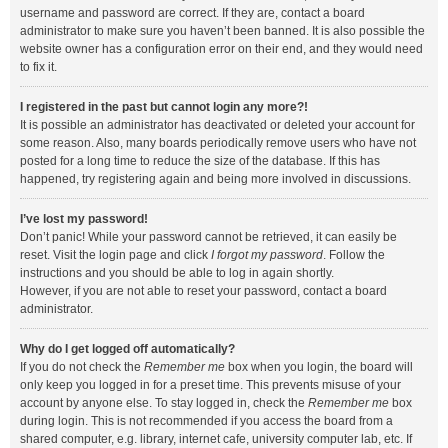
username and password are correct. If they are, contact a board
administrator to make sure you haven’t been banned. It is also possible the
website owner has a configuration error on their end, and they would need
to fix it.
I registered in the past but cannot login any more?!
It is possible an administrator has deactivated or deleted your account for
some reason. Also, many boards periodically remove users who have not
posted for a long time to reduce the size of the database. If this has
happened, try registering again and being more involved in discussions.
I’ve lost my password!
Don’t panic! While your password cannot be retrieved, it can easily be
reset. Visit the login page and click
I forgot my password
. Follow the
instructions and you should be able to log in again shortly.
However, if you are not able to reset your password, contact a board
administrator.
Why do I get logged off automatically?
If you do not check the
Remember me
box when you login, the board will
only keep you logged in for a preset time. This prevents misuse of your
account by anyone else. To stay logged in, check the
Remember me
box
during login. This is not recommended if you access the board from a
shared computer, e.g. library, internet cafe, university computer lab, etc. If