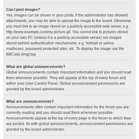
Can I post images?
Yes, images can be shown in your posts. If the administrator has allowed
attachments, you may be able to upload the image to the board. Otherwise,
you must link to an image stored on a publicly accessible web server, e.g.
http://www.example.com/my-picture.gif. You cannot link to pictures stored
on your own PC (unless it is a publicly accessible server) nor images
stored behind authentication mechanisms, e.g. hotmail or yahoo
mailboxes, password protected sites, etc. To display the image use the
BBCode [img] tag.
What are global announcements?
Global announcements contain important information and you should read
them whenever possible. They will appear at the top of every forum and
within your User Control Panel. Global announcement permissions are
granted by the board administrator.
What are announcements?
Announcements often contain important information for the forum you are
currently reading and you should read them whenever possible.
Announcements appear at the top of every page in the forum to which they
are posted. As with global announcements, announcement permissions are
granted by the board administrator.