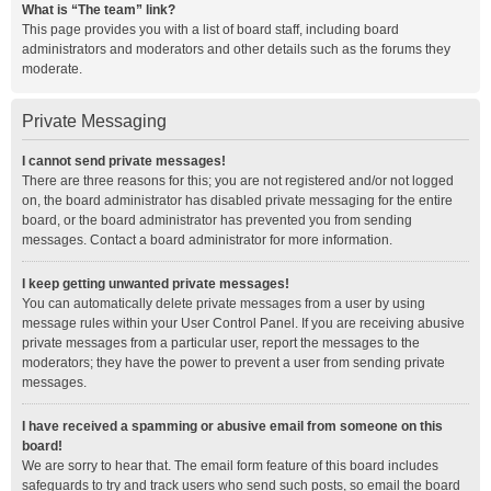
What is “The team” link?
This page provides you with a list of board staff, including board
administrators and moderators and other details such as the forums they
moderate.
Private Messaging
I cannot send private messages!
There are three reasons for this; you are not registered and/or not logged
on, the board administrator has disabled private messaging for the entire
board, or the board administrator has prevented you from sending
messages. Contact a board administrator for more information.
I keep getting unwanted private messages!
You can automatically delete private messages from a user by using
message rules within your User Control Panel. If you are receiving abusive
private messages from a particular user, report the messages to the
moderators; they have the power to prevent a user from sending private
messages.
I have received a spamming or abusive email from someone on this
board!
We are sorry to hear that. The email form feature of this board includes
safeguards to try and track users who send such posts, so email the board