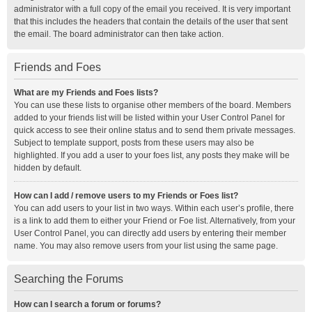
administrator with a full copy of the email you received. It is very important
that this includes the headers that contain the details of the user that sent
the email. The board administrator can then take action.
Friends and Foes
What are my Friends and Foes lists?
You can use these lists to organise other members of the board. Members
added to your friends list will be listed within your User Control Panel for
quick access to see their online status and to send them private messages.
Subject to template support, posts from these users may also be
highlighted. If you add a user to your foes list, any posts they make will be
hidden by default.
How can I add / remove users to my Friends or Foes list?
You can add users to your list in two ways. Within each user’s profile, there
is a link to add them to either your Friend or Foe list. Alternatively, from your
User Control Panel, you can directly add users by entering their member
name. You may also remove users from your list using the same page.
Searching the Forums
How can I search a forum or forums?