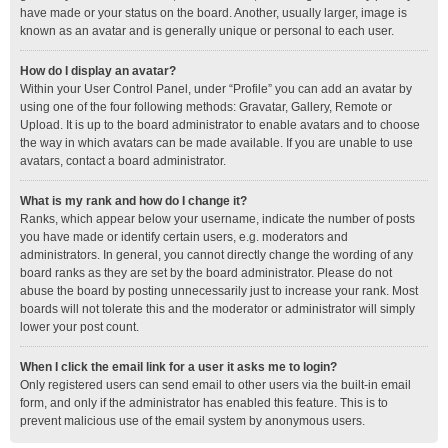
have made or your status on the board. Another, usually larger, image is
known as an avatar and is generally unique or personal to each user.
How do I display an avatar?
Within your User Control Panel, under “Profile” you can add an avatar by
using one of the four following methods: Gravatar, Gallery, Remote or
Upload. It is up to the board administrator to enable avatars and to choose
the way in which avatars can be made available. If you are unable to use
avatars, contact a board administrator.
What is my rank and how do I change it?
Ranks, which appear below your username, indicate the number of posts
you have made or identify certain users, e.g. moderators and
administrators. In general, you cannot directly change the wording of any
board ranks as they are set by the board administrator. Please do not
abuse the board by posting unnecessarily just to increase your rank. Most
boards will not tolerate this and the moderator or administrator will simply
lower your post count.
When I click the email link for a user it asks me to login?
Only registered users can send email to other users via the built-in email
form, and only if the administrator has enabled this feature. This is to
prevent malicious use of the email system by anonymous users.