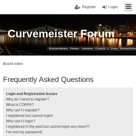
Register
Login
Curvemeister Forum
Board index
Frequently Asked Questions
Login and Registration Issues
Why do I need to register?
What is COPPA?
Why can’t I register?
I registered but cannot login!
Why can’t I login?
I registered in the past but cannot login any more?!
I’ve lost my password!