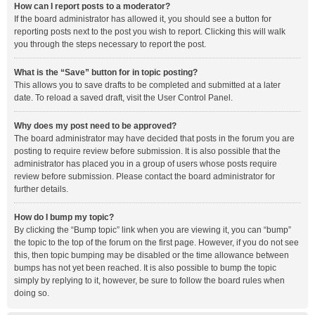
How can I report posts to a moderator?
If the board administrator has allowed it, you should see a button for
reporting posts next to the post you wish to report. Clicking this will walk
you through the steps necessary to report the post.
What is the “Save” button for in topic posting?
This allows you to save drafts to be completed and submitted at a later
date. To reload a saved draft, visit the User Control Panel.
Why does my post need to be approved?
The board administrator may have decided that posts in the forum you are
posting to require review before submission. It is also possible that the
administrator has placed you in a group of users whose posts require
review before submission. Please contact the board administrator for
further details.
How do I bump my topic?
By clicking the “Bump topic” link when you are viewing it, you can “bump”
the topic to the top of the forum on the first page. However, if you do not see
this, then topic bumping may be disabled or the time allowance between
bumps has not yet been reached. It is also possible to bump the topic
simply by replying to it, however, be sure to follow the board rules when
doing so.