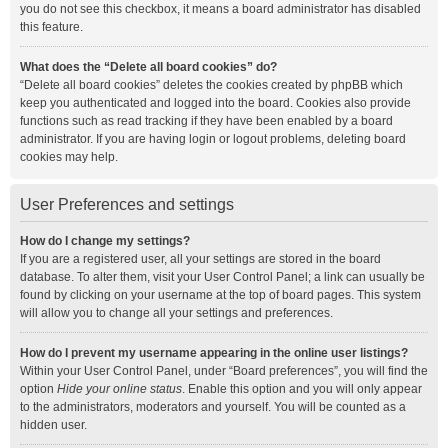
you do not see this checkbox, it means a board administrator has disabled
this feature.
What does the “Delete all board cookies” do?
“Delete all board cookies” deletes the cookies created by phpBB which
keep you authenticated and logged into the board. Cookies also provide
functions such as read tracking if they have been enabled by a board
administrator. If you are having login or logout problems, deleting board
cookies may help.
User Preferences and settings
How do I change my settings?
If you are a registered user, all your settings are stored in the board
database. To alter them, visit your User Control Panel; a link can usually be
found by clicking on your username at the top of board pages. This system
will allow you to change all your settings and preferences.
How do I prevent my username appearing in the online user listings?
Within your User Control Panel, under “Board preferences”, you will find the
option
Hide your online status
. Enable this option and you will only appear
to the administrators, moderators and yourself. You will be counted as a
hidden user.