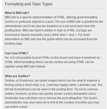
Formatting and Topic Types
What is BBCode?
BBCode is a special implementation of HTML, offering great formatting
control on particular objects in a post. The use of BBCode is granted by the
administrator, but it can also be disabled on a per post basis from the
posting form. BBCode itself is similar in style to HTML, but tags are
enclosed in square brackets [ and ] rather than < and >. For more
information on BBCode see the guide which can be accessed from the
posting page.
Can I use HTML?
No. It is not possible to post HTML on this board and have it rendered as
HTML. Most formatting which can be carried out using HTML can be
applied using BBCode instead.
What are Smilies?
Smilies, or Emoticons, are small images which can be used to express a
feeling using a short code, e.g. :) denotes happy, while :( denotes sad. The
full list of emoticons can be seen in the posting form. Try not to overuse
smilies, however, as they can quickly render a post unreadable and a
moderator may edit them out or remove the post altogether. The board
administrator may also have set a limit to the number of smilies you may
use within a post.