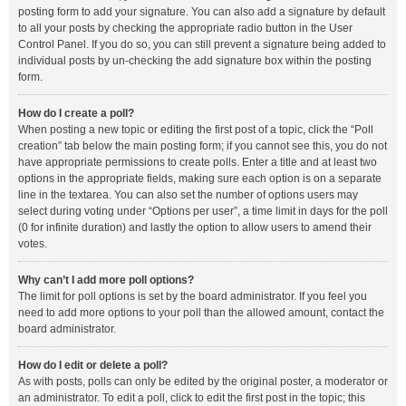
posting form to add your signature. You can also add a signature by default
to all your posts by checking the appropriate radio button in the User
Control Panel. If you do so, you can still prevent a signature being added to
individual posts by un-checking the add signature box within the posting
form.
How do I create a poll?
When posting a new topic or editing the first post of a topic, click the “Poll
creation” tab below the main posting form; if you cannot see this, you do not
have appropriate permissions to create polls. Enter a title and at least two
options in the appropriate fields, making sure each option is on a separate
line in the textarea. You can also set the number of options users may
select during voting under “Options per user”, a time limit in days for the poll
(0 for infinite duration) and lastly the option to allow users to amend their
votes.
Why can’t I add more poll options?
The limit for poll options is set by the board administrator. If you feel you
need to add more options to your poll than the allowed amount, contact the
board administrator.
How do I edit or delete a poll?
As with posts, polls can only be edited by the original poster, a moderator or
an administrator. To edit a poll, click to edit the first post in the topic; this