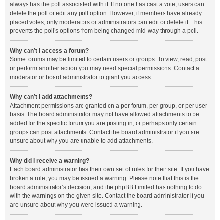
always has the poll associated with it. If no one has cast a vote, users can
delete the poll or edit any poll option. However, if members have already
placed votes, only moderators or administrators can edit or delete it. This
prevents the poll’s options from being changed mid-way through a poll.
Why can’t I access a forum?
Some forums may be limited to certain users or groups. To view, read, post
or perform another action you may need special permissions. Contact a
moderator or board administrator to grant you access.
Why can’t I add attachments?
Attachment permissions are granted on a per forum, per group, or per user
basis. The board administrator may not have allowed attachments to be
added for the specific forum you are posting in, or perhaps only certain
groups can post attachments. Contact the board administrator if you are
unsure about why you are unable to add attachments.
Why did I receive a warning?
Each board administrator has their own set of rules for their site. If you have
broken a rule, you may be issued a warning. Please note that this is the
board administrator’s decision, and the phpBB Limited has nothing to do
with the warnings on the given site. Contact the board administrator if you
are unsure about why you were issued a warning.