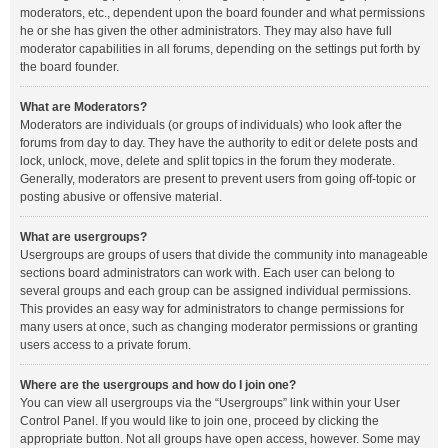
moderators, etc., dependent upon the board founder and what permissions
he or she has given the other administrators. They may also have full
moderator capabilities in all forums, depending on the settings put forth by
the board founder.
What are Moderators?
Moderators are individuals (or groups of individuals) who look after the
forums from day to day. They have the authority to edit or delete posts and
lock, unlock, move, delete and split topics in the forum they moderate.
Generally, moderators are present to prevent users from going off-topic or
posting abusive or offensive material.
What are usergroups?
Usergroups are groups of users that divide the community into manageable
sections board administrators can work with. Each user can belong to
several groups and each group can be assigned individual permissions.
This provides an easy way for administrators to change permissions for
many users at once, such as changing moderator permissions or granting
users access to a private forum.
Where are the usergroups and how do I join one?
You can view all usergroups via the “Usergroups” link within your User
Control Panel. If you would like to join one, proceed by clicking the
appropriate button. Not all groups have open access, however. Some may