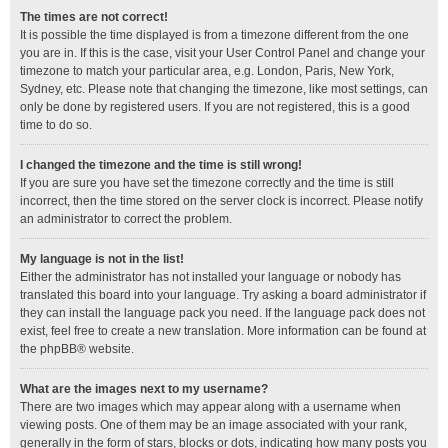
The times are not correct!
It is possible the time displayed is from a timezone different from the one
you are in. If this is the case, visit your User Control Panel and change your
timezone to match your particular area, e.g. London, Paris, New York,
Sydney, etc. Please note that changing the timezone, like most settings, can
only be done by registered users. If you are not registered, this is a good
time to do so.
I changed the timezone and the time is still wrong!
If you are sure you have set the timezone correctly and the time is still
incorrect, then the time stored on the server clock is incorrect. Please notify
an administrator to correct the problem.
My language is not in the list!
Either the administrator has not installed your language or nobody has
translated this board into your language. Try asking a board administrator if
they can install the language pack you need. If the language pack does not
exist, feel free to create a new translation. More information can be found at
the
phpBB
® website.
What are the images next to my username?
There are two images which may appear along with a username when
viewing posts. One of them may be an image associated with your rank,
generally in the form of stars, blocks or dots, indicating how many posts you