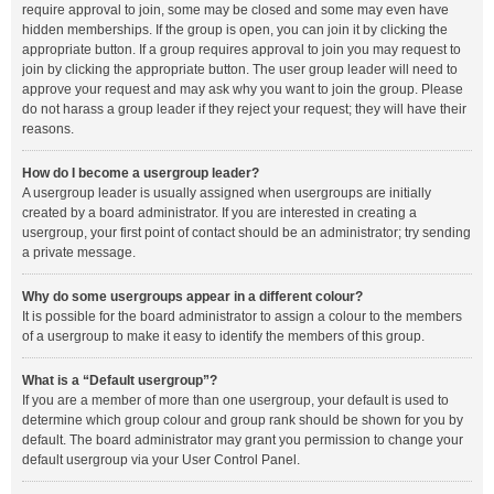
require approval to join, some may be closed and some may even have
hidden memberships. If the group is open, you can join it by clicking the
appropriate button. If a group requires approval to join you may request to
join by clicking the appropriate button. The user group leader will need to
approve your request and may ask why you want to join the group. Please
do not harass a group leader if they reject your request; they will have their
reasons.
How do I become a usergroup leader?
A usergroup leader is usually assigned when usergroups are initially
created by a board administrator. If you are interested in creating a
usergroup, your first point of contact should be an administrator; try sending
a private message.
Why do some usergroups appear in a different colour?
It is possible for the board administrator to assign a colour to the members
of a usergroup to make it easy to identify the members of this group.
What is a “Default usergroup”?
If you are a member of more than one usergroup, your default is used to
determine which group colour and group rank should be shown for you by
default. The board administrator may grant you permission to change your
default usergroup via your User Control Panel.