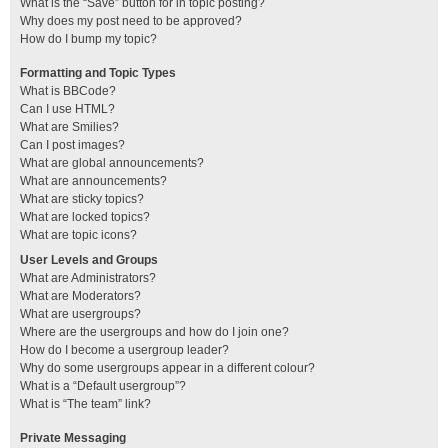
What is the “Save” button for in topic posting?
Why does my post need to be approved?
How do I bump my topic?
Formatting and Topic Types
What is BBCode?
Can I use HTML?
What are Smilies?
Can I post images?
What are global announcements?
What are announcements?
What are sticky topics?
What are locked topics?
What are topic icons?
User Levels and Groups
What are Administrators?
What are Moderators?
What are usergroups?
Where are the usergroups and how do I join one?
How do I become a usergroup leader?
Why do some usergroups appear in a different colour?
What is a “Default usergroup”?
What is “The team” link?
Private Messaging