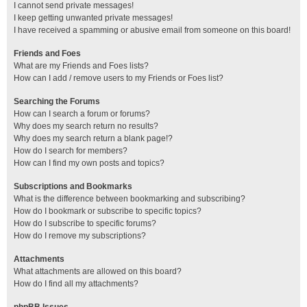
I cannot send private messages!
I keep getting unwanted private messages!
I have received a spamming or abusive email from someone on this board!
Friends and Foes
What are my Friends and Foes lists?
How can I add / remove users to my Friends or Foes list?
Searching the Forums
How can I search a forum or forums?
Why does my search return no results?
Why does my search return a blank page!?
How do I search for members?
How can I find my own posts and topics?
Subscriptions and Bookmarks
What is the difference between bookmarking and subscribing?
How do I bookmark or subscribe to specific topics?
How do I subscribe to specific forums?
How do I remove my subscriptions?
Attachments
What attachments are allowed on this board?
How do I find all my attachments?