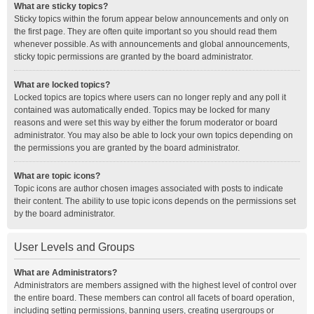
What are sticky topics?
Sticky topics within the forum appear below announcements and only on
the first page. They are often quite important so you should read them
whenever possible. As with announcements and global announcements,
sticky topic permissions are granted by the board administrator.
What are locked topics?
Locked topics are topics where users can no longer reply and any poll it
contained was automatically ended. Topics may be locked for many
reasons and were set this way by either the forum moderator or board
administrator. You may also be able to lock your own topics depending on
the permissions you are granted by the board administrator.
What are topic icons?
Topic icons are author chosen images associated with posts to indicate
their content. The ability to use topic icons depends on the permissions set
by the board administrator.
User Levels and Groups
What are Administrators?
Administrators are members assigned with the highest level of control over
the entire board. These members can control all facets of board operation,
including setting permissions, banning users, creating usergroups or