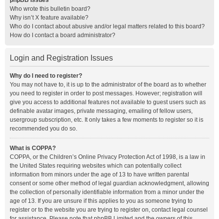
phpBB Issues
Who wrote this bulletin board?
Why isn’t X feature available?
Who do I contact about abusive and/or legal matters related to this board?
How do I contact a board administrator?
Login and Registration Issues
Why do I need to register?
You may not have to, it is up to the administrator of the board as to whether
you need to register in order to post messages. However; registration will
give you access to additional features not available to guest users such as
definable avatar images, private messaging, emailing of fellow users,
usergroup subscription, etc. It only takes a few moments to register so it is
recommended you do so.
What is COPPA?
COPPA, or the Children’s Online Privacy Protection Act of 1998, is a law in
the United States requiring websites which can potentially collect
information from minors under the age of 13 to have written parental
consent or some other method of legal guardian acknowledgment, allowing
the collection of personally identifiable information from a minor under the
age of 13. If you are unsure if this applies to you as someone trying to
register or to the website you are trying to register on, contact legal counsel
for assistance. Please note that phpBB Limited and the owners of this