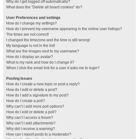
Why do I get logged off automatically?
What does the “Delete all board cookies” do?
User Preferences and settings
How do I change my settings?
How do I prevent my username appearing in the online user listings?
The times are not correct!
I changed the timezone and the time is still wrong!
My language is not in the list!
What are the images next to my username?
How do I display an avatar?
What is my rank and how do I change it?
When I click the email link for a user it asks me to login?
Posting Issues
How do I create a new topic or post a reply?
How do I edit or delete a post?
How do I add a signature to my post?
How do I create a poll?
Why can’t I add more poll options?
How do I edit or delete a poll?
Why can’t I access a forum?
Why can’t I add attachments?
Why did I receive a warning?
How can I report posts to a moderator?