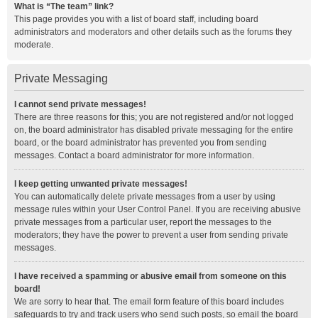
What is “The team” link?
This page provides you with a list of board staff, including board
administrators and moderators and other details such as the forums they
moderate.
Private Messaging
I cannot send private messages!
There are three reasons for this; you are not registered and/or not logged
on, the board administrator has disabled private messaging for the entire
board, or the board administrator has prevented you from sending
messages. Contact a board administrator for more information.
I keep getting unwanted private messages!
You can automatically delete private messages from a user by using
message rules within your User Control Panel. If you are receiving abusive
private messages from a particular user, report the messages to the
moderators; they have the power to prevent a user from sending private
messages.
I have received a spamming or abusive email from someone on this
board!
We are sorry to hear that. The email form feature of this board includes
safeguards to try and track users who send such posts, so email the board