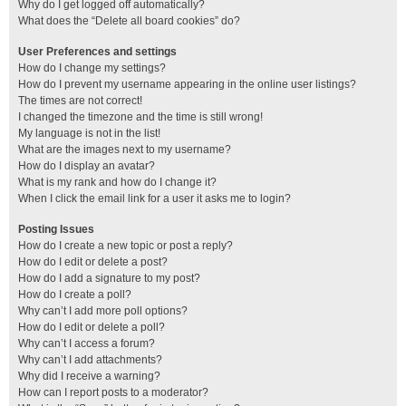
Why do I get logged off automatically?
What does the “Delete all board cookies” do?
User Preferences and settings
How do I change my settings?
How do I prevent my username appearing in the online user listings?
The times are not correct!
I changed the timezone and the time is still wrong!
My language is not in the list!
What are the images next to my username?
How do I display an avatar?
What is my rank and how do I change it?
When I click the email link for a user it asks me to login?
Posting Issues
How do I create a new topic or post a reply?
How do I edit or delete a post?
How do I add a signature to my post?
How do I create a poll?
Why can’t I add more poll options?
How do I edit or delete a poll?
Why can’t I access a forum?
Why can’t I add attachments?
Why did I receive a warning?
How can I report posts to a moderator?