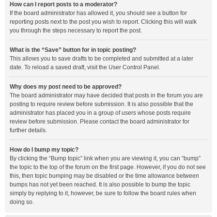
How can I report posts to a moderator?
If the board administrator has allowed it, you should see a button for
reporting posts next to the post you wish to report. Clicking this will walk
you through the steps necessary to report the post.
What is the “Save” button for in topic posting?
This allows you to save drafts to be completed and submitted at a later
date. To reload a saved draft, visit the User Control Panel.
Why does my post need to be approved?
The board administrator may have decided that posts in the forum you are
posting to require review before submission. It is also possible that the
administrator has placed you in a group of users whose posts require
review before submission. Please contact the board administrator for
further details.
How do I bump my topic?
By clicking the “Bump topic” link when you are viewing it, you can “bump”
the topic to the top of the forum on the first page. However, if you do not see
this, then topic bumping may be disabled or the time allowance between
bumps has not yet been reached. It is also possible to bump the topic
simply by replying to it, however, be sure to follow the board rules when
doing so.