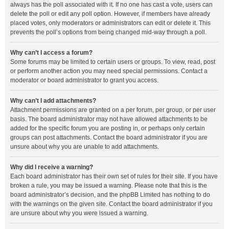
always has the poll associated with it. If no one has cast a vote, users can
delete the poll or edit any poll option. However, if members have already
placed votes, only moderators or administrators can edit or delete it. This
prevents the poll’s options from being changed mid-way through a poll.
Why can’t I access a forum?
Some forums may be limited to certain users or groups. To view, read, post
or perform another action you may need special permissions. Contact a
moderator or board administrator to grant you access.
Why can’t I add attachments?
Attachment permissions are granted on a per forum, per group, or per user
basis. The board administrator may not have allowed attachments to be
added for the specific forum you are posting in, or perhaps only certain
groups can post attachments. Contact the board administrator if you are
unsure about why you are unable to add attachments.
Why did I receive a warning?
Each board administrator has their own set of rules for their site. If you have
broken a rule, you may be issued a warning. Please note that this is the
board administrator’s decision, and the phpBB Limited has nothing to do
with the warnings on the given site. Contact the board administrator if you
are unsure about why you were issued a warning.