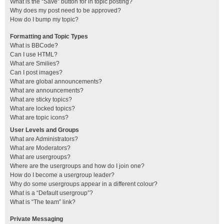
What is the “Save” button for in topic posting?
Why does my post need to be approved?
How do I bump my topic?
Formatting and Topic Types
What is BBCode?
Can I use HTML?
What are Smilies?
Can I post images?
What are global announcements?
What are announcements?
What are sticky topics?
What are locked topics?
What are topic icons?
User Levels and Groups
What are Administrators?
What are Moderators?
What are usergroups?
Where are the usergroups and how do I join one?
How do I become a usergroup leader?
Why do some usergroups appear in a different colour?
What is a “Default usergroup”?
What is “The team” link?
Private Messaging