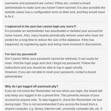
username and password are correct. If they are, contact a board
administrator to make sure you haven’t been banned. It is also possible the
website owner has a configuration error on their end, and they would need
to fix it.
I registered in the past but cannot login any more?!
It is possible an administrator has deactivated or deleted your account for
some reason. Also, many boards periodically remove users who have not
posted for a long time to reduce the size of the database. If this has
happened, try registering again and being more involved in discussions.
I’ve lost my password!
Don’t panic! While your password cannot be retrieved, it can easily be
reset. Visit the login page and click
I forgot my password
. Follow the
instructions and you should be able to log in again shortly.
However, if you are not able to reset your password, contact a board
administrator.
Why do I get logged off automatically?
If you do not check the
Remember me
box when you login, the board will
only keep you logged in for a preset time. This prevents misuse of your
account by anyone else. To stay logged in, check the
Remember me
box
during login. This is not recommended if you access the board from a
shared computer, e.g. library, internet cafe, university computer lab, etc. If