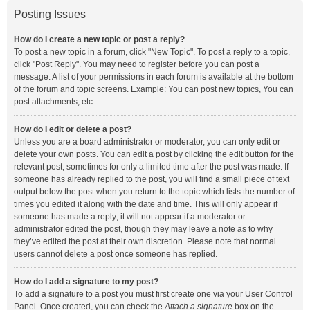
Posting Issues
How do I create a new topic or post a reply?
To post a new topic in a forum, click "New Topic". To post a reply to a topic,
click "Post Reply". You may need to register before you can post a
message. A list of your permissions in each forum is available at the bottom
of the forum and topic screens. Example: You can post new topics, You can
post attachments, etc.
How do I edit or delete a post?
Unless you are a board administrator or moderator, you can only edit or
delete your own posts. You can edit a post by clicking the edit button for the
relevant post, sometimes for only a limited time after the post was made. If
someone has already replied to the post, you will find a small piece of text
output below the post when you return to the topic which lists the number of
times you edited it along with the date and time. This will only appear if
someone has made a reply; it will not appear if a moderator or
administrator edited the post, though they may leave a note as to why
they’ve edited the post at their own discretion. Please note that normal
users cannot delete a post once someone has replied.
How do I add a signature to my post?
To add a signature to a post you must first create one via your User Control
Panel. Once created, you can check the
Attach a signature
box on the