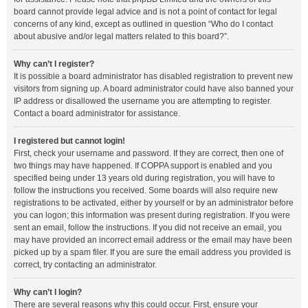
board cannot provide legal advice and is not a point of contact for legal
concerns of any kind, except as outlined in question “Who do I contact
about abusive and/or legal matters related to this board?”.
Why can’t I register?
It is possible a board administrator has disabled registration to prevent new
visitors from signing up. A board administrator could have also banned your
IP address or disallowed the username you are attempting to register.
Contact a board administrator for assistance.
I registered but cannot login!
First, check your username and password. If they are correct, then one of
two things may have happened. If COPPA support is enabled and you
specified being under 13 years old during registration, you will have to
follow the instructions you received. Some boards will also require new
registrations to be activated, either by yourself or by an administrator before
you can logon; this information was present during registration. If you were
sent an email, follow the instructions. If you did not receive an email, you
may have provided an incorrect email address or the email may have been
picked up by a spam filer. If you are sure the email address you provided is
correct, try contacting an administrator.
Why can’t I login?
There are several reasons why this could occur. First, ensure your