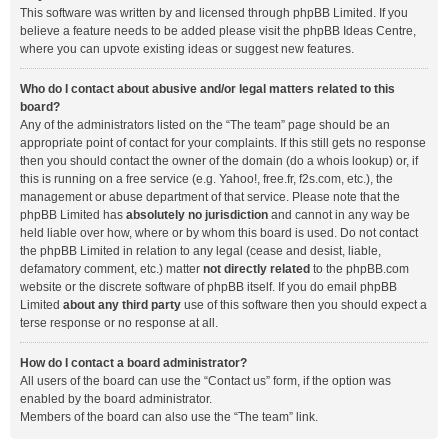
This software was written by and licensed through phpBB Limited. If you
believe a feature needs to be added please visit the
phpBB Ideas Centre
,
where you can upvote existing ideas or suggest new features.
Who do I contact about abusive and/or legal matters related to this
board?
Any of the administrators listed on the “The team” page should be an
appropriate point of contact for your complaints. If this still gets no response
then you should contact the owner of the domain (do a
whois lookup
) or, if
this is running on a free service (e.g. Yahoo!, free.fr, f2s.com, etc.), the
management or abuse department of that service. Please note that the
phpBB Limited has
absolutely no jurisdiction
and cannot in any way be
held liable over how, where or by whom this board is used. Do not contact
the phpBB Limited in relation to any legal (cease and desist, liable,
defamatory comment, etc.) matter
not directly related
to the phpBB.com
website or the discrete software of phpBB itself. If you do email phpBB
Limited
about any third party
use of this software then you should expect a
terse response or no response at all.
How do I contact a board administrator?
All users of the board can use the “Contact us” form, if the option was
enabled by the board administrator.
Members of the board can also use the “The team” link.