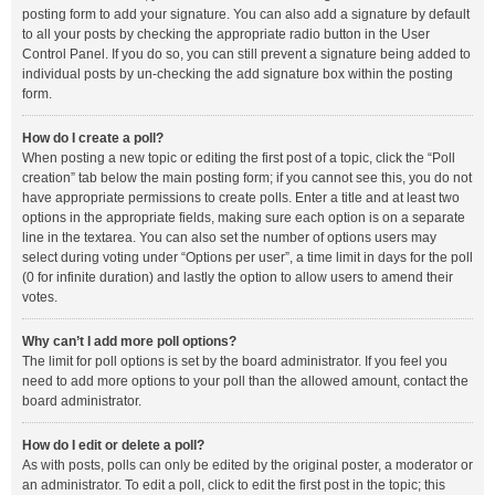
posting form to add your signature. You can also add a signature by default
to all your posts by checking the appropriate radio button in the User
Control Panel. If you do so, you can still prevent a signature being added to
individual posts by un-checking the add signature box within the posting
form.
How do I create a poll?
When posting a new topic or editing the first post of a topic, click the “Poll
creation” tab below the main posting form; if you cannot see this, you do not
have appropriate permissions to create polls. Enter a title and at least two
options in the appropriate fields, making sure each option is on a separate
line in the textarea. You can also set the number of options users may
select during voting under “Options per user”, a time limit in days for the poll
(0 for infinite duration) and lastly the option to allow users to amend their
votes.
Why can’t I add more poll options?
The limit for poll options is set by the board administrator. If you feel you
need to add more options to your poll than the allowed amount, contact the
board administrator.
How do I edit or delete a poll?
As with posts, polls can only be edited by the original poster, a moderator or
an administrator. To edit a poll, click to edit the first post in the topic; this