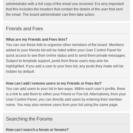
administrator with a full copy of the email you received. It is very important
that this includes the headers that contain the details of the user that sent
the email. The board administrator can then take action.
Friends and Foes
What are my Friends and Foes lists?
You can use these lists to organise other members of the board. Members
added to your friends list will be listed within your User Control Panel for
quick access to see their online status and to send them private messages.
Subject to template support, posts from these users may also be
highlighted. If you add a user to your foes list, any posts they make will be
hidden by default.
How can I add / remove users to my Friends or Foes list?
You can add users to your list in two ways. Within each user’s profile, there
is a link to add them to either your Friend or Foe list. Alternatively, from your
User Control Panel, you can directly add users by entering their member
name. You may also remove users from your list using the same page.
Searching the Forums
How can I search a forum or forums?