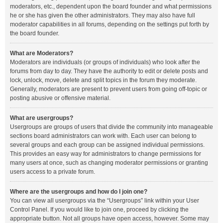
moderators, etc., dependent upon the board founder and what permissions
he or she has given the other administrators. They may also have full
moderator capabilities in all forums, depending on the settings put forth by
the board founder.
What are Moderators?
Moderators are individuals (or groups of individuals) who look after the
forums from day to day. They have the authority to edit or delete posts and
lock, unlock, move, delete and split topics in the forum they moderate.
Generally, moderators are present to prevent users from going off-topic or
posting abusive or offensive material.
What are usergroups?
Usergroups are groups of users that divide the community into manageable
sections board administrators can work with. Each user can belong to
several groups and each group can be assigned individual permissions.
This provides an easy way for administrators to change permissions for
many users at once, such as changing moderator permissions or granting
users access to a private forum.
Where are the usergroups and how do I join one?
You can view all usergroups via the “Usergroups” link within your User
Control Panel. If you would like to join one, proceed by clicking the
appropriate button. Not all groups have open access, however. Some may