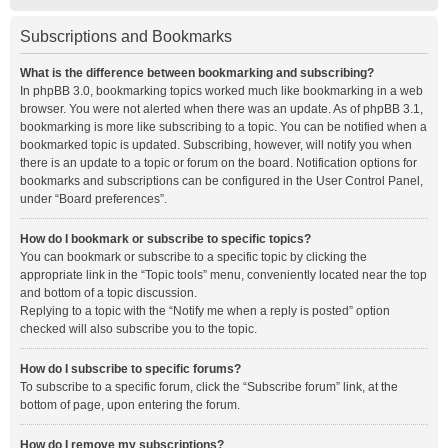
Subscriptions and Bookmarks
What is the difference between bookmarking and subscribing?
In phpBB 3.0, bookmarking topics worked much like bookmarking in a web
browser. You were not alerted when there was an update. As of phpBB 3.1,
bookmarking is more like subscribing to a topic. You can be notified when a
bookmarked topic is updated. Subscribing, however, will notify you when
there is an update to a topic or forum on the board. Notification options for
bookmarks and subscriptions can be configured in the User Control Panel,
under “Board preferences”.
How do I bookmark or subscribe to specific topics?
You can bookmark or subscribe to a specific topic by clicking the
appropriate link in the “Topic tools” menu, conveniently located near the top
and bottom of a topic discussion.
Replying to a topic with the “Notify me when a reply is posted” option
checked will also subscribe you to the topic.
How do I subscribe to specific forums?
To subscribe to a specific forum, click the “Subscribe forum” link, at the
bottom of page, upon entering the forum.
How do I remove my subscriptions?