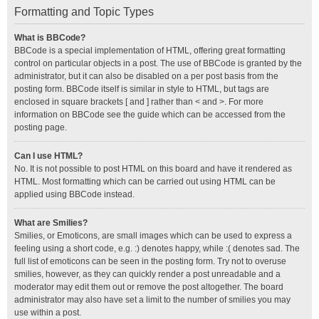
Formatting and Topic Types
What is BBCode?
BBCode is a special implementation of HTML, offering great formatting
control on particular objects in a post. The use of BBCode is granted by the
administrator, but it can also be disabled on a per post basis from the
posting form. BBCode itself is similar in style to HTML, but tags are
enclosed in square brackets [ and ] rather than < and >. For more
information on BBCode see the guide which can be accessed from the
posting page.
Can I use HTML?
No. It is not possible to post HTML on this board and have it rendered as
HTML. Most formatting which can be carried out using HTML can be
applied using BBCode instead.
What are Smilies?
Smilies, or Emoticons, are small images which can be used to express a
feeling using a short code, e.g. :) denotes happy, while :( denotes sad. The
full list of emoticons can be seen in the posting form. Try not to overuse
smilies, however, as they can quickly render a post unreadable and a
moderator may edit them out or remove the post altogether. The board
administrator may also have set a limit to the number of smilies you may
use within a post.