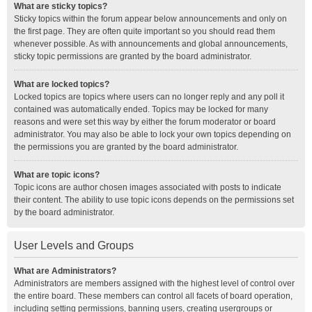
What are sticky topics?
Sticky topics within the forum appear below announcements and only on
the first page. They are often quite important so you should read them
whenever possible. As with announcements and global announcements,
sticky topic permissions are granted by the board administrator.
What are locked topics?
Locked topics are topics where users can no longer reply and any poll it
contained was automatically ended. Topics may be locked for many
reasons and were set this way by either the forum moderator or board
administrator. You may also be able to lock your own topics depending on
the permissions you are granted by the board administrator.
What are topic icons?
Topic icons are author chosen images associated with posts to indicate
their content. The ability to use topic icons depends on the permissions set
by the board administrator.
User Levels and Groups
What are Administrators?
Administrators are members assigned with the highest level of control over
the entire board. These members can control all facets of board operation,
including setting permissions, banning users, creating usergroups or