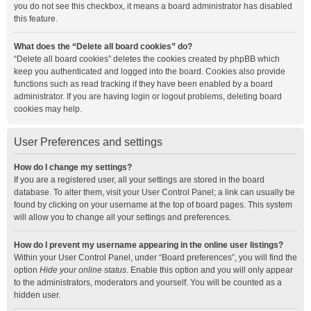
you do not see this checkbox, it means a board administrator has disabled
this feature.
What does the “Delete all board cookies” do?
“Delete all board cookies” deletes the cookies created by phpBB which
keep you authenticated and logged into the board. Cookies also provide
functions such as read tracking if they have been enabled by a board
administrator. If you are having login or logout problems, deleting board
cookies may help.
User Preferences and settings
How do I change my settings?
If you are a registered user, all your settings are stored in the board
database. To alter them, visit your User Control Panel; a link can usually be
found by clicking on your username at the top of board pages. This system
will allow you to change all your settings and preferences.
How do I prevent my username appearing in the online user listings?
Within your User Control Panel, under “Board preferences”, you will find the
option
Hide your online status
. Enable this option and you will only appear
to the administrators, moderators and yourself. You will be counted as a
hidden user.