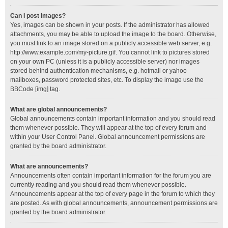
Can I post images?
Yes, images can be shown in your posts. If the administrator has allowed
attachments, you may be able to upload the image to the board. Otherwise,
you must link to an image stored on a publicly accessible web server, e.g.
http://www.example.com/my-picture.gif. You cannot link to pictures stored
on your own PC (unless it is a publicly accessible server) nor images
stored behind authentication mechanisms, e.g. hotmail or yahoo
mailboxes, password protected sites, etc. To display the image use the
BBCode [img] tag.
What are global announcements?
Global announcements contain important information and you should read
them whenever possible. They will appear at the top of every forum and
within your User Control Panel. Global announcement permissions are
granted by the board administrator.
What are announcements?
Announcements often contain important information for the forum you are
currently reading and you should read them whenever possible.
Announcements appear at the top of every page in the forum to which they
are posted. As with global announcements, announcement permissions are
granted by the board administrator.