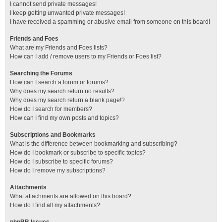
I cannot send private messages!
I keep getting unwanted private messages!
I have received a spamming or abusive email from someone on this board!
Friends and Foes
What are my Friends and Foes lists?
How can I add / remove users to my Friends or Foes list?
Searching the Forums
How can I search a forum or forums?
Why does my search return no results?
Why does my search return a blank page!?
How do I search for members?
How can I find my own posts and topics?
Subscriptions and Bookmarks
What is the difference between bookmarking and subscribing?
How do I bookmark or subscribe to specific topics?
How do I subscribe to specific forums?
How do I remove my subscriptions?
Attachments
What attachments are allowed on this board?
How do I find all my attachments?