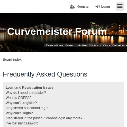
Register
Login
Curvemeister Forum
Board index
Frequently Asked Questions
Login and Registration Issues
Why do I need to register?
What is COPPA?
Why can’t I register?
I registered but cannot login!
Why can’t I login?
I registered in the past but cannot login any more?!
I’ve lost my password!