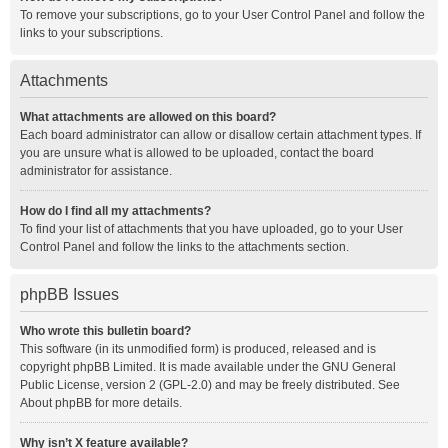
To remove your subscriptions, go to your User Control Panel and follow the
links to your subscriptions.
Attachments
What attachments are allowed on this board?
Each board administrator can allow or disallow certain attachment types. If
you are unsure what is allowed to be uploaded, contact the board
administrator for assistance.
How do I find all my attachments?
To find your list of attachments that you have uploaded, go to your User
Control Panel and follow the links to the attachments section.
phpBB Issues
Who wrote this bulletin board?
This software (in its unmodified form) is produced, released and is
copyright
phpBB Limited
. It is made available under the GNU General
Public License, version 2 (GPL-2.0) and may be freely distributed. See
About phpBB
for more details.
Why isn’t X feature available?