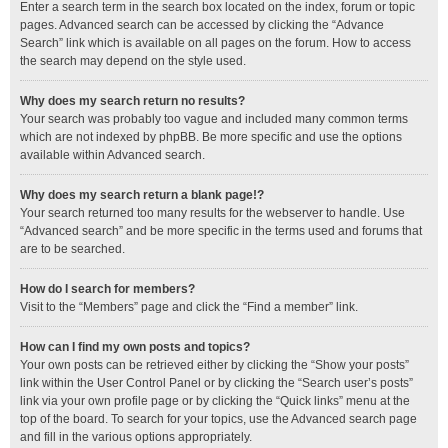
Enter a search term in the search box located on the index, forum or topic
pages. Advanced search can be accessed by clicking the “Advance
Search” link which is available on all pages on the forum. How to access
the search may depend on the style used.
Why does my search return no results?
Your search was probably too vague and included many common terms
which are not indexed by phpBB. Be more specific and use the options
available within Advanced search.
Why does my search return a blank page!?
Your search returned too many results for the webserver to handle. Use
“Advanced search” and be more specific in the terms used and forums that
are to be searched.
How do I search for members?
Visit to the “Members” page and click the “Find a member” link.
How can I find my own posts and topics?
Your own posts can be retrieved either by clicking the “Show your posts”
link within the User Control Panel or by clicking the “Search user’s posts”
link via your own profile page or by clicking the “Quick links” menu at the
top of the board. To search for your topics, use the Advanced search page
and fill in the various options appropriately.