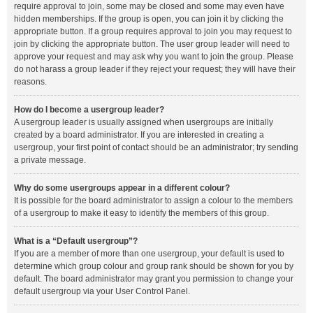
require approval to join, some may be closed and some may even have
hidden memberships. If the group is open, you can join it by clicking the
appropriate button. If a group requires approval to join you may request to
join by clicking the appropriate button. The user group leader will need to
approve your request and may ask why you want to join the group. Please
do not harass a group leader if they reject your request; they will have their
reasons.
How do I become a usergroup leader?
A usergroup leader is usually assigned when usergroups are initially
created by a board administrator. If you are interested in creating a
usergroup, your first point of contact should be an administrator; try sending
a private message.
Why do some usergroups appear in a different colour?
It is possible for the board administrator to assign a colour to the members
of a usergroup to make it easy to identify the members of this group.
What is a “Default usergroup”?
If you are a member of more than one usergroup, your default is used to
determine which group colour and group rank should be shown for you by
default. The board administrator may grant you permission to change your
default usergroup via your User Control Panel.