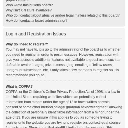
phpBB Issues
Who wrote this bulletin board?
Why isn’t X feature available?
Who do I contact about abusive and/or legal matters related to this board?
How do I contact a board administrator?
Login and Registration Issues
Why do I need to register?
You may not have to, it is up to the administrator of the board as to whether
you need to register in order to post messages. However; registration will
give you access to additional features not available to guest users such as
definable avatar images, private messaging, emailing of fellow users,
usergroup subscription, etc. It only takes a few moments to register so it is
recommended you do so.
What is COPPA?
COPPA, or the Children’s Online Privacy Protection Act of 1998, is a law in
the United States requiring websites which can potentially collect
information from minors under the age of 13 to have written parental
consent or some other method of legal guardian acknowledgment, allowing
the collection of personally identifiable information from a minor under the
age of 13. If you are unsure if this applies to you as someone trying to
register or to the website you are trying to register on, contact legal counsel
for assistance. Please note that phpBB Limited and the owners of this