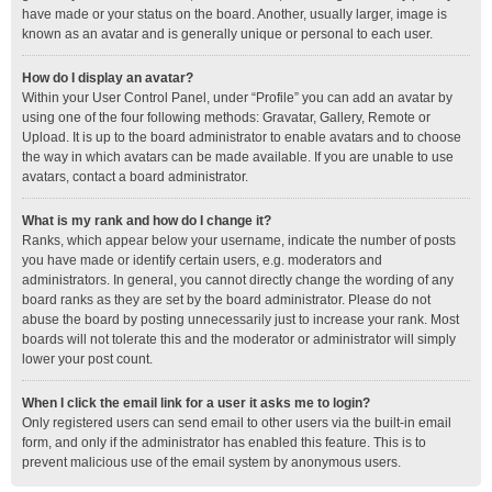
have made or your status on the board. Another, usually larger, image is
known as an avatar and is generally unique or personal to each user.
How do I display an avatar?
Within your User Control Panel, under “Profile” you can add an avatar by
using one of the four following methods: Gravatar, Gallery, Remote or
Upload. It is up to the board administrator to enable avatars and to choose
the way in which avatars can be made available. If you are unable to use
avatars, contact a board administrator.
What is my rank and how do I change it?
Ranks, which appear below your username, indicate the number of posts
you have made or identify certain users, e.g. moderators and
administrators. In general, you cannot directly change the wording of any
board ranks as they are set by the board administrator. Please do not
abuse the board by posting unnecessarily just to increase your rank. Most
boards will not tolerate this and the moderator or administrator will simply
lower your post count.
When I click the email link for a user it asks me to login?
Only registered users can send email to other users via the built-in email
form, and only if the administrator has enabled this feature. This is to
prevent malicious use of the email system by anonymous users.