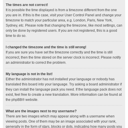
The times are not correct!
It is possible the time displayed is from a timezone different from the one
you are in. If this is the case, visit your User Control Panel and change your
timezone to match your particular area, e.g. London, Paris, New York,
Sydney, etc. Please note that changing the timezone, like most settings, can
only be done by registered users. If you are not registered, this is a good
time to do so.
I changed the timezone and the time is still wrong!
If you are sure you have set the timezone correctly and the time is still
incorrect, then the time stored on the server clock is incorrect. Please notify
an administrator to correct the problem.
My language is not in the list!
Either the administrator has not installed your language or nobody has
translated this board into your language. Try asking a board administrator if
they can install the language pack you need. If the language pack does not
exist, feel free to create a new translation. More information can be found at
the
phpBB
® website.
What are the images next to my username?
There are two images which may appear along with a username when
viewing posts. One of them may be an image associated with your rank,
generally in the form of stars, blocks or dots, indicating how many posts you